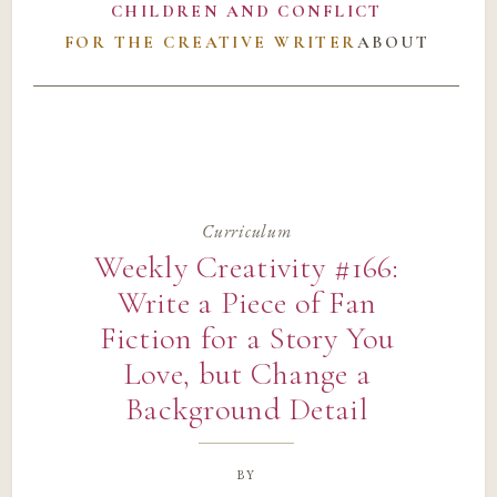
CHILDREN AND CONFLICT
FOR THE CREATIVE WRITER
ABOUT
Curriculum
Weekly Creativity #166:
Write a Piece of Fan
Fiction for a Story You
Love, but Change a
Background Detail
by