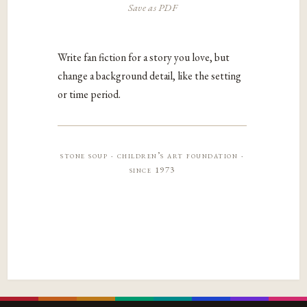
Save as PDF
Write fan fiction for a story you love, but
change a background detail, like the setting
or time period.
stone soup · children’s art foundation ·
since 1973