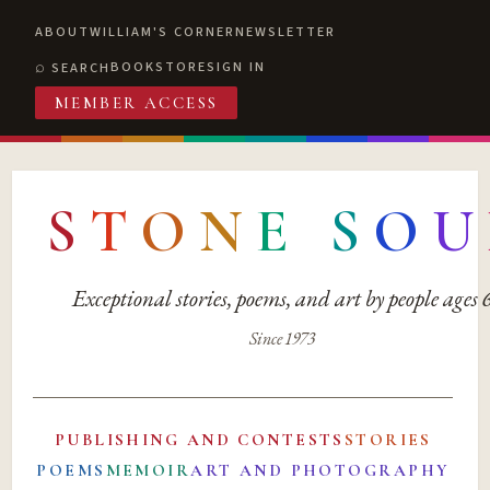
ABOUT
WILLIAM'S CORNER
NEWSLETTER
BOOKSTORE
SIGN IN
SEARCH
MEMBER ACCESS
S
T
O
N
E
S
O
U
Exceptional stories, poems, and art by people ages
Since 1973
PUBLISHING AND CONTESTS
STORIES
POEMS
MEMOIR
ART AND PHOTOGRAPHY