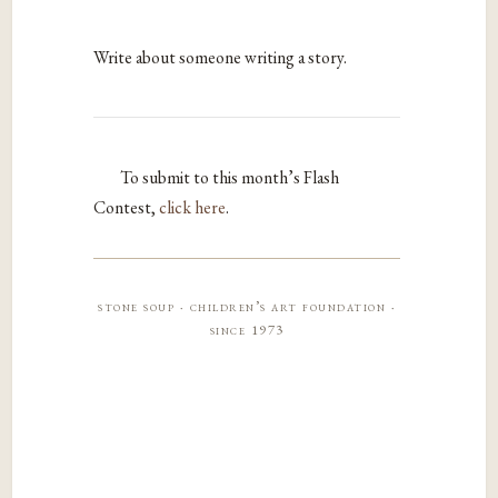
Write about someone writing a story.
To submit to this month’s Flash
Contest,
click here
.
stone soup · children’s art foundation ·
since 1973