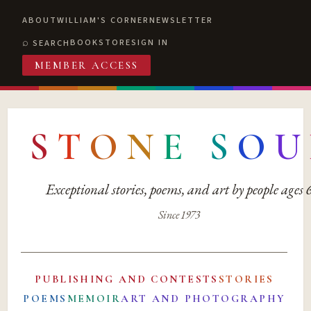
ABOUT
WILLIAM'S CORNER
NEWSLETTER
BOOKSTORE
SIGN IN
SEARCH
MEMBER ACCESS
S
T
O
N
E
S
O
U
Exceptional stories, poems, and art by people ages
Since 1973
PUBLISHING AND CONTESTS
STORIES
POEMS
MEMOIR
ART AND PHOTOGRAPHY