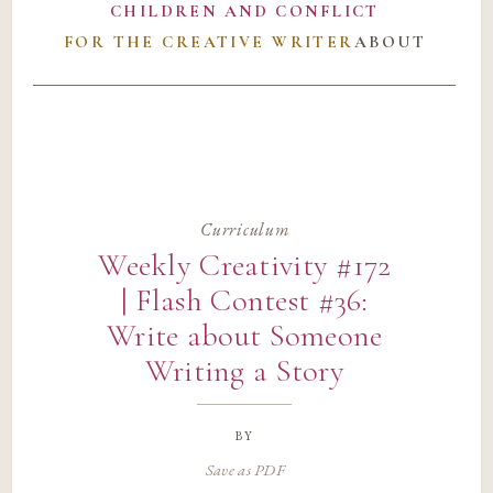
CHILDREN AND CONFLICT
FOR THE CREATIVE WRITER
ABOUT
Curriculum
Weekly Creativity #172
| Flash Contest #36:
Write about Someone
Writing a Story
by
Save as PDF