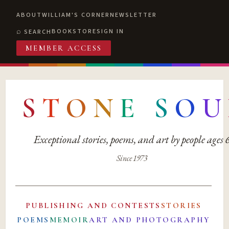
ABOUT
WILLIAM'S CORNER
NEWSLETTER
BOOKSTORE
SIGN IN
SEARCH
MEMBER ACCESS
S
T
O
N
E
S
O
U
Exceptional stories, poems, and art by people ages
Since 1973
PUBLISHING AND CONTESTS
STORIES
POEMS
MEMOIR
ART AND PHOTOGRAPHY