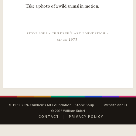
Take a photo of a wild animal in motion.
stone soup · children’s art foundation ·
since 1973
© 1973–2026 Children’s Art Foundation – Stone Soup
|
Website and IT
© 2026 William Rubel
CONTACT
|
PRIVACY POLICY