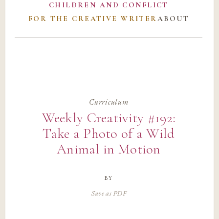
CHILDREN AND CONFLICT
FOR THE CREATIVE WRITER
ABOUT
Curriculum
Weekly Creativity #192:
Take a Photo of a Wild
Animal in Motion
by
Save as PDF