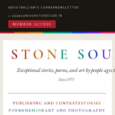
ABOUT
WILLIAM'S CORNER
NEWSLETTER
BOOKSTORE
SIGN IN
SEARCH
MEMBER ACCESS
S
T
O
N
E
S
O
U
Exceptional stories, poems, and art by people ages
Since 1973
PUBLISHING AND CONTESTS
STORIES
POEMS
MEMOIR
ART AND PHOTOGRAPHY