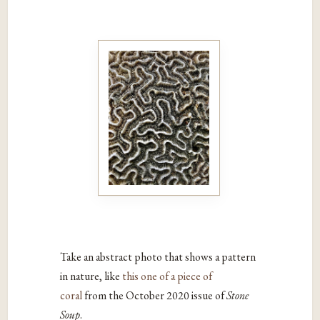
Take an abstract photo that shows a pattern
in nature, like
this one of a piece of
coral
from the October 2020 issue of
Stone
Soup
.