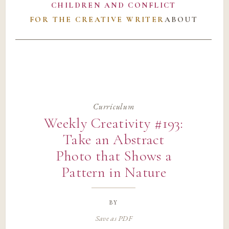
CHILDREN AND CONFLICT
FOR THE CREATIVE WRITER
ABOUT
Curriculum
Weekly Creativity #193:
Take an Abstract
Photo that Shows a
Pattern in Nature
by
Save as PDF