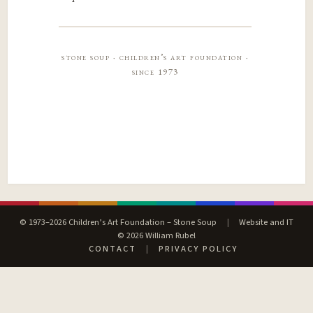
stone soup · children’s art foundation ·
since 1973
© 1973–2026 Children’s Art Foundation – Stone Soup
|
Website and IT
© 2026 William Rubel
CONTACT
|
PRIVACY POLICY