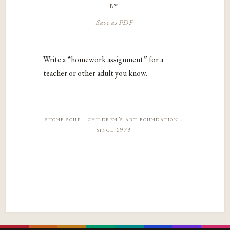
by
Save as PDF
Write a “homework assignment” for a
teacher or other adult you know.
stone soup · children’s art foundation ·
since 1973