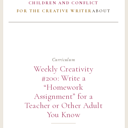
CHILDREN AND CONFLICT
FOR THE CREATIVE WRITER
ABOUT
Curriculum
Weekly Creativity
#200: Write a
“Homework
Assignment” for a
Teacher or Other Adult
You Know