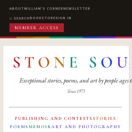
ABOUT
WILLIAM'S CORNER
NEWSLETTER
BOOKSTORE
SIGN IN
SEARCH
MEMBER ACCESS
S
T
O
N
E
S
O
U
Exceptional stories, poems, and art by people ages
Since 1973
PUBLISHING AND CONTESTS
STORIES
POEMS
MEMOIR
ART AND PHOTOGRAPHY