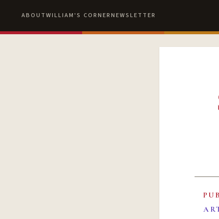
ABOUT
WILLIAM'S CORNER
NEWSLETTER
PU
AR