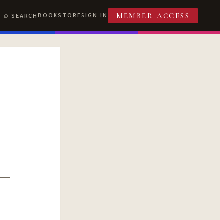
BOOKSTORE
SIGN IN
SEARCH
MEMBER ACCESS
R
T