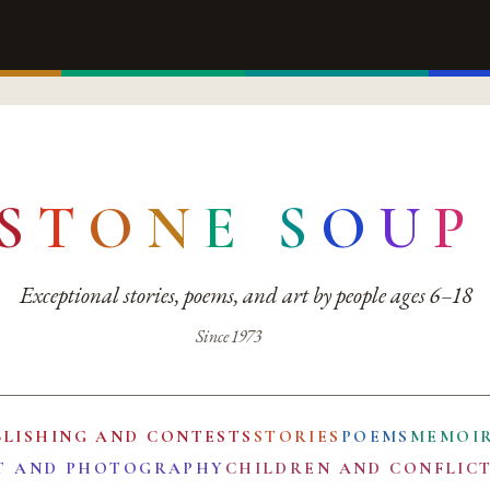
S
T
O
N
E
S
O
U
P
Exceptional stories, poems, and art by people ages 6–18
Since 1973
BLISHING AND CONTESTS
STORIES
POEMS
MEMOI
T AND PHOTOGRAPHY
CHILDREN AND CONFLIC