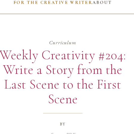
FOR THE CREATIVE WRITER
ABOUT
Curriculum
Weekly Creativity #204:
Write a Story from the
Last Scene to the First
Scene
by