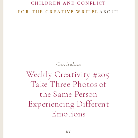
CHILDREN AND CONFLICT
FOR THE CREATIVE WRITER
ABOUT
Curriculum
Weekly Creativity #205:
Take Three Photos of
the Same Person
Experiencing Different
Emotions
by