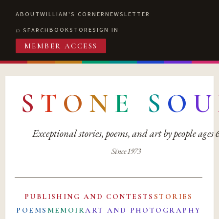
ABOUT
WILLIAM'S CORNER
NEWSLETTER
BOOKSTORE
SIGN IN
SEARCH
MEMBER ACCESS
S
T
O
N
E
S
O
U
Exceptional stories, poems, and art by people ages
Since 1973
PUBLISHING AND CONTESTS
STORIES
POEMS
MEMOIR
ART AND PHOTOGRAPHY