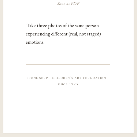
Save as PDF
Take three photos of the same person
experiencing different (real, not staged)
emotions.
stone soup · children’s art foundation ·
since 1973