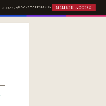
BOOKSTORE
SIGN IN
SEARCH
MEMBER ACCESS
R
T