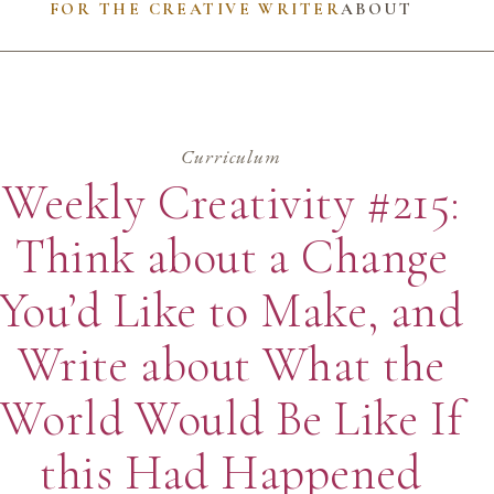
FOR THE CREATIVE WRITER
ABOUT
Curriculum
Weekly Creativity #215:
Think about a Change
You’d Like to Make, and
Write about What the
World Would Be Like If
this Had Happened