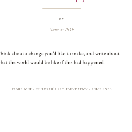
by
Save as PDF
hink about a change you’d like to make, and write about
hat the world would be like if this had happened.
stone soup · children’s art foundation · since 1973