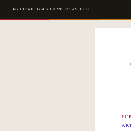
ABOUT
WILLIAM'S CORNER
NEWSLETTER
PU
AR