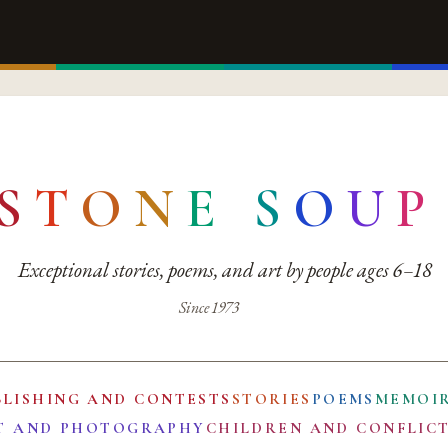
S
T
O
N
E
S
O
U
P
Exceptional stories, poems, and art by people ages 6–18
Since 1973
BLISHING AND CONTESTS
STORIES
POEMS
MEMOI
T AND PHOTOGRAPHY
CHILDREN AND CONFLIC