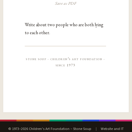
Save as PDF
Write about two people who are both lying
to each other.
stone soup · children’s art foundation ·
since 1973
© 1973–2026 Children’s Art Foundation – Stone Soup
|
Website and IT