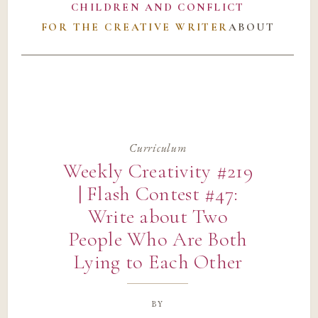
CHILDREN AND CONFLICT
FOR THE CREATIVE WRITER
ABOUT
Curriculum
Weekly Creativity #219
| Flash Contest #47:
Write about Two
People Who Are Both
Lying to Each Other
by