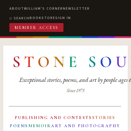
ABOUT
WILLIAM'S CORNER
NEWSLETTER
BOOKSTORE
SIGN IN
SEARCH
MEMBER ACCESS
S
T
O
N
E
S
O
U
Exceptional stories, poems, and art by people ages
Since 1973
PUBLISHING AND CONTESTS
STORIES
POEMS
MEMOIR
ART AND PHOTOGRAPHY