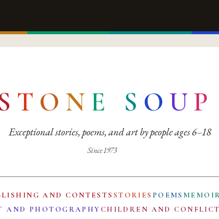
S
T
O
N
E
S
O
U
P
Exceptional stories, poems, and art by people ages 6–18
Since 1973
BLISHING AND CONTESTS
STORIES
POEMS
MEMOI
T AND PHOTOGRAPHY
CHILDREN AND CONFLIC