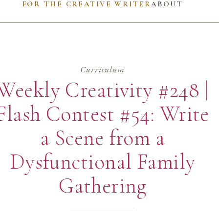
FOR THE CREATIVE WRITER
ABOUT
Curriculum
Weekly Creativity #248 |
Flash Contest #54: Write
a Scene from a
Dysfunctional Family
Gathering