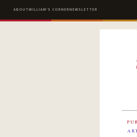
ABOUT
WILLIAM'S CORNER
NEWSLETTER
PU
AR