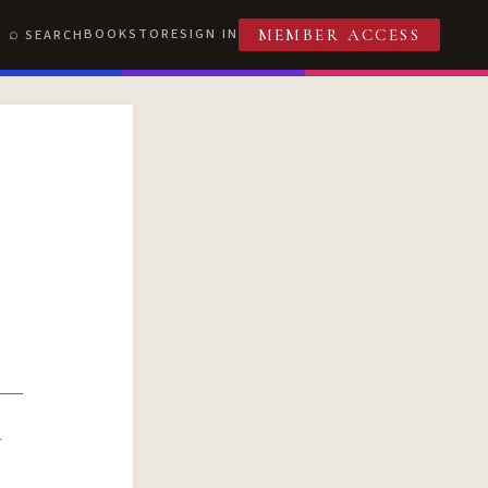
BOOKSTORE
SIGN IN
SEARCH
MEMBER ACCESS
R
T