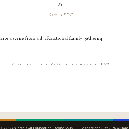
by
Save as PDF
rite a scene from a dysfunctional family gathering.
stone soup · children’s art foundation · since 1973
3–2026 Children’s Art Foundation – Stone Soup
|
Website and IT © 2026 William