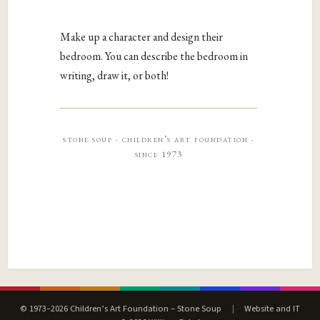
Make up a character and design their
bedroom. You can describe the bedroom in
writing, draw it, or both!
stone soup · children’s art foundation ·
since 1973
© 1973–2026 Children’s Art Foundation – Stone Soup
|
Website and IT