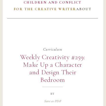
CHILDREN AND CONFLICT
FOR THE CREATIVE WRITER
ABOUT
Curriculum
Weekly Creativity #259:
Make Up a Character
and Design Their
Bedroom
by
Save as PDF