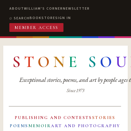
ABOUT
WILLIAM'S CORNER
NEWSLETTER
BOOKSTORE
SIGN IN
SEARCH
MEMBER ACCESS
S
T
O
N
E
S
O
U
Exceptional stories, poems, and art by people ages
Since 1973
PUBLISHING AND CONTESTS
STORIES
POEMS
MEMOIR
ART AND PHOTOGRAPHY