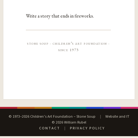
Write a story that ends in fireworks.
stone soup · children’s art foundation ·
since 1973
© 1973–2026 Children’s Art Foundation – Stone Soup
|
Website and IT
© 2026 William Rubel
CONTACT
|
PRIVACY POLICY