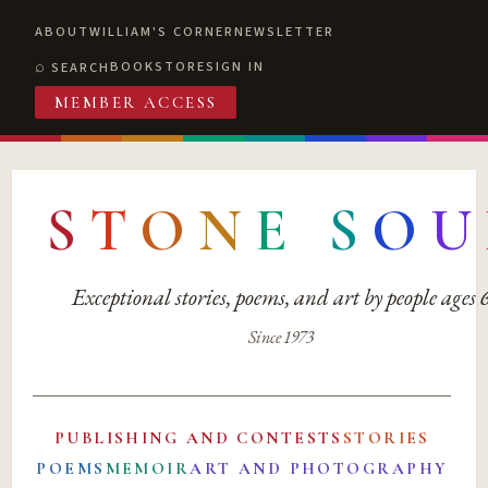
ABOUT
WILLIAM'S CORNER
NEWSLETTER
BOOKSTORE
SIGN IN
SEARCH
MEMBER ACCESS
S
T
O
N
E
S
O
U
Exceptional stories, poems, and art by people ages
Since 1973
PUBLISHING AND CONTESTS
STORIES
POEMS
MEMOIR
ART AND PHOTOGRAPHY