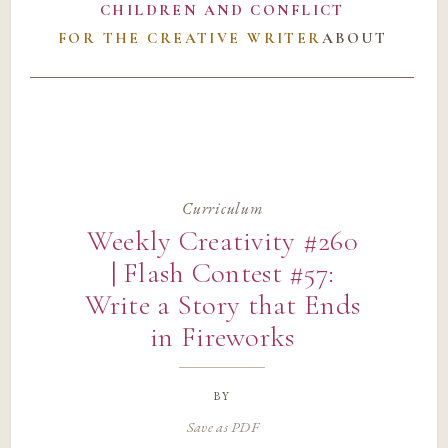
CHILDREN AND CONFLICT
FOR THE CREATIVE WRITER
ABOUT
Curriculum
Weekly Creativity #260
| Flash Contest #57:
Write a Story that Ends
in Fireworks
by
Save as PDF