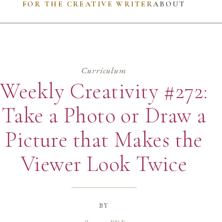
FOR THE CREATIVE WRITER
ABOUT
Curriculum
Weekly Creativity #272:
Take a Photo or Draw a
Picture that Makes the
Viewer Look Twice
by