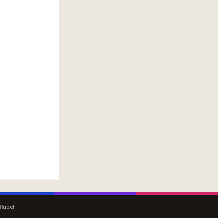
 Rubel