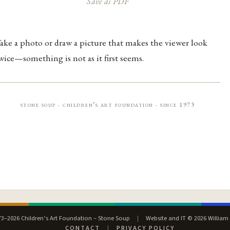
Save as PDF
ake a photo or draw a picture that makes the viewer look
wice—something is not as it first seems.
stone soup · children’s art foundation · since 1973
3–2026 Children’s Art Foundation – Stone Soup
|
Website and IT © 2026 William
CONTACT
|
PRIVACY POLICY