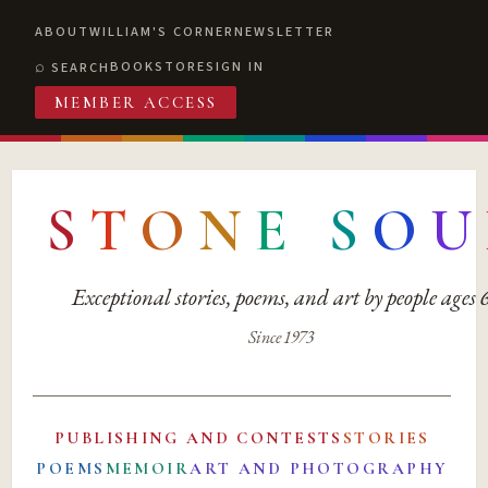
ABOUT
WILLIAM'S CORNER
NEWSLETTER
BOOKSTORE
SIGN IN
SEARCH
MEMBER ACCESS
S
T
O
N
E
S
O
U
Exceptional stories, poems, and art by people ages
Since 1973
PUBLISHING AND CONTESTS
STORIES
POEMS
MEMOIR
ART AND PHOTOGRAPHY