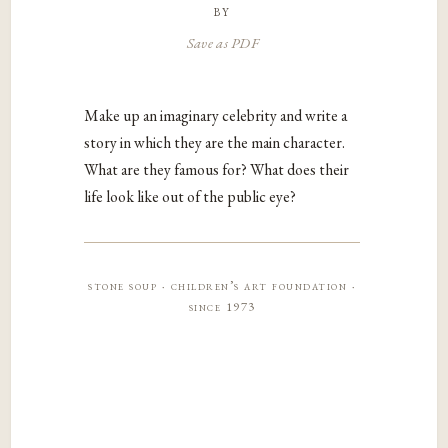
by
Save as PDF
Make up an imaginary celebrity and write a
story in which they are the main character.
What are they famous for? What does their
life look like out of the public eye?
stone soup · children’s art foundation ·
since 1973