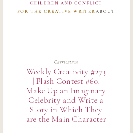
CHILDREN AND CONFLICT
FOR THE CREATIVE WRITER
ABOUT
Curriculum
Weekly Creativity #273
| Flash Contest #60:
Make Up an Imaginary
Celebrity and Write a
Story in Which They
are the Main Character