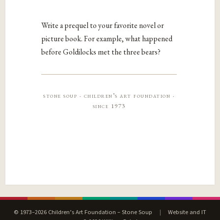
Write a prequel to your favorite novel or
picture book. For example, what happened
before Goldilocks met the three bears?
stone soup · children’s art foundation ·
since 1973
© 1973–2026 Children’s Art Foundation – Stone Soup
|
Website and IT