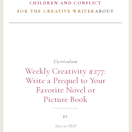
CHILDREN AND CONFLICT
FOR THE CREATIVE WRITER
ABOUT
Curriculum
Weekly Creativity #277:
Write a Prequel to Your
Favorite Novel or
Picture Book
by
Save as PDF