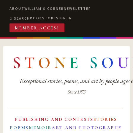
ABOUT
WILLIAM'S CORNER
NEWSLETTER
BOOKSTORE
SIGN IN
SEARCH
MEMBER ACCESS
S
T
O
N
E
S
O
U
Exceptional stories, poems, and art by people ages
Since 1973
PUBLISHING AND CONTESTS
STORIES
POEMS
MEMOIR
ART AND PHOTOGRAPHY