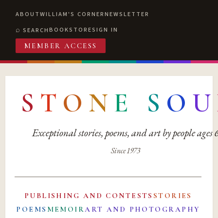
ABOUT
WILLIAM'S CORNER
NEWSLETTER
BOOKSTORE
SIGN IN
SEARCH
MEMBER ACCESS
S
T
O
N
E
S
O
U
Exceptional stories, poems, and art by people ages
Since 1973
PUBLISHING AND CONTESTS
STORIES
POEMS
MEMOIR
ART AND PHOTOGRAPHY