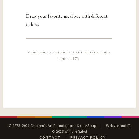
Draw your favorite meal but with different
colors.
stone soup · children’s art foundation ·
since 1973
© 1973–2026 Children’s Art Foundation – Stone Soup
|
Website and IT
© 2026 William Rubel
CONTACT
|
PRIVACY POLICY