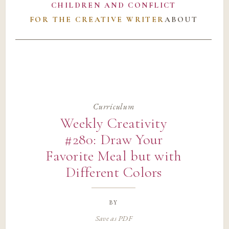
CHILDREN AND CONFLICT
FOR THE CREATIVE WRITER
ABOUT
Curriculum
Weekly Creativity
#280: Draw Your
Favorite Meal but with
Different Colors
by
Save as PDF