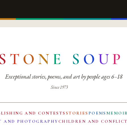
S
T
O
N
E
S
O
U
P
Exceptional stories, poems, and art by people ages 6–18
Since 1973
BLISHING AND CONTESTS
STORIES
POEMS
MEMOI
T AND PHOTOGRAPHY
CHILDREN AND CONFLIC