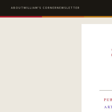
ABOUT
WILLIAM'S CORNER
NEWSLETTER
PU
AR