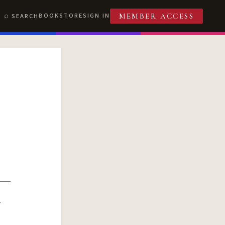
BOOKSTORE
SIGN IN
SEARCH
MEMBER ACCESS
R
T