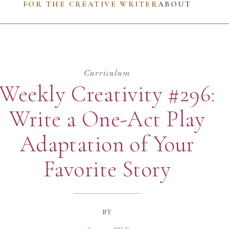
FOR THE CREATIVE WRITER
ABOUT
Curriculum
Weekly Creativity #296:
Write a One-Act Play
Adaptation of Your
Favorite Story
by