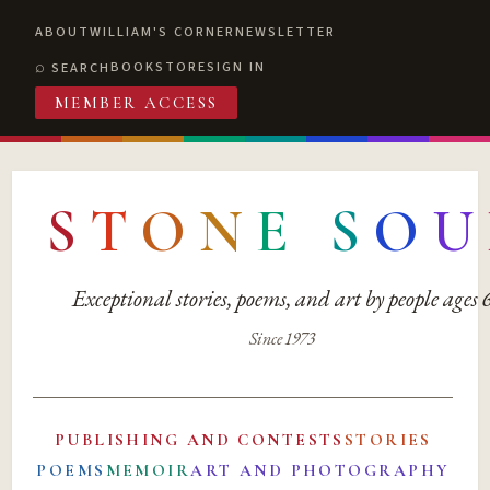
ABOUT
WILLIAM'S CORNER
NEWSLETTER
BOOKSTORE
SIGN IN
SEARCH
MEMBER ACCESS
S
T
O
N
E
S
O
U
Exceptional stories, poems, and art by people ages
Since 1973
PUBLISHING AND CONTESTS
STORIES
POEMS
MEMOIR
ART AND PHOTOGRAPHY