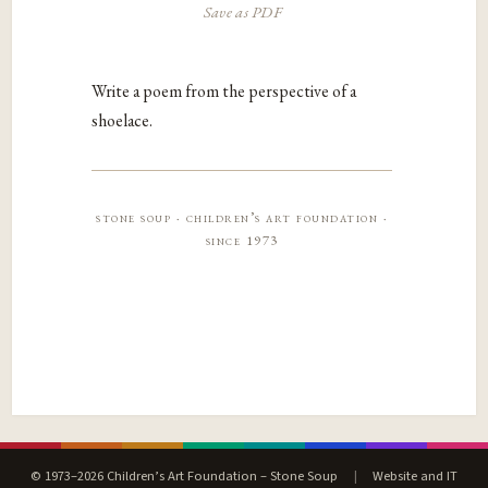
Save as PDF
Write a poem from the perspective of a
shoelace.
stone soup · children’s art foundation ·
since 1973
© 1973–2026 Children’s Art Foundation – Stone Soup
|
Website and IT