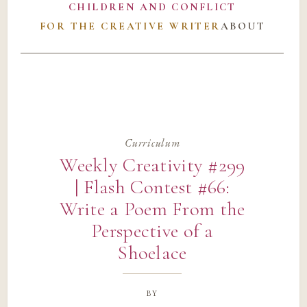
CHILDREN AND CONFLICT
FOR THE CREATIVE WRITER
ABOUT
Curriculum
Weekly Creativity #299
| Flash Contest #66:
Write a Poem From the
Perspective of a
Shoelace
by