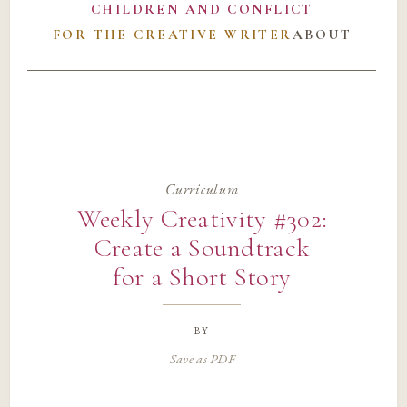
CHILDREN AND CONFLICT
FOR THE CREATIVE WRITER
ABOUT
Curriculum
Weekly Creativity #302:
Create a Soundtrack
for a Short Story
by
Save as PDF