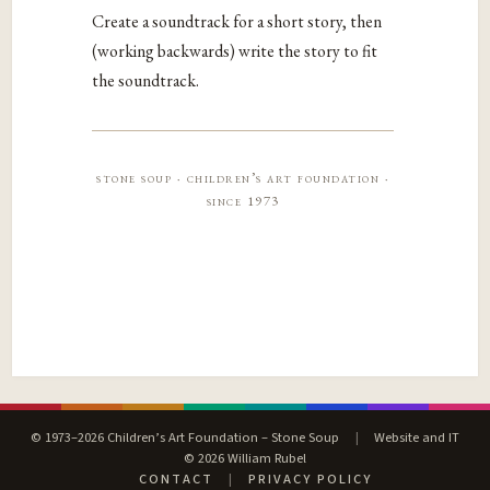
Create a soundtrack for a short story, then
(working backwards) write the story to fit
the soundtrack.
stone soup · children’s art foundation ·
since 1973
© 1973–2026 Children’s Art Foundation – Stone Soup
|
Website and IT
© 2026 William Rubel
CONTACT
|
PRIVACY POLICY