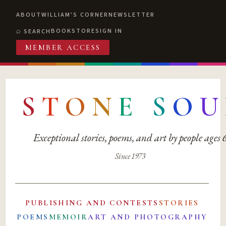
ABOUT
WILLIAM'S CORNER
NEWSLETTER
BOOKSTORE
SIGN IN
SEARCH
MEMBER ACCESS
S
T
O
N
E
S
O
U
Exceptional stories, poems, and art by people ages
Since 1973
PUBLISHING AND CONTESTS
STORIES
POEMS
MEMOIR
ART AND PHOTOGRAPHY