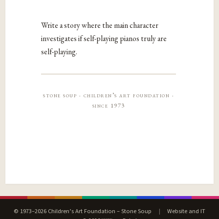
Write a story where the main character
investigates if self-playing pianos truly are
self-playing.
stone soup · children’s art foundation ·
since 1973
© 1973–2026 Children’s Art Foundation – Stone Soup
|
Website and IT