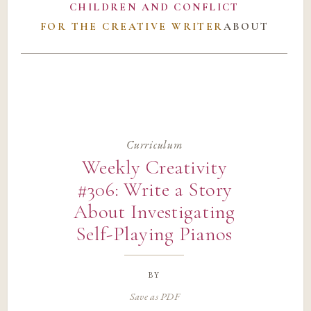
CHILDREN AND CONFLICT
FOR THE CREATIVE WRITER
ABOUT
Curriculum
Weekly Creativity
#306: Write a Story
About Investigating
Self-Playing Pianos
by
Save as PDF