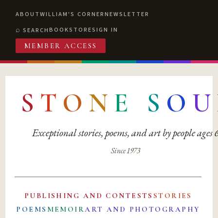
ABOUT
WILLIAM'S CORNER
NEWSLETTER
BOOKSTORE
SIGN IN
SEARCH
MEMBER ACCESS
S
T
O
N
E
S
O
U
Exceptional stories, poems, and art by people ages
Since 1973
PUBLISHING AND CONTESTS
STORIES
POEMS
MEMOIR
ART AND PHOTOGRAPHY