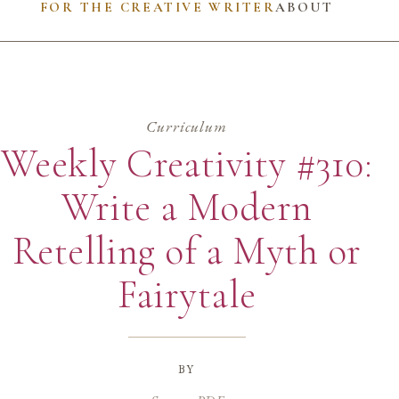
FOR THE CREATIVE WRITER
ABOUT
Curriculum
Weekly Creativity #310:
Write a Modern
Retelling of a Myth or
Fairytale
by