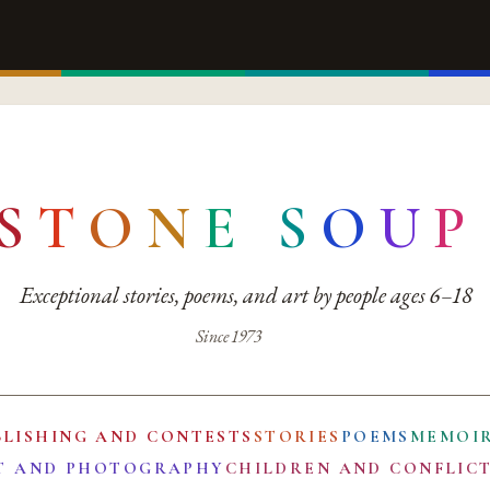
S
T
O
N
E
S
O
U
P
Exceptional stories, poems, and art by people ages 6–18
Since 1973
BLISHING AND CONTESTS
STORIES
POEMS
MEMOI
T AND PHOTOGRAPHY
CHILDREN AND CONFLIC