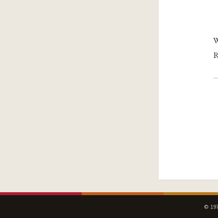
W
R
© 197