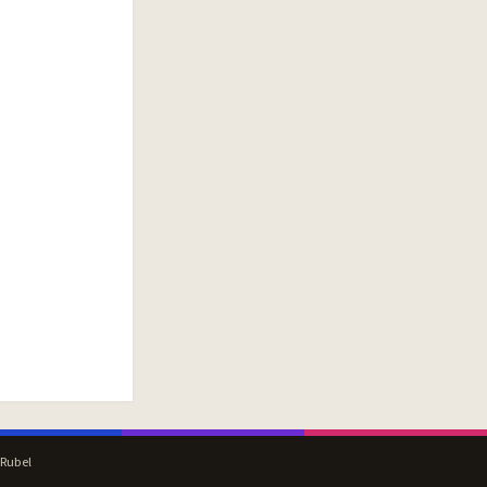
 Rubel