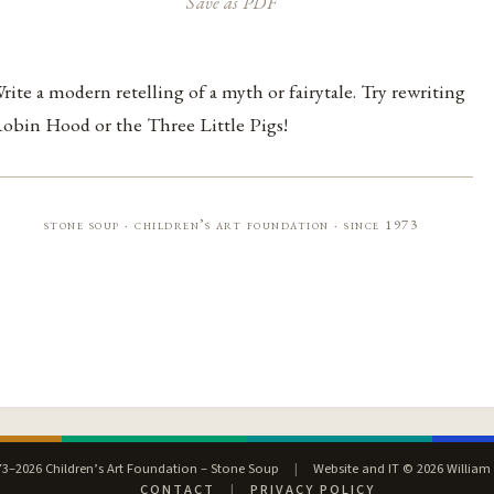
Save as PDF
rite a modern retelling of a myth or fairytale. Try rewriting
obin Hood or the Three Little Pigs!
stone soup · children’s art foundation · since 1973
3–2026 Children’s Art Foundation – Stone Soup
|
Website and IT © 2026 William
CONTACT
|
PRIVACY POLICY