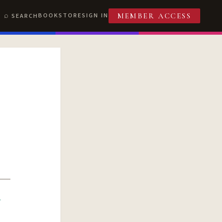
BOOKSTORE
SIGN IN
SEARCH
MEMBER ACCESS
R
T