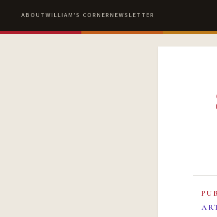
ABOUT
WILLIAM'S CORNER
NEWSLETTER
PU
AR