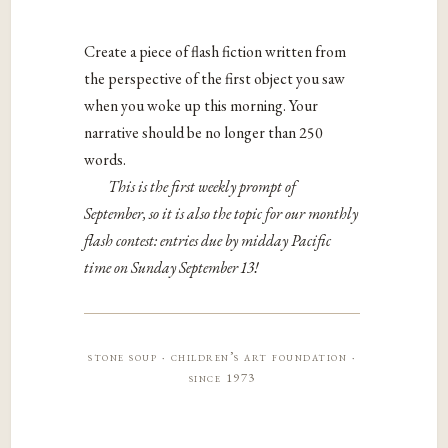
Create a piece of flash fiction written from
the perspective of the first object you saw
when you woke up this morning. Your
narrative should be no longer than 250
words.
This is the first weekly prompt of
September, so it is also the topic for our monthly
flash contest: entries due by midday Pacific
time on Sunday September 13!
stone soup · children’s art foundation ·
since 1973