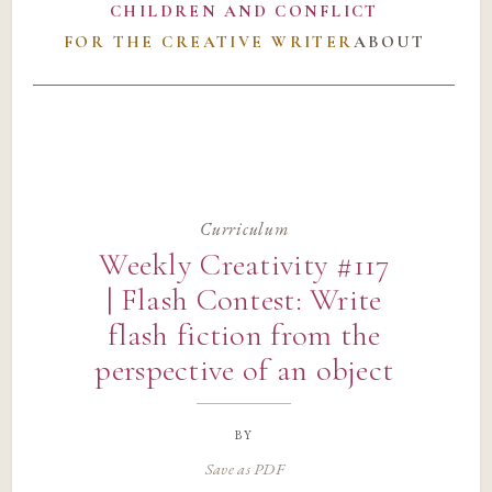
CHILDREN AND CONFLICT
FOR THE CREATIVE WRITER
ABOUT
Curriculum
Weekly Creativity #117
| Flash Contest: Write
flash fiction from the
perspective of an object
by
Save as PDF