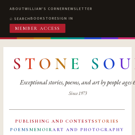
ABOUT
WILLIAM'S CORNER
NEWSLETTER
BOOKSTORE
SIGN IN
SEARCH
MEMBER ACCESS
S
T
O
N
E
S
O
U
Exceptional stories, poems, and art by people ages
Since 1973
PUBLISHING AND CONTESTS
STORIES
POEMS
MEMOIR
ART AND PHOTOGRAPHY