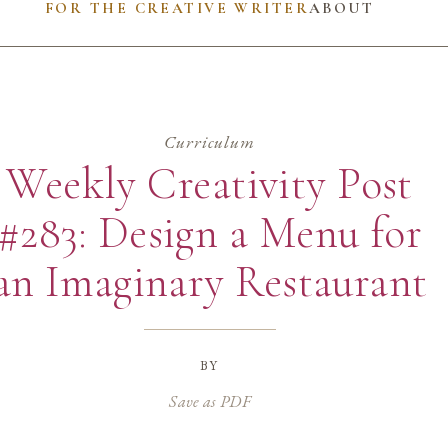
FOR THE CREATIVE WRITER
ABOUT
Curriculum
Weekly Creativity Post
#283: Design a Menu for
an Imaginary Restaurant
by
Save as PDF