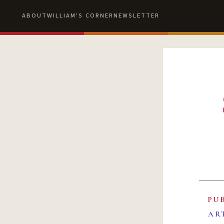
ABOUT
WILLIAM'S CORNER
NEWSLETTER
PU
AR