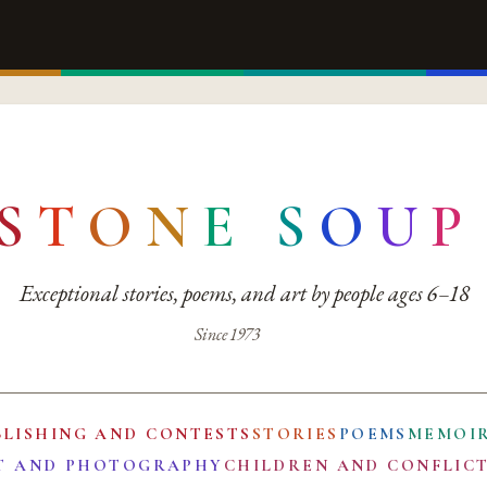
S
T
O
N
E
S
O
U
P
Exceptional stories, poems, and art by people ages 6–18
Since 1973
BLISHING AND CONTESTS
STORIES
POEMS
MEMOI
T AND PHOTOGRAPHY
CHILDREN AND CONFLIC