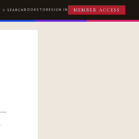
BOOKSTORE
SIGN IN
SEARCH
MEMBER ACCESS
R
T