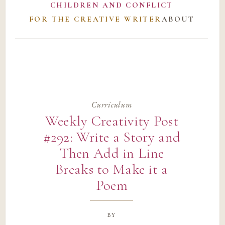
CHILDREN AND CONFLICT
FOR THE CREATIVE WRITER
ABOUT
Curriculum
Weekly Creativity Post
#292: Write a Story and
Then Add in Line
Breaks to Make it a
Poem
by