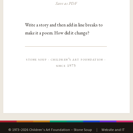
Save as PDF
Write a story and then add in line breaks to
make it a poem. How did it change?
stone soup · children’s art foundation ·
since 1973
© 1973–2026 Children’s Art Foundation – Stone Soup
|
Website and IT