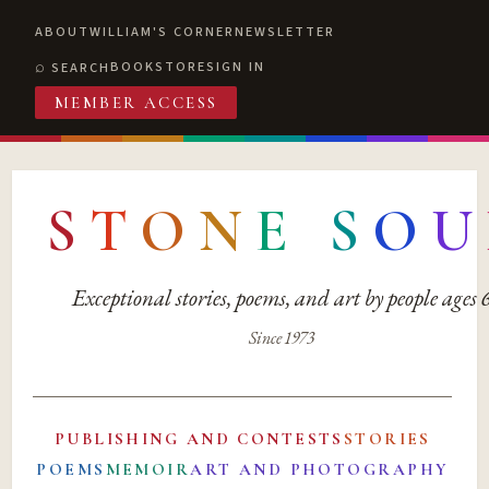
ABOUT
WILLIAM'S CORNER
NEWSLETTER
BOOKSTORE
SIGN IN
SEARCH
MEMBER ACCESS
S
T
O
N
E
S
O
U
Exceptional stories, poems, and art by people ages
Since 1973
PUBLISHING AND CONTESTS
STORIES
POEMS
MEMOIR
ART AND PHOTOGRAPHY