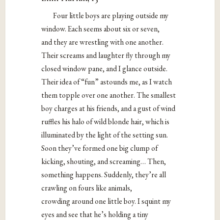
Four little boys are playing outside my
window. Each seems about six or seven,
and they are wrestling with one another.
Their screams and laughter fly through my
closed window pane, and I glance outside.
Their idea of “fun” astounds me, as I watch
them topple over one another. The smallest
boy charges at his friends, and a gust of wind
ruffles his halo of wild blonde hair, which is
illuminated by the light of the setting sun.
Soon they’ve formed one big clump of
kicking, shouting, and screaming… Then,
something happens. Suddenly, they’re all
crawling on fours like animals,
crowding around one little boy. I squint my
eyes and see that he’s holding a tiny