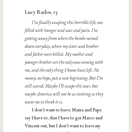
Lucy Rados, 13
I’m finally escaping this horrible life, one
filled with hunger and war and pain. I’m
getting away from where the bombs rained
down everyday, where my sister and brother
and father were killed. My mother and
younger brother are the only ones coming with
me, and the only thing I know have left. No
money, no hope, just a new beginning. But I’m
still scared. Maybe I’ll escape this war, but
maybe America will not be as inviting as they
want me to think it is.
I don’t want to leave. Mama and Papa
say I have to, that I have to get Marco and
Vincent out, but I don’t want to leave my