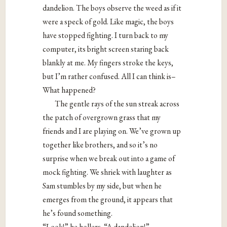
dandelion. The boys observe the weed as if it
were a speck of gold. Like magic, the boys
have stopped fighting. I turn back to my
computer, its bright screen staring back
blankly at me. My fingers stroke the keys,
but I’m rather confused. All I can think is–
What happened?
The gentle rays of the sun streak across
the patch of overgrown grass that my
friends and I are playing on. We’ve grown up
together like brothers, and so it’s no
surprise when we break out into a game of
mock fighting. We shriek with laughter as
Sam stumbles by my side, but when he
emerges from the ground, it appears that
he’s found something.
“Look!” he hollers. “A dandelion!”