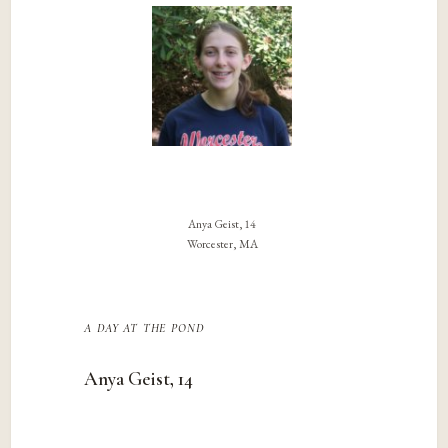
Anya Geist, 14
Worcester, MA
a day at the pond
Anya Geist, 14