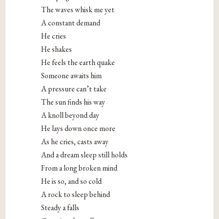
The waves whisk me yet
A constant demand
He cries
He shakes
He feels the earth quake
Someone awaits him
A pressure can’t take
The sun finds his way
A knoll beyond day
He lays down once more
As he cries, casts away
And a dream sleep still holds
From a long broken mind
He is so, and so cold
A rock to sleep behind
Steady a falls