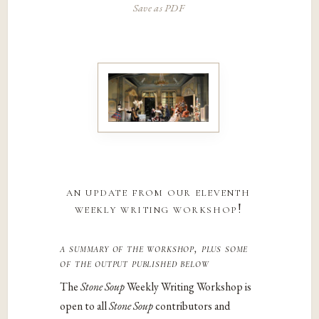
Save as PDF
an update from our eleventh
weekly writing workshop!
a summary of the workshop, plus some
of the output published below
The
Stone Soup
Weekly Writing Workshop is
open to all
Stone Soup
contributors and