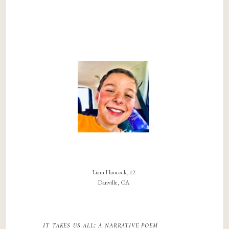
Liam Hancock, 12
Danville, CA
it takes us all: a narrative poem