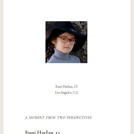
Enni Harlan, 13
Los Angeles, CA
a moment from two perspectives
Enni Harlan, 13