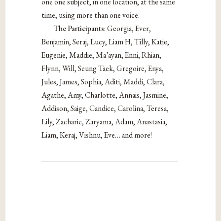
one one subject, in one location, at the same
time, using more than one voice.
The Participants
: Georgia, Ever,
Benjamin, Seraj, Lucy, Liam H, Tilly, Katie,
Eugenie, Maddie, Ma’ayan, Enni, Rhian,
Flynn, Will, Seung Taek, Gregoire, Enya,
Jules, James, Sophia, Aditi, Maddi, Clara,
Agathe, Amy, Charlotte, Annais, Jasmine,
Addison, Saige, Candice, Carolina, Teresa,
Lily, Zacharie, Zaryama, Adam, Anastasia,
Liam, Keraj, Vishnu, Eve… and more!