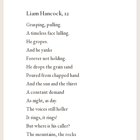
Liam Hancock, 12
Grasping, pulling.
A timeless face lulling.
He gropes.
And he yanks
Forever not holding.
He drops the grain sand
Poured from chapped hand
And the sun and the thirst
A constant demand
As night, as day.
The voices still holler
It rings, it rings!
But where is his caller?
The mountains, the rocks