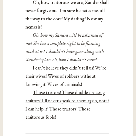
Oh, how traitorous we are, Xander shall
never forgive me! I’m sure he hates me, all
the way to the core! My darling! Now my
nemesis!
Oh, how my Sandra will be ashamed of
me! She has a complete right to be flaming
mad at us! I shouldn’t have gone along with
Xander’s plan, oh, how I shouldn’t have!
I can’t believe they didn’t tell us! We’re
their wives! Wives of robbers without
knowing it! Wives of criminals!
Those traitors! Those double-crossing
traitors! I’ll never speak to them again, not if
I can help it! Those traitors! Those
traitorous fools!