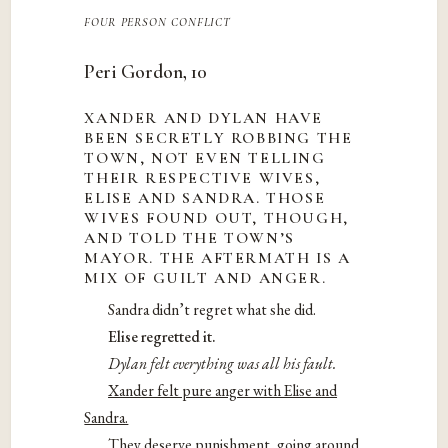
four person conflict
Peri Gordon, 10
XANDER AND DYLAN HAVE
BEEN SECRETLY ROBBING THE
TOWN, NOT EVEN TELLING
THEIR RESPECTIVE WIVES,
ELISE AND SANDRA. THOSE
WIVES FOUND OUT, THOUGH,
AND TOLD THE TOWN’S
MAYOR. THE AFTERMATH IS A
MIX OF GUILT AND ANGER.
Sandra didn’t regret what she did.
Elise regretted it.
Dylan felt everything was all his fault.
Xander felt pure anger with Elise and
Sandra.
They deserve punishment, going around