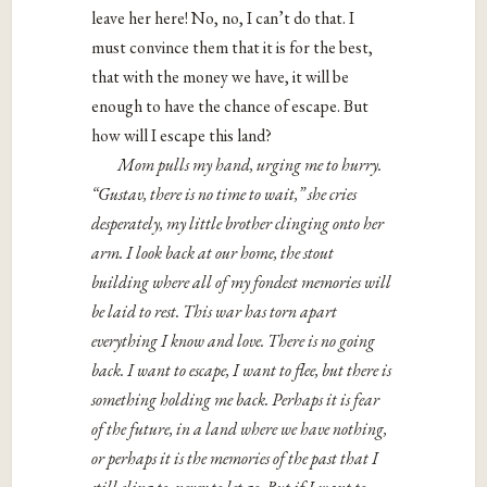
leave her here! No, no, I can’t do that. I
must convince them that it is for the best,
that with the money we have, it will be
enough to have the chance of escape. But
how will I escape this land?
Mom pulls my hand, urging me to hurry.
“Gustav, there is no time to wait,” she cries
desperately, my little brother clinging onto her
arm. I look back at our home, the stout
building where all of my fondest memories will
be laid to rest. This war has torn apart
everything I know and love. There is no going
back. I want to escape, I want to flee, but there is
something holding me back. Perhaps it is fear
of the future, in a land where we have nothing,
or perhaps it is the memories of the past that I