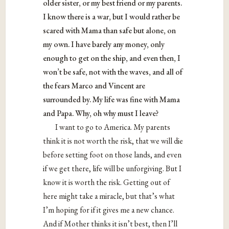
older sister, or my best friend or my parents.
I know there is a war, but I would rather be
scared with Mama than safe but alone, on
my own. I have barely any money, only
enough to get on the ship, and even then, I
won’t be safe, not with the waves, and all of
the fears Marco and Vincent are
surrounded by. My life was fine with Mama
and Papa. Why, oh why must I leave?
I want to go to America. My parents
think it is not worth the risk, that we will die
before setting foot on those lands, and even
if we get there, life will be unforgiving. But I
know it is worth the risk. Getting out of
here might take a miracle, but that’s what
I’m hoping for if it gives me a new chance.
And if Mother thinks it isn’t best, then I’ll