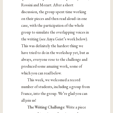
Rossini and Mozart. After a short
discussion, the group spent time working
on their pieces and then read aloud–in one
case, with the participation of the whole
group to simulate the overlapping voices in
the writing (see Anya Geist’s work below).
This was definitely the hardest thing we
have tried to do in the workshop yet, but as
always, everyone rose to the challenge and
produced some amazing work, some of
which you can read below.
This week, we welcomed a record
number of students, including a group from
France, into the group. We’re glad you can
all join us!
The Writing Challenge
: Write a piece