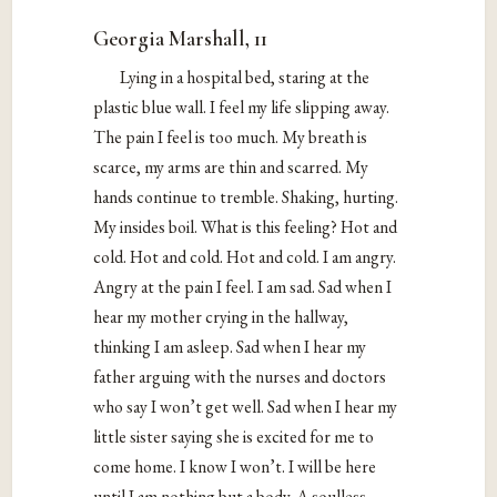
Georgia Marshall, 11
Lying in a hospital bed, staring at the
plastic blue wall. I feel my life slipping away.
The pain I feel is too much. My breath is
scarce, my arms are thin and scarred. My
hands continue to tremble. Shaking, hurting.
My insides boil. What is this feeling? Hot and
cold. Hot and cold. Hot and cold. I am angry.
Angry at the pain I feel. I am sad. Sad when I
hear my mother crying in the hallway,
thinking I am asleep. Sad when I hear my
father arguing with the nurses and doctors
who say I won’t get well. Sad when I hear my
little sister saying she is excited for me to
come home. I know I won’t. I will be here
until I am nothing but a body. A soulless