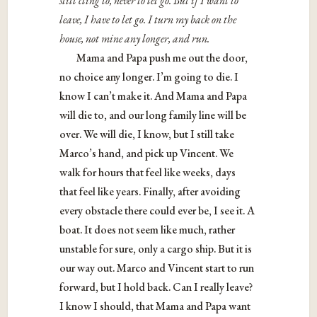
still cling to, never to let go. But if I want to
leave, I have to let go. I turn my back on the
house, not mine any longer, and run.
Mama and Papa push me out the door,
no choice any longer. I’m going to die. I
know I can’t make it. And Mama and Papa
will die to, and our long family line will be
over. We will die, I know, but I still take
Marco’s hand, and pick up Vincent. We
walk for hours that feel like weeks, days
that feel like years. Finally, after avoiding
every obstacle there could ever be, I see it. A
boat. It does not seem like much, rather
unstable for sure, only a cargo ship. But it is
our way out. Marco and Vincent start to run
forward, but I hold back. Can I really leave?
I know I should, that Mama and Papa want