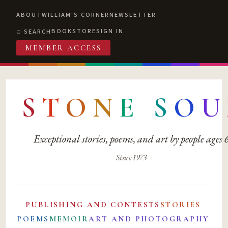
ABOUT
WILLIAM'S CORNER
NEWSLETTER
BOOKSTORE
SIGN IN
SEARCH
MEMBER ACCESS
S
T
O
N
E
S
O
U
Exceptional stories, poems, and art by people ages
Since 1973
PUBLISHING AND CONTESTS
STORIES
POEMS
MEMOIR
ART AND PHOTOGRAPHY