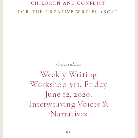
CHILDREN AND CONFLICT
FOR THE CREATIVE WRITER
ABOUT
Curriculum
Weekly Writing
Workshop #11, Friday
June 12, 2020:
Interweaving Voices &
Narratives
by