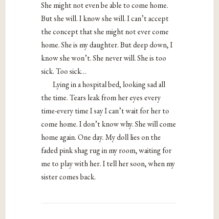
She might not even be able to come home.
But she will. I know she will. I can’t accept
the concept that she might not ever come
home. She is my daughter. But deep down, I
know she won’t. She never will. She is too
sick. Too sick…
Lying in a hospital bed, looking sad all
the time. Tears leak from her eyes every
time-every time I say I can’t wait for her to
come home. I don’t know why. She will come
home again. One day. My doll lies on the
faded pink shag rug in my room, waiting for
me to play with her. I tell her soon, when my
sister comes back.