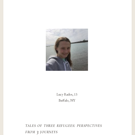
Lucy Rados, 13
Buffalo, NY
tales of three refugees: perspectives
from 3 journeys