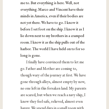
me to. But everything is here. Well, not
everything. Marco and Vincent have their
minds in America, even if their bodies are
not yet there. We have to go. I know it
before I set foot on the ship. I know it as I
lie down next to my brothers in a cramped
room. I know it as the ship pulls out of the
harbor. The world I have held on to for so
long is gone.
I finally have convinced them to let me
go. Father and Mother are coming to,
though wary of the journey at first. We have
gone through alleys, almost empty by now,
no one left in this forsaken land. My parents
are scared, but when we reach a navy ship, I
know they feel safe, relieved, almost even
happy. We spend days in a small room with