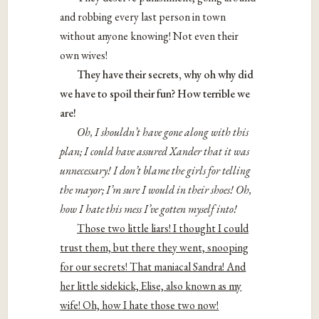
and robbing every last person in town
without anyone knowing! Not even their
own wives!
They have their secrets, why oh why did
we have to spoil their fun? How terrible we
are!
Oh, I shouldn’t have gone along with this
plan; I could have assured Xander that it was
unnecessary! I don’t blame the girls for telling
the mayor; I’m sure I would in their shoes! Oh,
how I hate this mess I’ve gotten myself into!
Those two little liars! I thought I could
trust them, but there they went, snooping
for our secrets! That maniacal Sandra! And
her little sidekick, Elise, also known as my
wife! Oh, how I hate those two now!