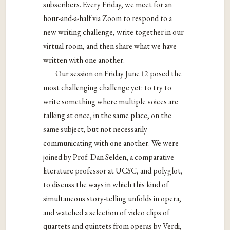
subscribers. Every Friday, we meet for an
hour-and-a-half via Zoom to respond to a
new writing challenge, write together in our
virtual room, and then share what we have
written with one another.
Our session on Friday June 12 posed the
most challenging challenge yet: to try to
write something where multiple voices are
talking at once, in the same place, on the
same subject, but not necessarily
communicating with one another. We were
joined by Prof. Dan Selden, a comparative
literature professor at UCSC, and polyglot,
to discuss the ways in which this kind of
simultaneous story-telling unfolds in opera,
and watched a selection of video clips of
quartets and quintets from operas by Verdi,