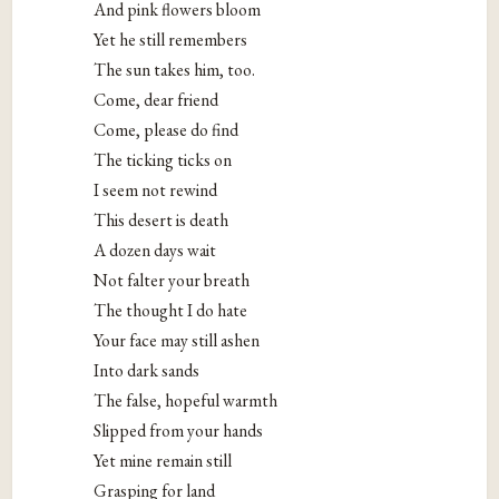
And pink flowers bloom
Yet he still remembers
The sun takes him, too.
Come, dear friend
Come, please do find
The ticking ticks on
I seem not rewind
This desert is death
A dozen days wait
Not falter your breath
The thought I do hate
Your face may still ashen
Into dark sands
The false, hopeful warmth
Slipped from your hands
Yet mine remain still
Grasping for land