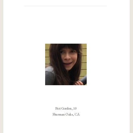
Peri Gordon, 10
Sherman Oaks, CA