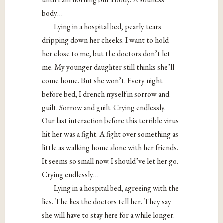
body…
Lying in a hospital bed, pearly tears
dripping down her cheeks. I want to hold
her close to me, but the doctors don’t let
me. My younger daughter still thinks she’ll
come home. But she won’t. Every night
before bed, I drench myself in sorrow and
guilt. Sorrow and guilt. Crying endlessly.
Our last interaction before this terrible virus
hit her was a fight. A fight over something as
little as walking home alone with her friends.
It seems so small now. I should’ve let her go.
Crying endlessly…
Lying in a hospital bed, agreeing with the
lies. The lies the doctors tell her. They say
she will have to stay here for a while longer.