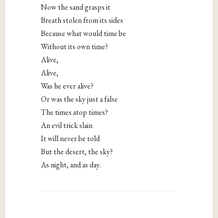
Now the sand grasps it
Breath stolen from its sides
Because what would time be
Without its own time?
Alive,
Alive,
Was he ever alive?
Or was the sky just a false
The times atop times?
An evil trick slain
It will never be told
But the desert, the sky?
As night, and as day.