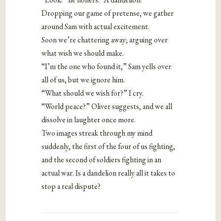
Dropping our game of pretense, we gather
around Sam with actual excitement.
Soon we’re chattering away; arguing over
what wish we should make.
“I’m the one who found it,” Sam yells over
all of us, but we ignore him.
“What should we wish for?” I cry.
“World peace?” Oliver suggests, and we all
dissolve in laughter once more.
Two images streak through my mind
suddenly, the first of the four of us fighting,
and the second of soldiers fighting in an
actual war. Is a dandelion really all it takes to
stop a real dispute?