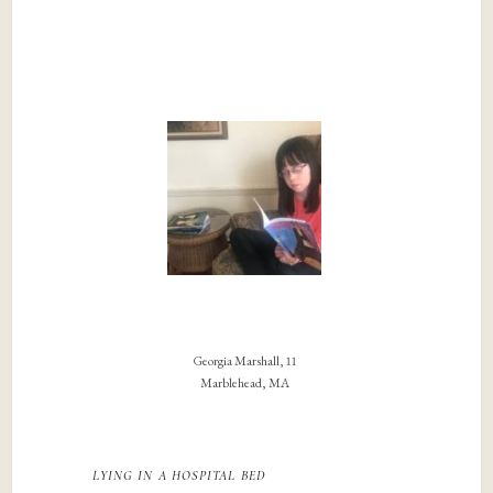
Georgia Marshall, 11
Marblehead, MA
lying in a hospital bed