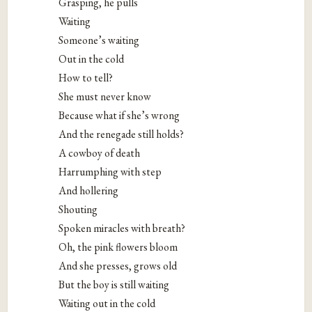
Grasping, he pulls
Waiting
Someone’s waiting
Out in the cold
How to tell?
She must never know
Because what if she’s wrong
And the renegade still holds?
A cowboy of death
Harrumphing with step
And hollering
Shouting
Spoken miracles with breath?
Oh, the pink flowers bloom
And she presses, grows old
But the boy is still waiting
Waiting out in the cold