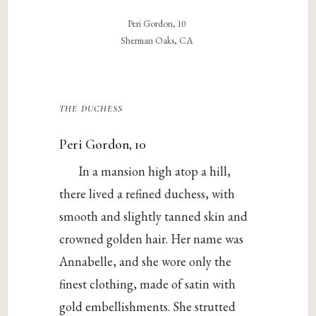
Peri Gordon, 10
Sherman Oaks, CA
the duchess
Peri Gordon, 10
In a mansion high atop a hill,
there lived a refined duchess, with
smooth and slightly tanned skin and
crowned golden hair. Her name was
Annabelle, and she wore only the
finest clothing, made of satin with
gold embellishments. She strutted