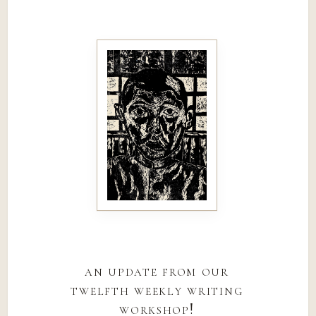
an update from our
twelfth weekly writing
workshop!