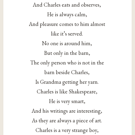
And Charles eats and observes,
He is always calm,
And pleasure comes to him almost
like it’s served.
No one is around him,
But only in the barn,
The only person who is not in the
barn beside Charles,
Is Grandma getting her yarn.
Charles is like Shakespeare,
He is very smart,
And his writings are interesting,
As they are always a piece of art.
Charles is a very strange boy,