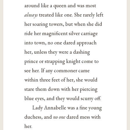
around like a queen and was most
always
treated like one. She rarely left
her soaring towers, but when she did
ride her magnificent silver carriage
into town, no one dared approach
her, unless they were a dashing
prince or strapping knight come to
see her. If any commoner came
within three feet of her, she would
stare them down with her piercing
blue eyes, and they would scurry off.
Lady Annabelle was a fine young
duchess, and
no one
dared mess with
her.