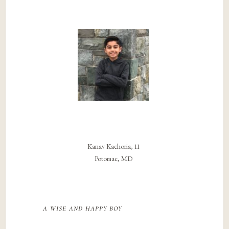
Kanav Kachoria, 11
Potomac, MD
a wise and happy boy