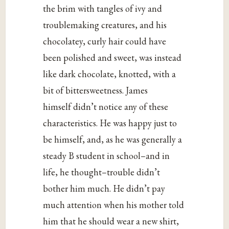
the brim with tangles of ivy and
troublemaking creatures, and his
chocolatey, curly hair could have
been polished and sweet, was instead
like dark chocolate, knotted, with a
bit of bittersweetness. James
himself didn’t notice any of these
characteristics. He was happy just to
be himself, and, as he was generally a
steady B student in school–and in
life, he thought–trouble didn’t
bother him much. He didn’t pay
much attention when his mother told
him that he should wear a new shirt,