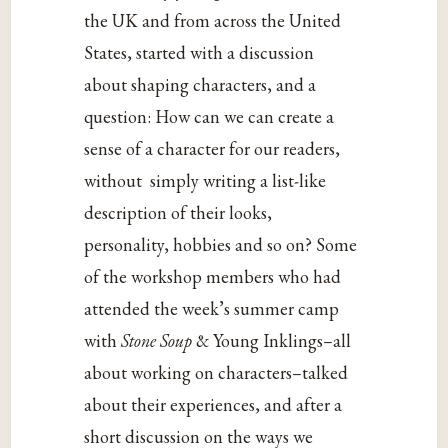
the UK and from across the United
States, started with a discussion
about shaping characters, and a
question: How can we can create a
sense of a character for our readers,
without simply writing a list-like
description of their looks,
personality, hobbies and so on? Some
of the workshop members who had
attended the week’s summer camp
with
Stone Soup
& Young Inklings–all
about working on characters–talked
about their experiences, and after a
short discussion on the ways we