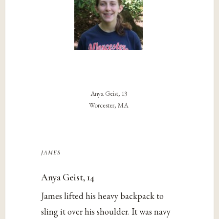
Anya Geist, 13
Worcester, MA
james
Anya Geist, 14
James lifted his heavy backpack to
sling it over his shoulder. It was navy