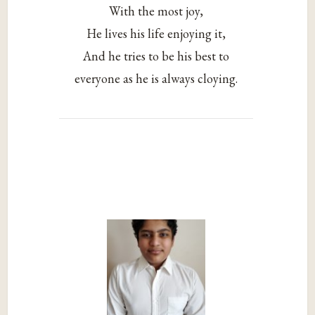
With the most joy,
He lives his life enjoying it,
And he tries to be his best to
everyone as he is always cloying.