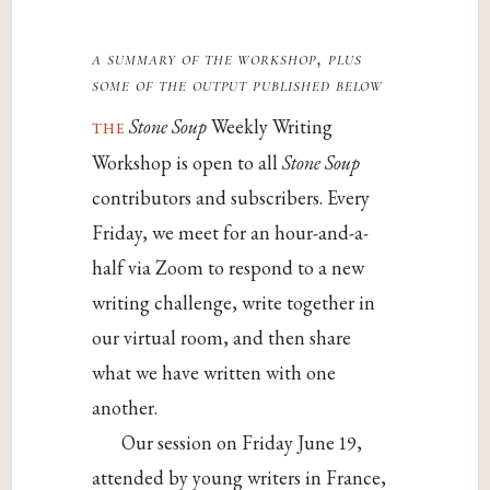
a summary of the workshop, plus
some of the output published below
the
Stone Soup
Weekly Writing
Workshop is open to all
Stone Soup
contributors and subscribers. Every
Friday, we meet for an hour-and-a-
half via Zoom to respond to a new
writing challenge, write together in
our virtual room, and then share
what we have written with one
another.
Our session on Friday June 19,
attended by young writers in France,