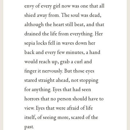
envy of every girl now was one that all
shied away from. The soul was dead,
although the heart still beat, and that
drained the life from everything. Her
sepia locks fell in waves down her
back and every few minutes, a hand
would reach up, grab a curl and
finger it nervously. But those eyes
stared straight ahead, not stopping
for anything. Eyes that had seen
horrors that no person should have to
view. Eyes that were afraid of life
itself, of seeing more, scared of the
past.