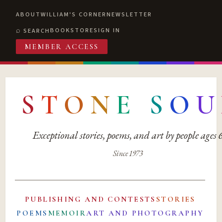
ABOUT
WILLIAM'S CORNER
NEWSLETTER
BOOKSTORE
SIGN IN
SEARCH
MEMBER ACCESS
S
T
O
N
E
S
O
U
Exceptional stories, poems, and art by people ages
Since 1973
PUBLISHING AND CONTESTS
STORIES
POEMS
MEMOIR
ART AND PHOTOGRAPHY