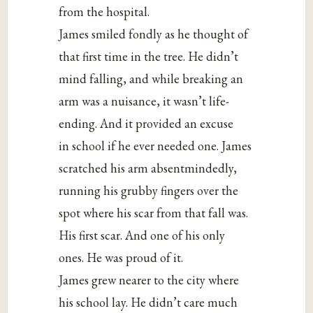
from the hospital.
James smiled fondly as he thought of
that first time in the tree. He didn’t
mind falling, and while breaking an
arm was a nuisance, it wasn’t life-
ending. And it provided an excuse
in school if he ever needed one. James
scratched his arm absentmindedly,
running his grubby fingers over the
spot where his scar from that fall was.
His first scar. And one of his only
ones. He was proud of it.
James grew nearer to the city where
his school lay. He didn’t care much