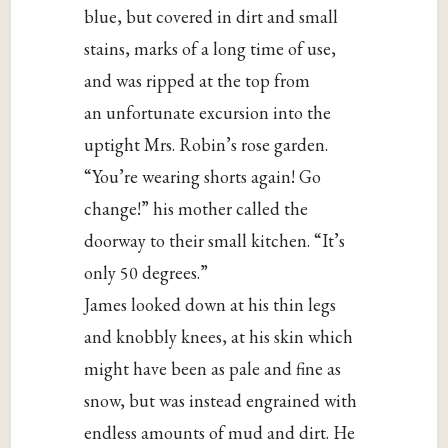
blue, but covered in dirt and small
stains, marks of a long time of use,
and was ripped at the top from
an unfortunate excursion into the
uptight Mrs. Robin’s rose garden.
“You’re wearing shorts again! Go
change!” his mother called the
doorway to their small kitchen. “It’s
only 50 degrees.”
James looked down at his thin legs
and knobbly knees, at his skin which
might have been as pale and fine as
snow, but was instead engrained with
endless amounts of mud and dirt. He