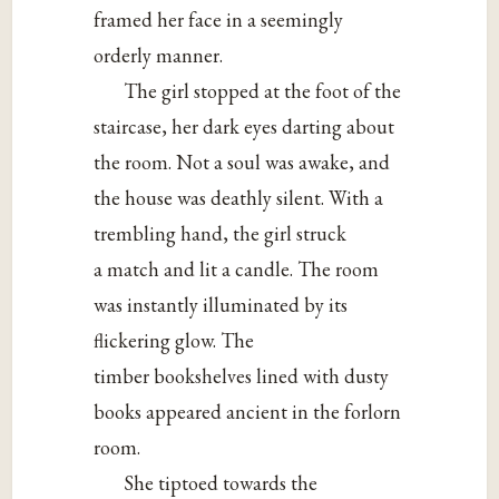
framed her face in a seemingly
orderly manner.
The girl stopped at the foot of the
staircase, her dark eyes darting about
the room. Not a soul was awake, and
the house was deathly silent. With a
trembling hand, the girl struck
a match and lit a candle. The room
was instantly illuminated by its
flickering glow. The
timber bookshelves lined with dusty
books appeared ancient in the forlorn
room.
She tiptoed towards the