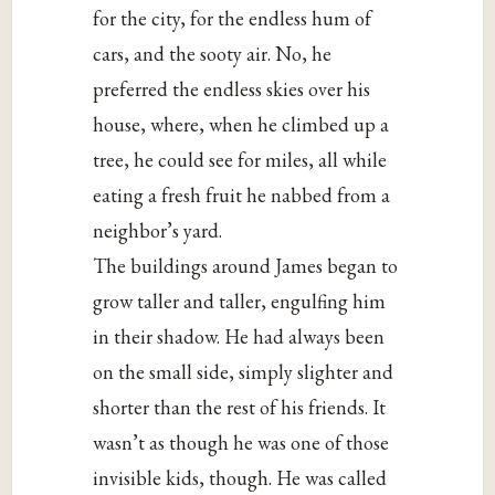
for the city, for the endless hum of
cars, and the sooty air. No, he
preferred the endless skies over his
house, where, when he climbed up a
tree, he could see for miles, all while
eating a fresh fruit he nabbed from a
neighbor’s yard.
The buildings around James began to
grow taller and taller, engulfing him
in their shadow. He had always been
on the small side, simply slighter and
shorter than the rest of his friends. It
wasn’t as though he was one of those
invisible kids, though. He was called