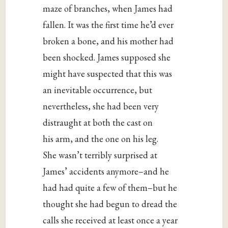
maze of branches, when James had
fallen. It was the first time he’d ever
broken a bone, and his mother had
been shocked. James supposed she
might have suspected that this was
an inevitable occurrence, but
nevertheless, she had been very
distraught at both the cast on
his arm, and the one on his leg.
She wasn’t terribly surprised at
James’ accidents anymore–and he
had had quite a few of them–but he
thought she had begun to dread the
calls she received at least once a year