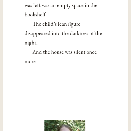
was left was an empty space in the
bookshelf.
The child’s lean figure
disappeared into the darkness of the
night…
And the house was silent once
more.