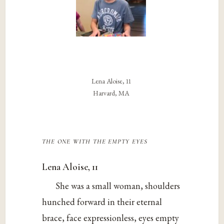
Lena Aloise, 11
Harvard, MA
the one with the empty eyes
Lena Aloise, 11
She was a small woman, shoulders
hunched forward in their eternal
brace, face expressionless, eyes empty