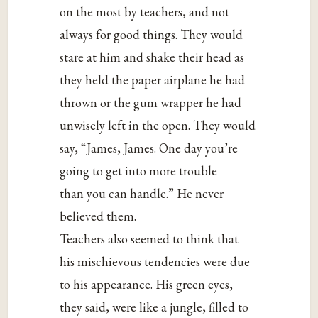
on the most by teachers, and not
always for good things. They would
stare at him and shake their head as
they held the paper airplane he had
thrown or the gum wrapper he had
unwisely left in the open. They would
say, “James, James. One day you’re
going to get into more trouble
than you can handle.” He never
believed them.
Teachers also seemed to think that
his mischievous tendencies were due
to his appearance. His green eyes,
they said, were like a jungle, filled to