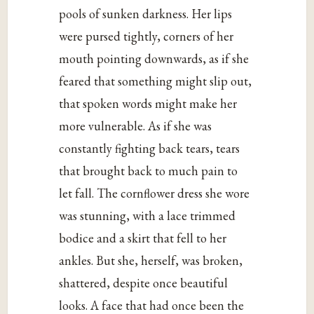
pools of sunken darkness. Her lips
were pursed tightly, corners of her
mouth pointing downwards, as if she
feared that something might slip out,
that spoken words might make her
more vulnerable. As if she was
constantly fighting back tears, tears
that brought back to much pain to
let fall. The cornflower dress she wore
was stunning, with a lace trimmed
bodice and a skirt that fell to her
ankles. But she, herself, was broken,
shattered, despite once beautiful
looks. A face that had once been the