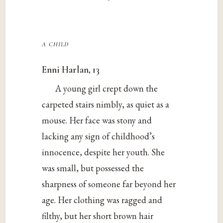
a child
Enni Harlan, 13
A young girl crept down the
carpeted stairs nimbly, as quiet as a
mouse. Her face was stony and
lacking any sign of childhood’s
innocence, despite her youth. She
was small, but possessed the
sharpness of someone far beyond her
age. Her clothing was ragged and
filthy, but her short brown hair