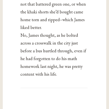
not that battered green one, or when
the khaki shorts she’d bought came
home torn and ripped–which James
liked better.
No, James thought, as he bolted
across a crosswalk in the city just
before a bus hurtled through, even if
he had forgotten to do his math
homework last night, he was pretty
content with his life.