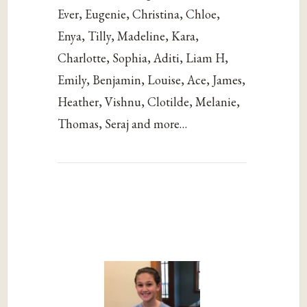
Ever, Eugenie, Christina, Chloe,
Enya, Tilly, Madeline, Kara,
Charlotte, Sophia, Aditi, Liam H,
Emily, Benjamin, Louise, Ace, James,
Heather, Vishnu, Clotilde, Melanie,
Thomas, Seraj and more…