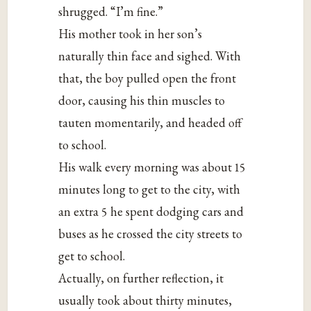
shrugged. “I’m fine.”
His mother took in her son’s
naturally thin face and sighed. With
that, the boy pulled open the front
door, causing his thin muscles to
tauten momentarily, and headed off
to school.
His walk every morning was about 15
minutes long to get to the city, with
an extra 5 he spent dodging cars and
buses as he crossed the city streets to
get to school.
Actually, on further reflection, it
usually took about thirty minutes,