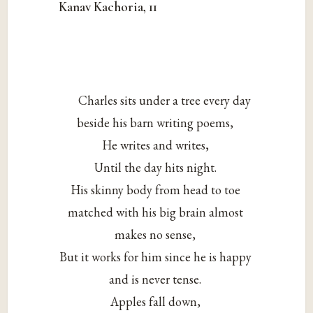
Kanav Kachoria, 11
Charles sits under a tree every day
beside his barn writing poems,
He writes and writes,
Until the day hits night.
His skinny body from head to toe
matched with his big brain almost
makes no sense,
But it works for him since he is happy
and is never tense.
Apples fall down,