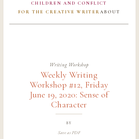
CHILDREN AND CONFLICT
FOR THE CREATIVE WRITER
ABOUT
Writing Workshop
Weekly Writing
Workshop #12, Friday
June 19, 2020: Sense of
Character
by
Save as PDF