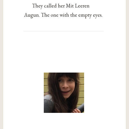
They called her Mit Leeren
Augun. The one with the empty eyes.