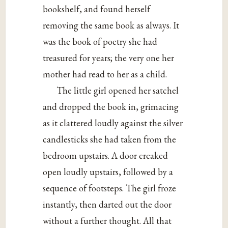
bookshelf, and found herself
removing the same book as always. It
was the book of poetry she had
treasured for years; the very one her
mother had read to her as a child.
The little girl opened her satchel
and dropped the book in, grimacing
as it clattered loudly against the silver
candlesticks she had taken from the
bedroom upstairs. A door creaked
open loudly upstairs, followed by a
sequence of footsteps. The girl froze
instantly, then darted out the door
without a further thought. All that