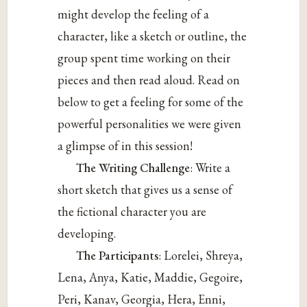
might develop the feeling of a
character, like a sketch or outline, the
group spent time working on their
pieces and then read aloud. Read on
below to get a feeling for some of the
powerful personalities we were given
a glimpse of in this session!
The Writing Challenge
: Write a
short sketch that gives us a sense of
the fictional character you are
developing.
The Participants
: Lorelei, Shreya,
Lena, Anya, Katie, Maddie, Gegoire,
Peri, Kanav, Georgia, Hera, Enni,