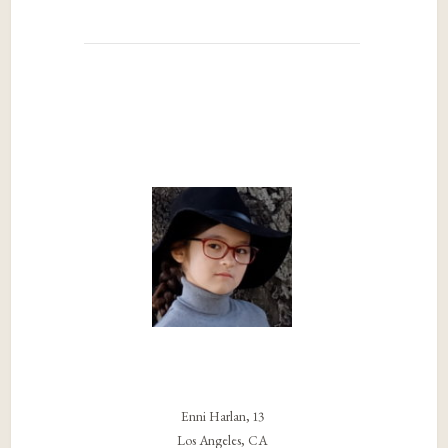
Enni Harlan, 13
Los Angeles, CA