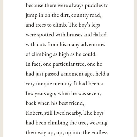
because there were always puddles to
jump in on the dirt, country road,
and trees to climb. The boy’s legs
were spotted with bruises and flaked
with cuts from his many adventures
of climbing as high as he could.
In fact, one particular tree, one he
had just passed a moment ago, held a
very unique memory. It had been a
few years ago, when he was seven,
back when his best friend,
Robert, still lived nearby. The boys
had been climbing the tree, weaving
their way up, up, up into the endless