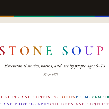
S
T
O
N
E
S
O
U
P
Exceptional stories, poems, and art by people ages 6–18
Since 1973
BLISHING AND CONTESTS
STORIES
POEMS
MEMOI
T AND PHOTOGRAPHY
CHILDREN AND CONFLIC