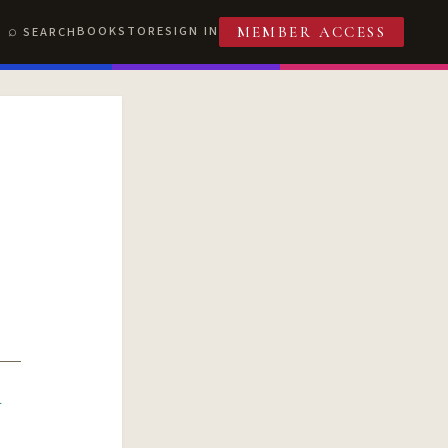
BOOKSTORE
SIGN IN
SEARCH
MEMBER ACCESS
R
T