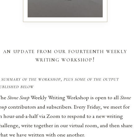
an update from our fourteenth weekly
writing workshop!
 summary of the workshop, plus some of the output
ublished below
The
Stone Soup
Weekly Writing Workshop is open to all
Stone
oup
contributors and subscribers. Every Friday, we meet for
n hour-and-a-half via Zoom to respond to a new writing
hallenge, write together in our virtual room, and then share
hat we have written with one another.