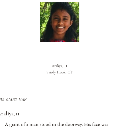
Araliya, 11
Sandy Hook, CT
he giant man
raliya, 11
A giant of a man stood in the doorway. His face was