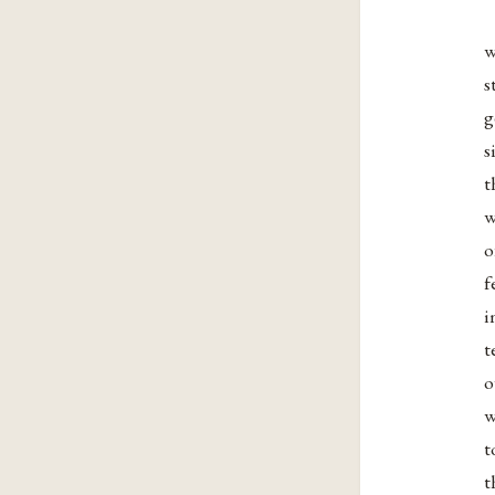
w
s
g
s
t
w
o
f
i
t
o
w
t
t