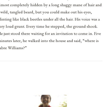
lmost completely hidden by a long shaggy mane of hair and
 wild, tangled beard, but you could make out his eyes,
linting like black beetles under all the hair. His voice was a
ery loud grunt. Every time he stepped, the ground shook.
e just stood there waiting for an invitation to come in. Five
inutes later, he walked into the house and said, “where is
abre Williams?”