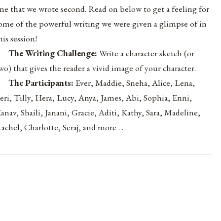
ne that we wrote second. Read on below to get a feeling for
ome of the powerful writing we were given a glimpse of in
his session!
The Writing Challenge:
Write a character sketch (or
wo) that gives the reader a vivid image of your character.
The Participants:
Ever, Maddie, Sneha, Alice, Lena,
eri, Tilly, Hera, Lucy, Anya, James, Abi, Sophia, Enni,
anav, Shaili, Janani, Gracie, Aditi, Kathy, Sara, Madeline,
achel, Charlotte, Seraj
, and more . . .