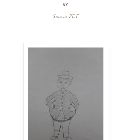
by
Save as PDF