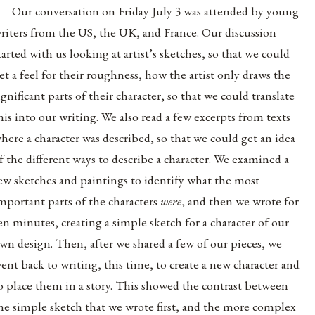
Our conversation on Friday July 3 was attended by young
riters from the US, the UK, and France. Our discussion
tarted with us looking at artist’s sketches, so that we could
et a feel for their roughness, how the artist only draws the
ignificant parts of their character, so that we could translate
his into our writing. We also read a few excerpts from texts
here a character was described, so that we could get an idea
f the different ways to describe a character. We examined a
ew sketches and paintings to identify what the most
mportant parts of the characters
were
, and then we wrote for
en minutes, creating a simple sketch for a character of our
wn design. Then, after we shared a few of our pieces, we
ent back to writing, this time, to create a new character and
o place them in a story. This showed the contrast between
he simple sketch that we wrote first, and the more complex