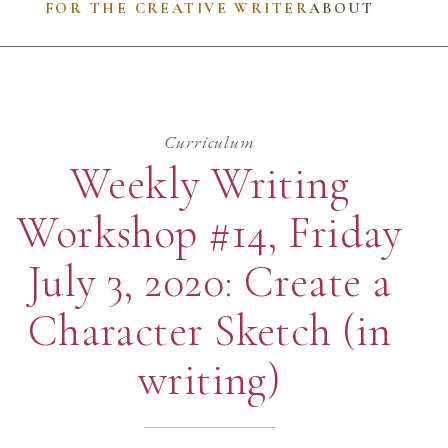
FOR THE CREATIVE WRITER
ABOUT
Curriculum
Weekly Writing
Workshop #14, Friday
July 3, 2020: Create a
Character Sketch (in
writing)