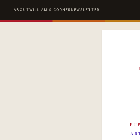
ABOUT
WILLIAM'S CORNER
NEWSLETTER
PU
AR