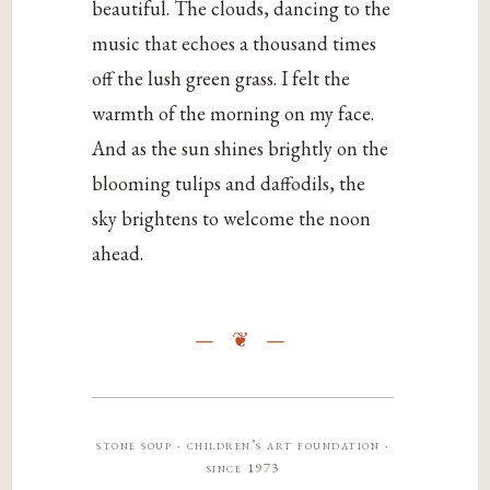
beautiful. The clouds, dancing to the
music that echoes a thousand times
off the lush green grass. I felt the
warmth of the morning on my face.
And as the sun shines brightly on the
blooming tulips and daffodils, the
sky brightens to welcome the noon
ahead.
stone soup · children’s art foundation ·
since 1973