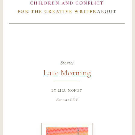
CHILDREN AND CONFLICT
FOR THE CREATIVE WRITER
ABOUT
Stories
Late Morning
by
mia money
Save as PDF