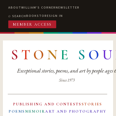
ABOUT
WILLIAM'S CORNER
NEWSLETTER
BOOKSTORE
SIGN IN
SEARCH
MEMBER ACCESS
S
T
O
N
E
S
O
U
Exceptional stories, poems, and art by people ages
Since 1973
PUBLISHING AND CONTESTS
STORIES
POEMS
MEMOIR
ART AND PHOTOGRAPHY