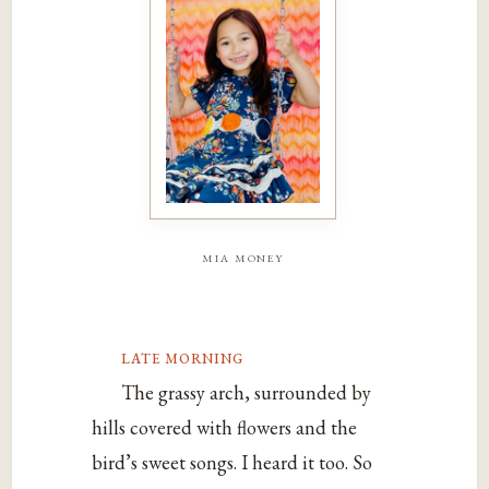
mia money
late morning
The grassy arch, surrounded by
hills covered with flowers and the
bird’s sweet songs. I heard it too. So