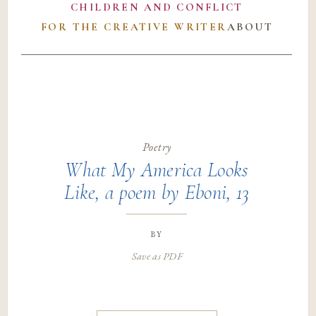
CHILDREN AND CONFLICT
FOR THE CREATIVE WRITER
ABOUT
Poetry
What My America Looks
Like, a poem by Eboni, 13
by
Save as PDF