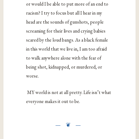
or would I be able to put more of an end to
racism? I try to focus but all I hear in my
head are the sounds of gunshots, people
screaming for their lives and crying babies
scared by the loud bangs. As a black female
in this world that we live in, I am too afraid
to walk anywhere alone with the fear of
being shot, kidnapped, or murdered, or
worse.
MY world is not at all pretty. Life isn’t what
everyone makes it out to be.