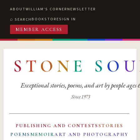
ABOUT
WILLIAM'S CORNER
NEWSLETTER
BOOKSTORE
SIGN IN
SEARCH
MEMBER ACCESS
S
T
O
N
E
S
O
U
Exceptional stories, poems, and art by people ages
Since 1973
PUBLISHING AND CONTESTS
STORIES
POEMS
MEMOIR
ART AND PHOTOGRAPHY