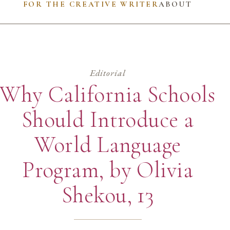
FOR THE CREATIVE WRITER
ABOUT
Editorial
Why California Schools
Should Introduce a
World Language
Program, by Olivia
Shekou, 13