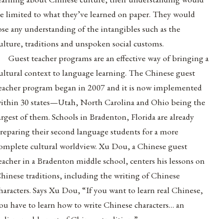
e limited to what they’ve learned on paper. They would
ose any understanding of the intangibles such as the
ulture, traditions and unspoken social customs.
Guest teacher programs are an effective way of bringing a
ultural context to language learning. The Chinese guest
eacher program began in 2007 and it is now implemented
ithin 30 states—Utah, North Carolina and Ohio being the
argest of them. Schools in Bradenton, Florida are already
reparing their second language students for a more
omplete cultural worldview. Xu Dou, a Chinese guest
eacher in a Bradenton middle school, centers his lessons on
hinese traditions, including the writing of Chinese
haracters. Says Xu Dou, “If you want to learn real Chinese,
ou have to learn how to write Chinese characters… an