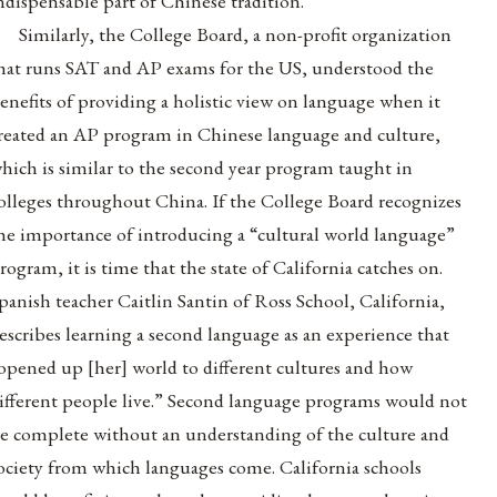
ndispensable part of Chinese tradition.”
Similarly, the College Board, a non-profit organization
hat runs SAT and AP exams for the US, understood the
enefits of providing a holistic view on language when it
reated an AP program in Chinese language and culture,
hich is similar to the second year program taught in
olleges throughout China. If the College Board recognizes
he importance of introducing a “cultural world language”
rogram, it is time that the state of California catches on.
panish teacher Caitlin Santin of Ross School, California,
escribes learning a second language as an experience that
opened up [her] world to different cultures and how
ifferent people live.” Second language programs would not
e complete without an understanding of the culture and
ociety from which languages come. California schools