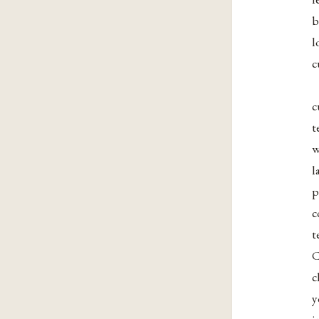
b
l
c
c
t
w
l
p
c
t
C
c
y