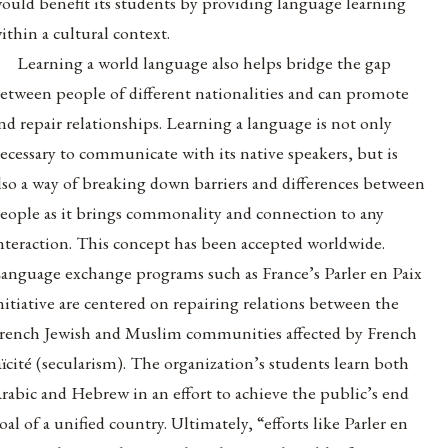
ould benefit its students by providing language learning
ithin a cultural context.
Learning a world language also helps bridge the gap
etween people of different nationalities and can promote
nd repair relationships. Learning a language is not only
ecessary to communicate with its native speakers, but is
lso a way of breaking down barriers and differences between
eople as it brings commonality and connection to any
nteraction. This concept has been accepted worldwide.
anguage exchange programs such as France’s Parler en Paix
nitiative are centered on repairing relations between the
rench Jewish and Muslim communities affected by French
aïcité (secularism). The organization’s students learn both
rabic and Hebrew in an effort to achieve the public’s end
oal of a unified country. Ultimately, “efforts like Parler en