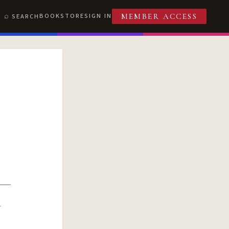
BOOKSTORE
SIGN IN
SEARCH
MEMBER ACCESS
R
T