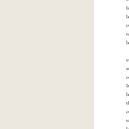
l
l
c
r
l
e
u
c
I
l
t
c
s
l