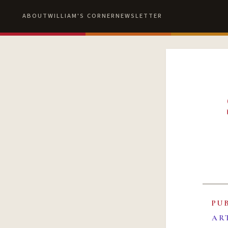
ABOUT
WILLIAM'S CORNER
NEWSLETTER
PU
AR