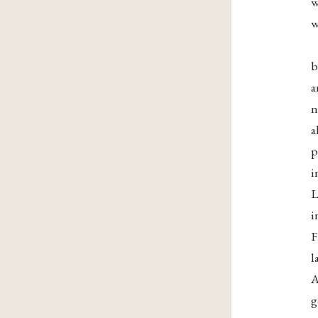
w
w
b
a
n
a
p
i
L
i
F
l
A
g