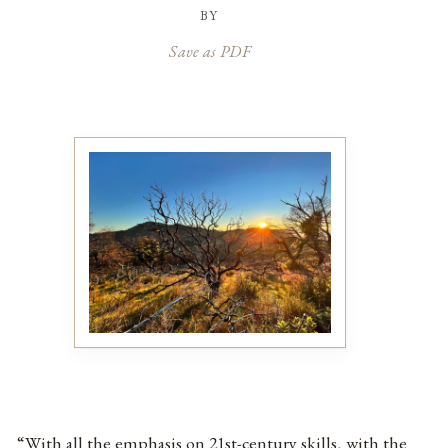
by
Save as PDF
“With all the emphasis on 21st-century skills, with the