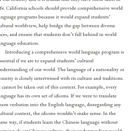
ife. California schools should provide comprehensive world
anguage programs because it would expand students’
ultural worldview, help bridge the gap between diverse
aces, and ensure that students don’t fall behind in world
anguage education.
Introducing a comprehensive world language program is
ssential if we are to expand students’ cultural
nderstanding of our world. The language of a nationality or
ountry is closely intertwined with its culture and traditions.
t cannot be taken out of this context. For example, every
anguage has its own set of idioms. If we were to translate
hem verbatim into the English language, disregarding any
ultural context, the idioms wouldn’t make sense. In the
ame way, if students learn the Chinese language without
earning about Chinese culture, their understanding would