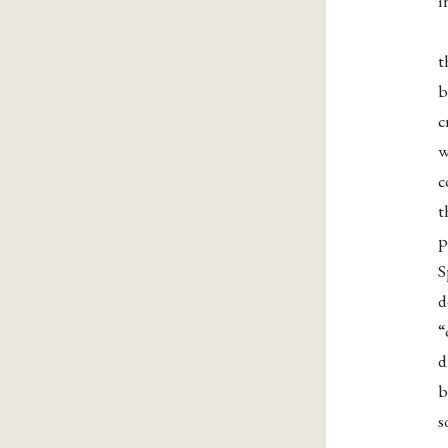
i
t
b
c
w
c
t
p
S
d
“
d
b
s