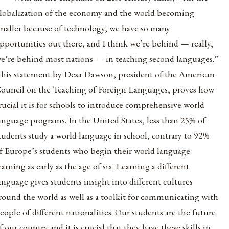
lobalization of the economy and the world becoming
maller because of technology, we have so many
pportunities out there, and I think we’re behind — really,
e’re behind most nations — in teaching second languages.”
his statement by Desa Dawson, president of the American
ouncil on the Teaching of Foreign Languages, proves how
rucial it is for schools to introduce comprehensive world
anguage programs. In the United States, less than 25% of
tudents study a world language in school, contrary to 92%
f Europe’s students who begin their world language
earning as early as the age of six. Learning a different
anguage gives students insight into different cultures
round the world as well as a toolkit for communicating with
eople of different nationalities. Our students are the future
f our country and it is crucial that they have these skills in