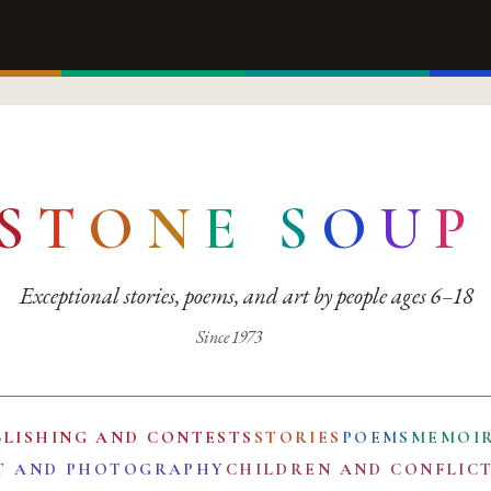
S
T
O
N
E
S
O
U
P
Exceptional stories, poems, and art by people ages 6–18
Since 1973
BLISHING AND CONTESTS
STORIES
POEMS
MEMOI
T AND PHOTOGRAPHY
CHILDREN AND CONFLIC