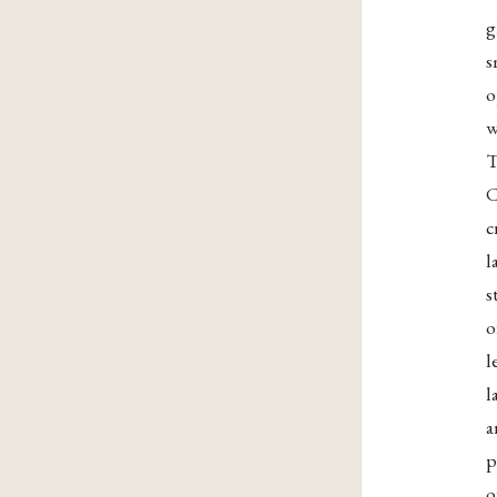
g
s
o
w
T
C
c
l
s
o
l
l
a
p
o