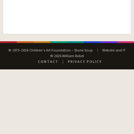
© 1973–2026 Children’s Art Foundation – Stone Soup
|
Website and IT
© 2026 William Rubel
CONTACT
|
PRIVACY POLICY