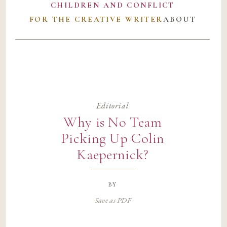
CHILDREN AND CONFLICT
FOR THE CREATIVE WRITER
ABOUT
Editorial
Why is No Team
Picking Up Colin
Kaepernick?
by
Save as PDF