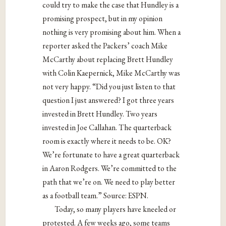
could try to make the case that Hundley is a
promising prospect, but in my opinion
nothing is very promising about him. When a
reporter asked the Packers’ coach Mike
McCarthy about replacing Brett Hundley
with Colin Kaepernick, Mike McCarthy was
not very happy. “Did you just listen to that
question I just answered? I got three years
invested in Brett Hundley. Two years
invested in Joe Callahan. The quarterback
room is exactly where it needs to be. OK?
We’re fortunate to have a great quarterback
in Aaron Rodgers. We’re committed to the
path that we’re on. We need to play better
as a football team.” Source: ESPN.
Today, so many players have kneeled or
protested. A few weeks ago, some teams