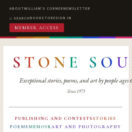
ABOUT
WILLIAM'S CORNER
NEWSLETTER
BOOKSTORE
SIGN IN
SEARCH
MEMBER ACCESS
S
T
O
N
E
S
O
U
Exceptional stories, poems, and art by people ages
Since 1973
PUBLISHING AND CONTESTS
STORIES
POEMS
MEMOIR
ART AND PHOTOGRAPHY