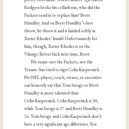
Rodgers broke his collarbone, who did the
Packers send in to replace him? Brett
Hundley. And on Brett Hundley’s first
throw, he threw it and it landed softly in
Xavier Rhodes’ hands! Unfortunately for
him, though, Xavier Rhodes is on the
Vikings. Better luck next time, Brett.
No team–not the Packers, not the
Texans–has tried to sign Colin Kaepernick.
No NFL player, coach, owner, or executive
can honestly say that Tom Savage or Brett
Hundley is more talented than
Colin Kaepernick. Colin Kaepernick is 30,
while Tom Savage is 27 and Brett Hundley is
24. Tom Savage and Colin Kaepernick don’t
have a very significant age difference. You