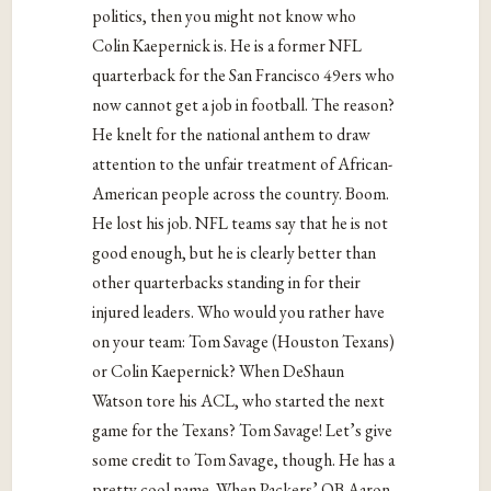
politics, then you might not know who
Colin Kaepernick is. He is a former NFL
quarterback for the San Francisco 49ers who
now cannot get a job in football. The reason?
He knelt for the national anthem to draw
attention to the unfair treatment of African-
American people across the country. Boom.
He lost his job. NFL teams say that he is not
good enough, but he is clearly better than
other quarterbacks standing in for their
injured leaders. Who would you rather have
on your team: Tom Savage (Houston Texans)
or Colin Kaepernick? When DeShaun
Watson tore his ACL, who started the next
game for the Texans? Tom Savage! Let’s give
some credit to Tom Savage, though. He has a
pretty cool name. When Packers’ QB Aaron