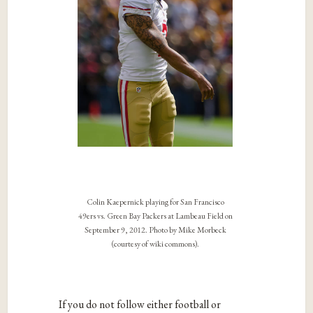
Colin Kaepernick playing for San Francisco
49ers vs. Green Bay Packers at Lambeau Field on
September 9, 2012. Photo by Mike Morbeck
(courtesy of wiki commons).
If you do not follow either football or