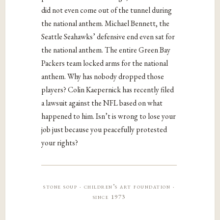
did not even come out of the tunnel during
the national anthem. Michael Bennett, the
Seattle Seahawks’ defensive end even sat for
the national anthem. The entire Green Bay
Packers team locked arms for the national
anthem. Why has nobody dropped those
players? Colin Kaepernick has recently filed
a lawsuit against the NFL based on what
happened to him. Isn’t is wrong to lose your
job just because you peacefully protested
your rights?
stone soup · children’s art foundation ·
since 1973