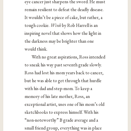
eye cancer just sharpens the sword. He must
remain resilient to defeat the deadly disease.
It wouldn’t be a piece of cake, but rather, a
tough cookie.
Wink
by Rob Harrell is an
inspiring novel that shows how the light in
the darkness may be brighter than one
would think.
With no great aspirations, Ross intended
to sneak his way past seventh grade slowly.
Ross had lost his mom years back to cancer,
but he was able to get through that hurdle
with his dad and step-mom. To keep a
memory of his late mother, Ross, an
exceptional artist, uses one of his mom’s old
sketchbooks to express himself. With his
“non-noteworthy” B grade average and a
small friend group, everything was in place