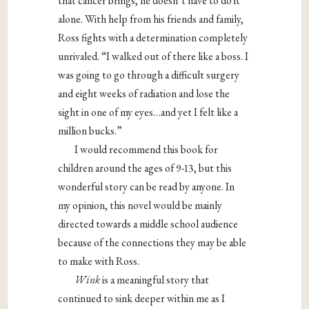
that cancer brings, he doesn’t have to do it
alone. With help from his friends and family,
Ross fights with a determination completely
unrivaled. “I walked out of there like a boss. I
was going to go through a difficult surgery
and eight weeks of radiation and lose the
sight in one of my eyes…and yet I felt like a
million bucks.”
I would recommend this book for
children around the ages of 9-13, but this
wonderful story can be read by anyone. In
my opinion, this novel would be mainly
directed towards a middle school audience
because of the connections they may be able
to make with Ross.
Wink
is a meaningful story that
continued to sink deeper within me as I