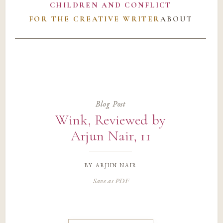
CHILDREN AND CONFLICT
FOR THE CREATIVE WRITER
ABOUT
Blog Post
Wink, Reviewed by
Arjun Nair, 11
by
arjun nair
Save as PDF