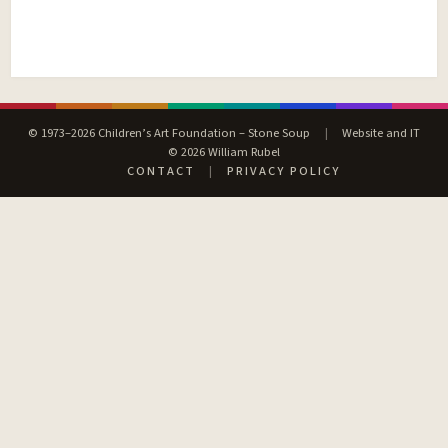
© 1973–2026 Children’s Art Foundation – Stone Soup
|
Website and IT
© 2026 William Rubel
CONTACT
|
PRIVACY POLICY