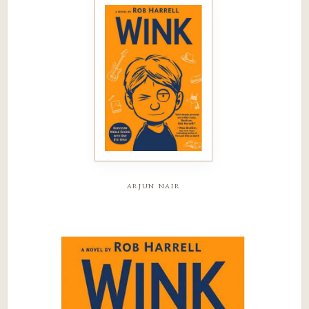
arjun nair