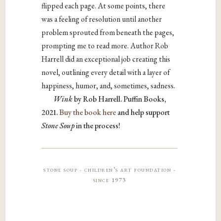
flipped each page. At some points, there
was a feeling of resolution until another
problem sprouted from beneath the pages,
prompting me to read more. Author Rob
Harrell did an exceptional job creating this
novel, outlining every detail with a layer of
happiness, humor, and, sometimes, sadness.
Wink
by Rob Harrell. Puffin Books,
2021.
Buy the book here
and help support
Stone Soup
in the process!
stone soup · children’s art foundation ·
since 1973