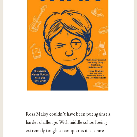
Ross Maloy couldn’t have been put against a
harder challenge. With middle school being
extremely tough to conquer as it is, a rare