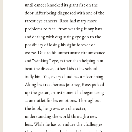
until cancer knocked its giant fist on the
door. After being diagnosed with one of the
rarest eye cancers, Ross had many more
problems to face: from wearing funny hats
and dealing with disgusting eye goo to the
possibility of losing his sight forever or
worse. Due to his unfortunate circumstance
and “winking” eye, rather than helping him
beat the disease, other kids at his school
bully him. Yet, every cloud has a silver lining.
Along his treacherous journey, Ross picked
up the guitar, an instrument he began using
as an outlet for his emotions. Throughout
the book, he grows as a character,
understanding the world through a new
lens. While he has to endure the challenges