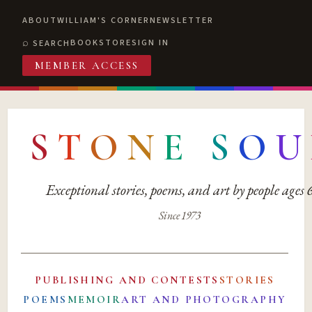
ABOUT
WILLIAM'S CORNER
NEWSLETTER
BOOKSTORE
SIGN IN
SEARCH
MEMBER ACCESS
S
T
O
N
E
S
O
U
Exceptional stories, poems, and art by people ages
Since 1973
PUBLISHING AND CONTESTS
STORIES
POEMS
MEMOIR
ART AND PHOTOGRAPHY