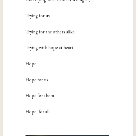
Trying for us
Trying for the others alike
Trying with hope at heart
Hope
Hope for us
Hope for them
Hope, for all.