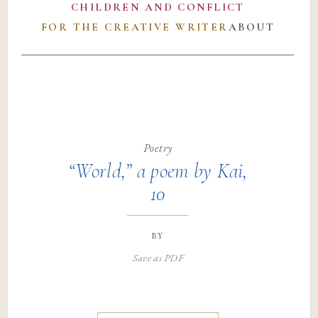
CHILDREN AND CONFLICT
FOR THE CREATIVE WRITER
ABOUT
Poetry
“World,” a poem by Kai,
10
by
Save as PDF