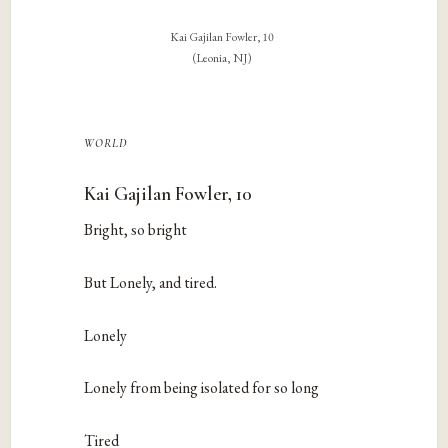
Kai Gajilan Fowler, 10
(Leonia, NJ)
world
Kai Gajilan Fowler, 10
Bright, so bright
But Lonely, and tired.
Lonely
Lonely from being isolated for so long
Tired