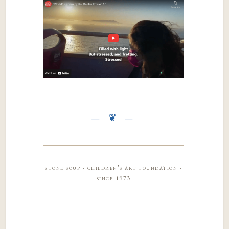
stone soup · children’s art foundation ·
since 1973