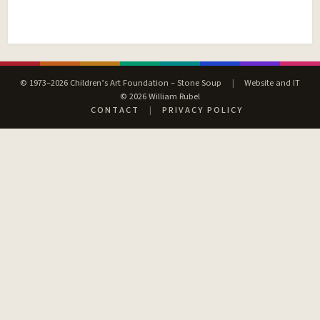
© 1973–2026 Children’s Art Foundation – Stone Soup
|
Website and IT
© 2026 William Rubel
CONTACT
|
PRIVACY POLICY