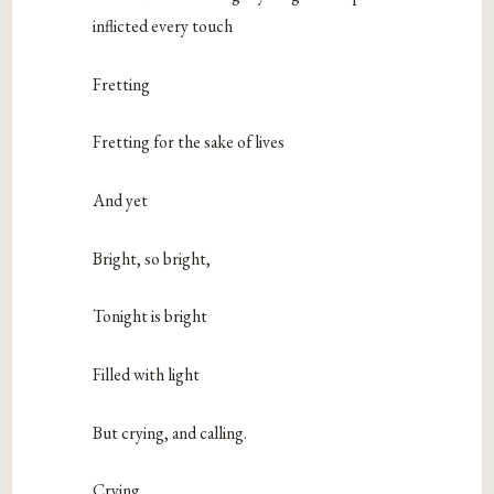
inflicted every touch
Fretting
Fretting for the sake of lives
And yet
Bright, so bright,
Tonight is bright
Filled with light
But crying, and calling.
Crying