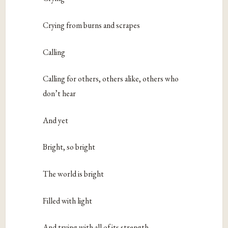
Crying from burns and scrapes
Calling
Calling for others, others alike, others who
don’t hear
And yet
Bright, so bright
The world is bright
Filled with light
And trying with all of its strength,