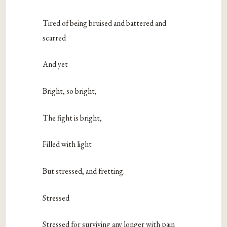
Tired of being bruised and battered and
scarred
And yet
Bright, so bright,
The fight is bright,
Filled with light
But stressed, and fretting.
Stressed
Stressed for surviving any longer with pain