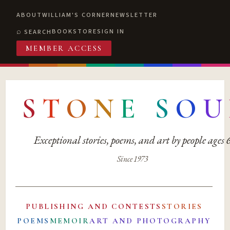
ABOUT
WILLIAM'S CORNER
NEWSLETTER
BOOKSTORE
SIGN IN
SEARCH
MEMBER ACCESS
S
T
O
N
E
S
O
U
Exceptional stories, poems, and art by people ages
Since 1973
PUBLISHING AND CONTESTS
STORIES
POEMS
MEMOIR
ART AND PHOTOGRAPHY