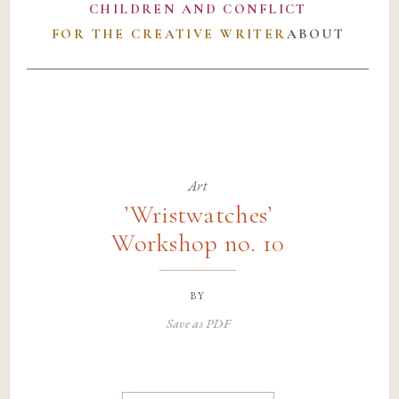
CHILDREN AND CONFLICT
FOR THE CREATIVE WRITER
ABOUT
Art
’Wristwatches’
Workshop no. 10
by
Save as PDF