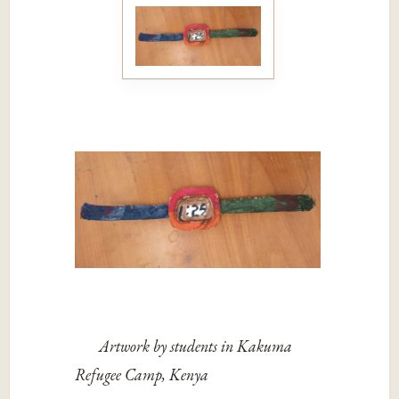
Artwork by students in Kakuma
Refugee Camp, Kenya