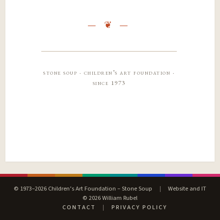
stone soup · children’s art foundation ·
since 1973
© 1973–2026 Children’s Art Foundation – Stone Soup
|
Website and IT
© 2026 William Rubel
CONTACT
|
PRIVACY POLICY