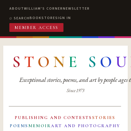
ABOUT
WILLIAM'S CORNER
NEWSLETTER
BOOKSTORE
SIGN IN
SEARCH
MEMBER ACCESS
S
T
O
N
E
S
O
U
Exceptional stories, poems, and art by people ages
Since 1973
PUBLISHING AND CONTESTS
STORIES
POEMS
MEMOIR
ART AND PHOTOGRAPHY