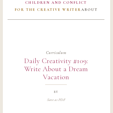
CHILDREN AND CONFLICT
FOR THE CREATIVE WRITER
ABOUT
Curriculum
Daily Creativity #109:
Write About a Dream
Vacation
by
Save as PDF