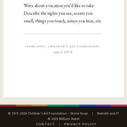
Write about a vacation you’d like to take.
Describe the sights you see, scents you
smell, things you touch, noises you hear, etc.
stone soup · children’s art foundation ·
since 1973
© 1973–2026 Children’s Art Foundation – Stone Soup
|
Website and IT
© 2026 William Rubel
CONTACT
|
PRIVACY POLICY