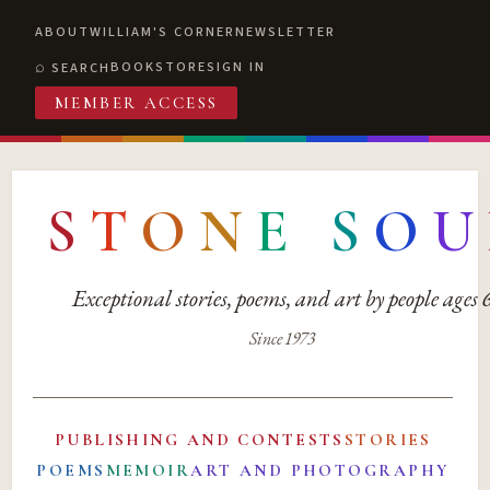
ABOUT
WILLIAM'S CORNER
NEWSLETTER
BOOKSTORE
SIGN IN
SEARCH
MEMBER ACCESS
S
T
O
N
E
S
O
U
Exceptional stories, poems, and art by people ages
Since 1973
PUBLISHING AND CONTESTS
STORIES
POEMS
MEMOIR
ART AND PHOTOGRAPHY