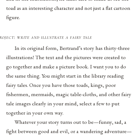
toad as an interesting character and not just a flat cartoon
figure.
roject: write and illustrate a fairy tale
In its original form, Bertrand’s story has thirty-three
illustrations! The text and the pictures were created to
go together and make a picture book. I want you to do
the same thing. You might start in the library reading
fairy tales. Once you have those toads, kings, poor
fishermen, mermaids, magic table-cloths, and other fairy
tale images clearly in your mind, select a few to put
together in your own way.
Whatever your story turns out to be—funny, sad, a
fight between good and evil, or a wandering adventure—