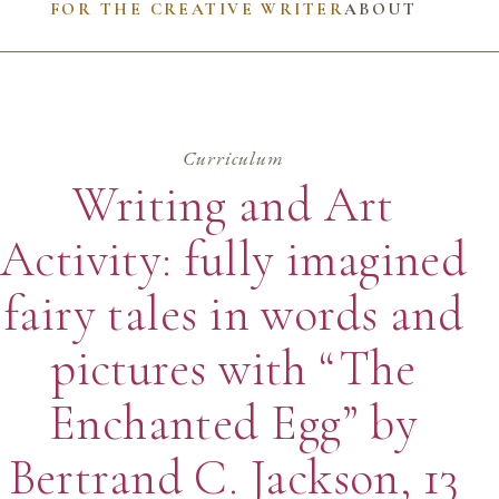
FOR THE CREATIVE WRITER
ABOUT
Curriculum
Writing and Art
Activity: fully imagined
fairy tales in words and
pictures with “The
Enchanted Egg” by
Bertrand C. Jackson, 13