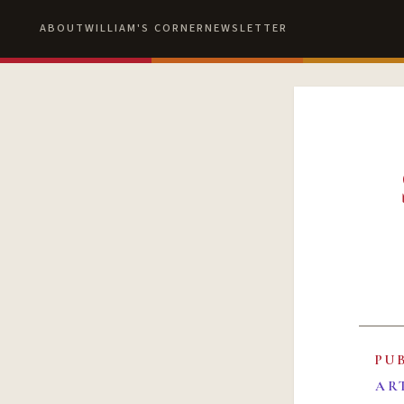
ABOUT
WILLIAM'S CORNER
NEWSLETTER
PU
AR