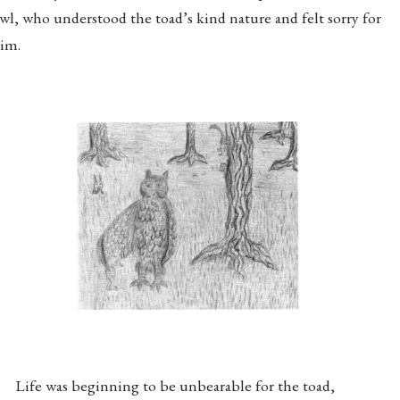
wl, who understood the toad’s kind nature and felt sorry for
im.
Life was beginning to be unbearable for the toad,