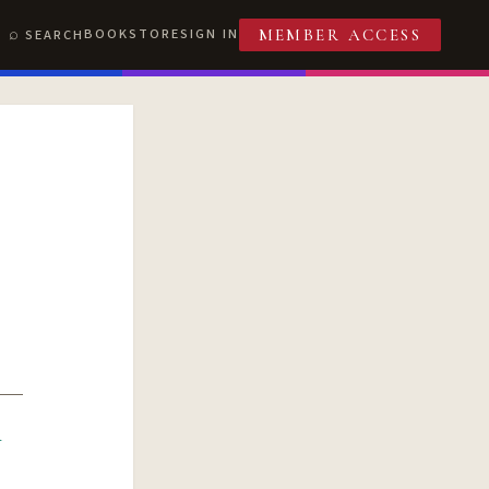
BOOKSTORE
SIGN IN
SEARCH
MEMBER ACCESS
R
T