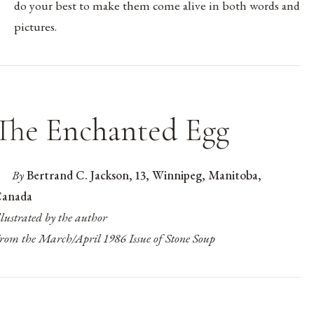
do your best to make them come alive in both words and
pictures.
The Enchanted Egg
By
Bertrand C. Jackson, 13, Winnipeg, Manitoba,
anada
llustrated by the author
rom the March/April 1986 Issue of Stone Soup