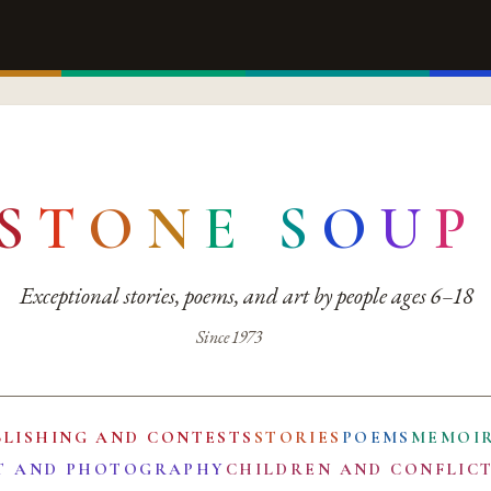
S
T
O
N
E
S
O
U
P
Exceptional stories, poems, and art by people ages 6–18
Since 1973
BLISHING AND CONTESTS
STORIES
POEMS
MEMOI
T AND PHOTOGRAPHY
CHILDREN AND CONFLIC