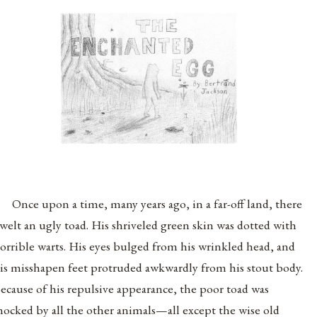
Once upon a time, many years ago, in a far-off land, there
welt an ugly toad. His shriveled green skin was dotted with
orrible warts. His eyes bulged from his wrinkled head, and
is misshapen feet protruded awkwardly from his stout body.
ecause of his repulsive appearance, the poor toad was
ocked by all the other animals—all except the wise old