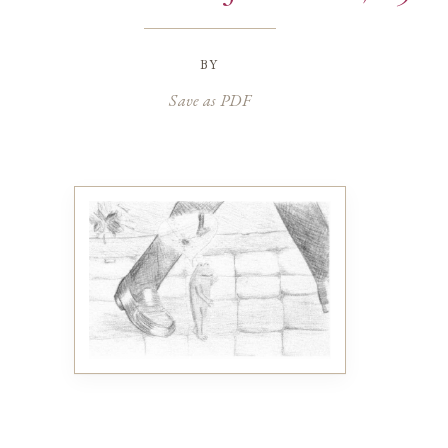
by
Save as PDF