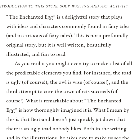
ntroduction to this stone soup writing and art activity
“The Enchanted Egg” is a delightful story that plays
with ideas and characters commonly found in fairy tales
(and in cartoons of fairy tales). This is not a profoundly
original story, but it is well written, beautifully
illustrated, and fun to read.
As you read it you might even try to make a list of all
the predictable elements you find. For instance, the toad
is ugly (of course!), the owl is wise (of course!), and the
third attempt to cure the town of rats succeeds (of
course!). What is remarkable about “The Enchanted
Egg” is how thoroughly imagined it is. What I mean by
this is that Bertrand doesn’t just quickly jot down that
there is an ugly toad nobody likes. Both in the writing
and in the illustrations, he takes care to make us see the