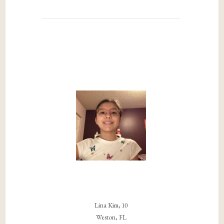
Lina Kim, 10
Weston, FL