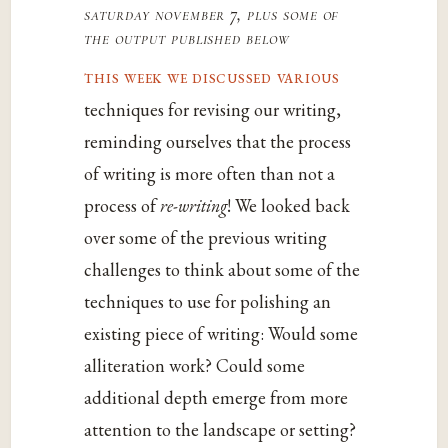
saturday november 7, plus some of
the output published below
this week we discussed various
techniques for revising our writing,
reminding ourselves that the process
of writing is more often than not a
process of
re-writing
! We looked back
over some of the previous writing
challenges to think about some of the
techniques to use for polishing an
existing piece of writing: Would some
alliteration work? Could some
additional depth emerge from more
attention to the landscape or setting?