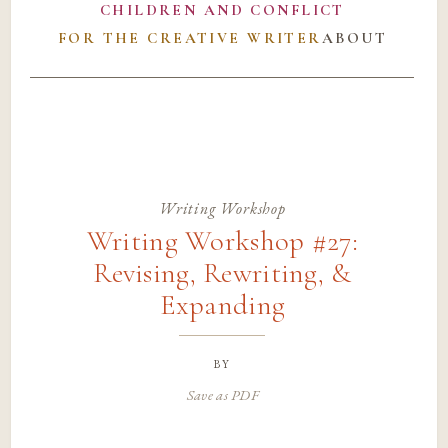
CHILDREN AND CONFLICT
FOR THE CREATIVE WRITER
ABOUT
Writing Workshop
Writing Workshop #27:
Revising, Rewriting, &
Expanding
by
Save as PDF