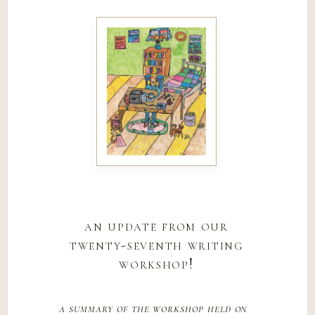
an update from our
twenty-seventh writing
workshop!
a summary of the workshop held on