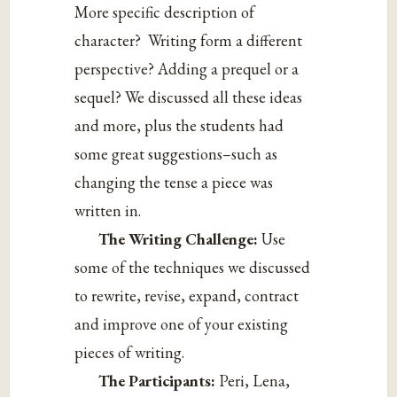
More specific description of
character? Writing form a different
perspective? Adding a prequel or a
sequel? We discussed all these ideas
and more, plus the students had
some great suggestions–such as
changing the tense a piece was
written in.
The Writing Challenge:
Use
some of the techniques we discussed
to rewrite, revise, expand, contract
and improve one of your existing
pieces of writing.
The Participants:
Peri, Lena,