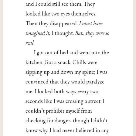
and I could still see them. They
looked like two eyes themselves.
Then they disappeared.
I must have
imagined it,
I thought.
But…they were so
real.
I got out of bed and went into the
kitchen. Got a snack. Chills were
zipping up and down my spine; I was
convinced that they would paralyze
me. I looked both ways every two
seconds like I was crossing a street. I
couldn’t prohibit myself from
checking for danger, though I didn’t
know why. I had never believed in any