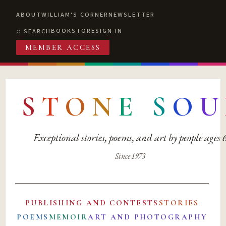
ABOUT
WILLIAM'S CORNER
NEWSLETTER
BOOKSTORE
SIGN IN
SEARCH
MEMBER ACCESS
S
T
O
N
E
S
O
U
Exceptional stories, poems, and art by people ages
Since 1973
PUBLISHING AND CONTESTS
STORIES
POEMS
MEMOIR
ART AND PHOTOGRAPHY