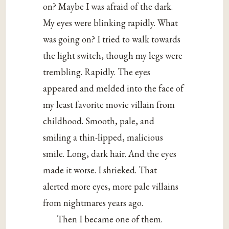
on? Maybe I was afraid of the dark.
My eyes were blinking rapidly. What
was going on? I tried to walk towards
the light switch, though my legs were
trembling. Rapidly. The eyes
appeared and melded into the face of
my least favorite movie villain from
childhood. Smooth, pale, and
smiling a thin-lipped, malicious
smile. Long, dark hair. And the eyes
made it worse. I shrieked. That
alerted more eyes, more pale villains
from nightmares years ago.
Then I became one of them.