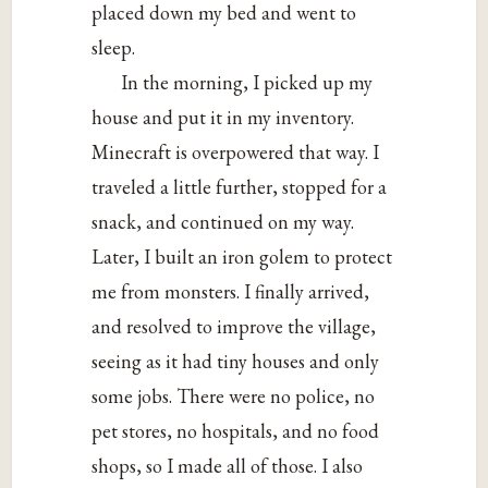
placed down my bed and went to
sleep.
In the morning, I picked up my
house and put it in my inventory.
Minecraft is overpowered that way. I
traveled a little further, stopped for a
snack, and continued on my way.
Later, I built an iron golem to protect
me from monsters. I finally arrived,
and resolved to improve the village,
seeing as it had tiny houses and only
some jobs. There were no police, no
pet stores, no hospitals, and no food
shops, so I made all of those. I also