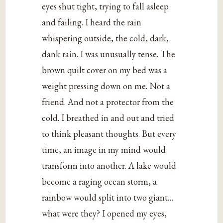
eyes shut tight, trying to fall asleep
and failing. I heard the rain
whispering outside, the cold, dark,
dank rain. I was unusually tense. The
brown quilt cover on my bed was a
weight pressing down on me. Not a
friend. And not a protector from the
cold. I breathed in and out and tried
to think pleasant thoughts. But every
time, an image in my mind would
transform into another. A lake would
become a raging ocean storm, a
rainbow would split into two giant…
what were they? I opened my eyes,