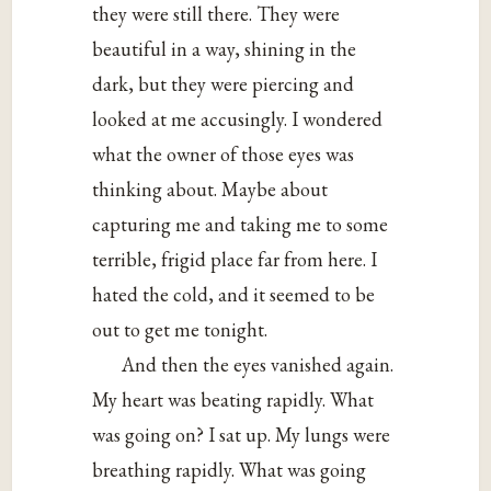
they were still there. They were
beautiful in a way, shining in the
dark, but they were piercing and
looked at me accusingly. I wondered
what the owner of those eyes was
thinking about. Maybe about
capturing me and taking me to some
terrible, frigid place far from here. I
hated the cold, and it seemed to be
out to get me tonight.
And then the eyes vanished again.
My heart was beating rapidly. What
was going on? I sat up. My lungs were
breathing rapidly. What was going