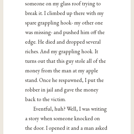
someone on my glass roof trying to
break it. I climbed up there with my
spare grappling hook- my other one
was missing- and pushed him off the
edge. He died and dropped several
riches. And my grappling hook. It
turns out that this guy stole all of the
money from the man at my apple
stand. Once he respawned, I put the
robber in jail and gave the money
back to the victim.
Eventful, huh? Well, I was writing
a story when someone knocked on
the door. I opened it and a man asked