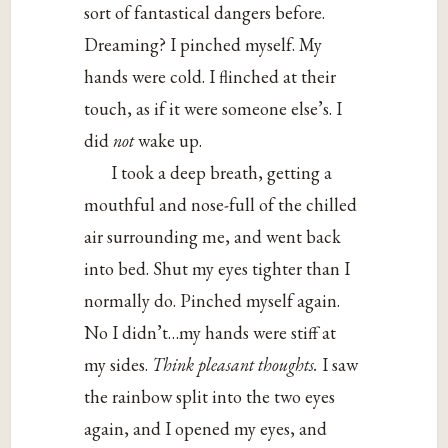
sort of fantastical dangers before.
Dreaming? I pinched myself. My
hands were cold. I flinched at their
touch, as if it were someone else’s. I
did
not
wake up.
I took a deep breath, getting a
mouthful and nose-full of the chilled
air surrounding me, and went back
into bed. Shut my eyes tighter than I
normally do. Pinched myself again.
No I didn’t…my hands were stiff at
my sides.
Think pleasant thoughts.
I saw
the rainbow split into the two eyes
again, and I opened my eyes, and