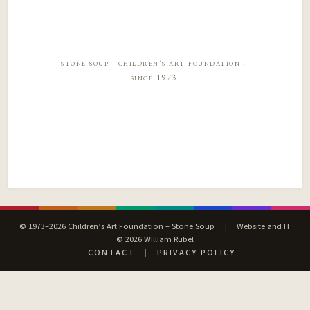
stone soup · children’s art foundation ·
since 1973
© 1973–2026 Children’s Art Foundation – Stone Soup
|
Website and IT
© 2026 William Rubel
CONTACT
|
PRIVACY POLICY