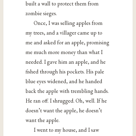
built a wall to protect them from
zombie sieges.
Once, I was selling apples from
my trees, and a villager came up to
me and asked for an apple, promising
me much more money than what I
needed. I gave him an apple, and he
fished through his pockets. His pale
blue eyes widened, and he handed
back the apple with trembling hands.
He ran off. I shrugged. Oh, well. If he
doesn’t want the apple, he doesn’t
want the apple.
I went to my house, and I saw