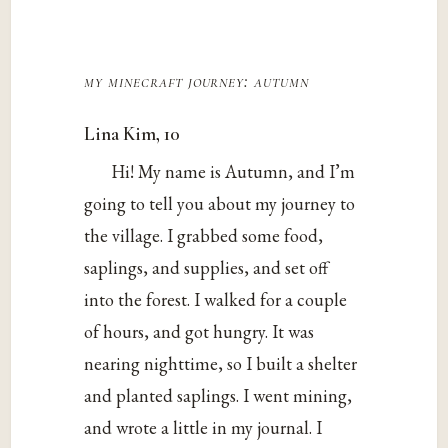
my minecraft journey: autumn
Lina Kim, 10
Hi! My name is Autumn, and I’m
going to tell you about my journey to
the village. I grabbed some food,
saplings, and supplies, and set off
into the forest. I walked for a couple
of hours, and got hungry. It was
nearing nighttime, so I built a shelter
and planted saplings. I went mining,
and wrote a little in my journal. I