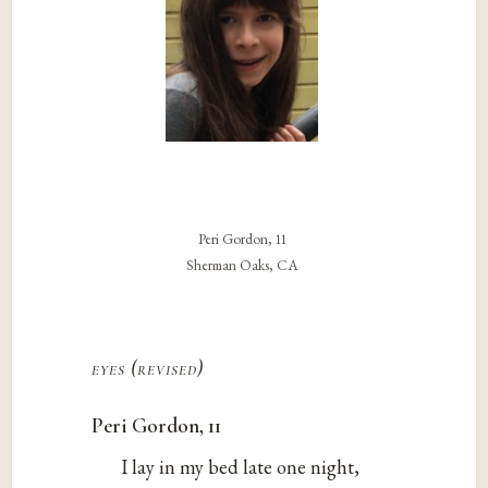
Peri Gordon, 11
Sherman Oaks, CA
eyes (revised)
Peri Gordon, 11
I lay in my bed late one night,