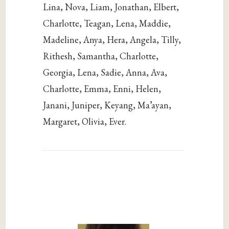
Lina, Nova, Liam, Jonathan, Elbert,
Charlotte, Teagan, Lena, Maddie,
Madeline, Anya, Hera, Angela, Tilly,
Rithesh, Samantha, Charlotte,
Georgia, Lena, Sadie, Anna, Ava,
Charlotte, Emma, Enni, Helen,
Janani, Juniper, Keyang, Ma’ayan,
Margaret, Olivia, Ever.