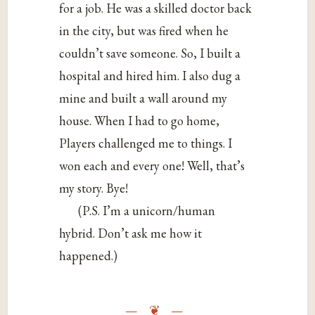
for a job. He was a skilled doctor back
in the city, but was fired when he
couldn’t save someone. So, I built a
hospital and hired him. I also dug a
mine and built a wall around my
house. When I had to go home,
Players challenged me to things. I
won each and every one! Well, that’s
my story. Bye!
(P.S. I’m a unicorn/human
hybrid. Don’t ask me how it
happened.)