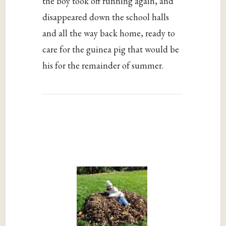
the boy took off running again, and
disappeared down the school halls
and all the way back home, ready to
care for the guinea pig that would be
his for the remainder of summer.