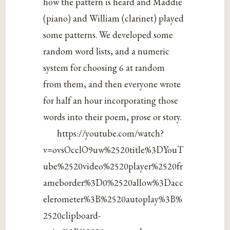
how the pattern is heard and Maddie
(piano) and William (clarinet) played
some patterns. We developed some
random word lists, and a numeric
system for choosing 6 at random
from them, and then everyone wrote
for half an hour incorporating those
words into their poem, prose or story.
https://youtube.com/watch?
v=ovsOcclO9uw%2520title%3DYouT
ube%2520video%2520player%2520fr
ameborder%3D0%2520allow%3Dacc
elerometer%3B%2520autoplay%3B%
2520clipboard-