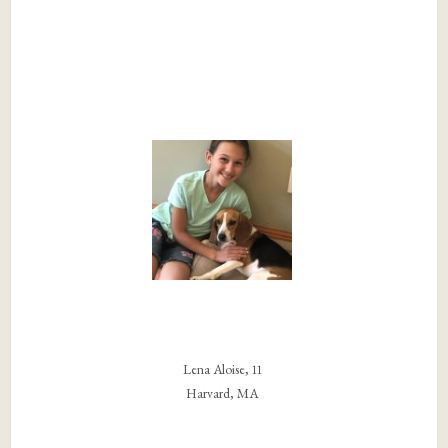
Lena Aloise, 11
Harvard, MA