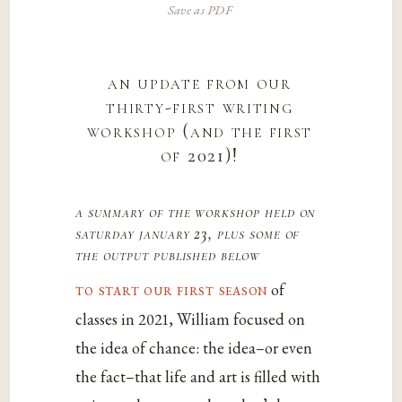
Save as PDF
an update from our
thirty-first writing
workshop (and the first
of 2021)!
a summary of the workshop held on
saturday january 23, plus some of
the output published below
to start our first season
of
classes in 2021, William focused on
the idea of chance: the idea–or even
the fact–that life and art is filled with