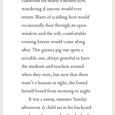
classroom for nearly a month now,
wondering if anyone would ever
return. Blasts of scalding heat would
occasionally float through an open
window, and the soft, comfortable
evening breeze would come along
after. This guinea pig was quite a
sociable one, always grateful to have
the students and teachers around
when they were, but now that there
wasn’t a human in sight, she found
herself bored from morning to night.
It was a sunny, summer Sunday
afternoon. A child sat in his backyard