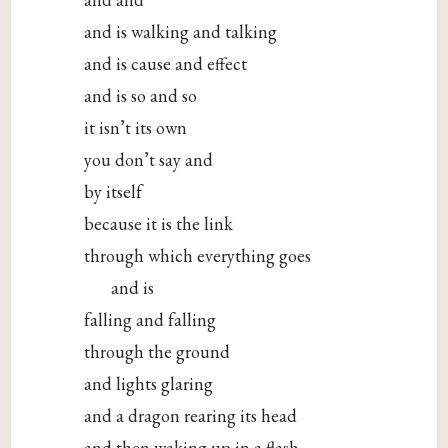
and is walking and talking
and is cause and effect
and is so and so
it isn’t its own
you don’t say and
by itself
because it is the link
through which everything goes
and is
falling and falling
through the ground
and lights glaring
and a dragon rearing its head
and then waking up in a flash