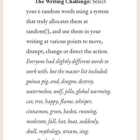
The Writing Challenge:
Select
your 6 random words using a system
that truly allocates them at
random(!), and use them in your
writing at various points to move,
disrupt, change or direct the action.
Everyone had slightly different words to
work with, but the master list included:
guinea pig, and, dragon, destroy,
watermelon, wolf, jello, global warming,
cat, tree, happy, flame, whisper,
cinnamon, green, basket, running,
moderate, fall, hat, boat, suddenly,
skull,
mythology, stream, sing,