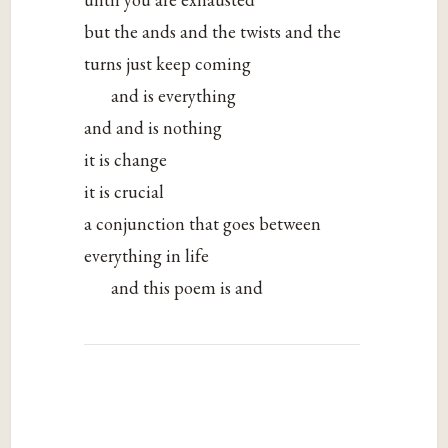
but the ands and the twists and the
turns just keep coming
and is everything
and and is nothing
it is change
it is crucial
a conjunction that goes between
everything in life
and this poem is and