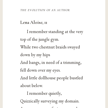
the evolution of an author
Lena Aloise, 11
I remember standing at the very
top of the jungle gym.
While two chestnut braids swayed
down by my hips
And bangs, in need of a trimming,
fell down over my eyes.
And little dollhouse people bustled
about below.
I remember quietly,
Quizzically surveying my domain.