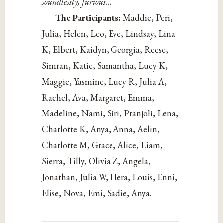
soundlessly, furious…
The Participants:
Maddie, Peri,
Julia, Helen, Leo, Eve, Lindsay, Lina
K, Elbert, Kaidyn, Georgia, Reese,
Simran, Katie, Samantha, Lucy K,
Maggie, Yasmine, Lucy R, Julia A,
Rachel, Ava, Margaret, Emma,
Madeline, Nami, Siri, Pranjoli, Lena,
Charlotte K, Anya, Anna, Aelin,
Charlotte M, Grace, Alice, Liam,
Sierra, Tilly, Olivia Z, Angela,
Jonathan, Julia W, Hera, Louis, Enni,
Elise, Nova, Emi, Sadie, Anya.