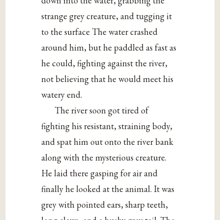
down into the water, grabbing the
strange grey creature, and tugging it
to the surface The water crashed
around him, but he paddled as fast as
he could, fighting against the river,
not believing that he would meet his
watery end.
The river soon got tired of
fighting his resistant, straining body,
and spat him out onto the river bank
along with the mysterious creature.
He laid there gasping for air and
finally he looked at the animal. It was
grey with pointed ears, sharp teeth,