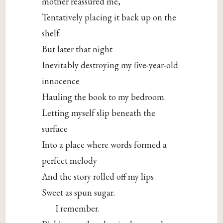
mother reassured me,
Tentatively placing it back up on the
shelf.
But later that night
Inevitably destroying my five-year-old
innocence
Hauling the book to my bedroom.
Letting myself slip beneath the
surface
Into a place where words formed a
perfect melody
And the story rolled off my lips
Sweet as spun sugar.
I remember.