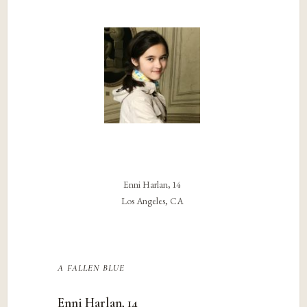
Enni Harlan, 14
Los Angeles, CA
a fallen blue
Enni Harlan, 14