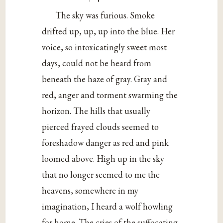
The sky was furious. Smoke
drifted up, up, up into the blue. Her
voice, so intoxicatingly sweet most
days, could not be heard from
beneath the haze of gray. Gray and
red, anger and torment swarming the
horizon. The hills that usually
pierced frayed clouds seemed to
foreshadow danger as red and pink
loomed above. High up in the sky
that no longer seemed to me the
heavens, somewhere in my
imagination, I heard a wolf howling
for home. The cries of the suffocating