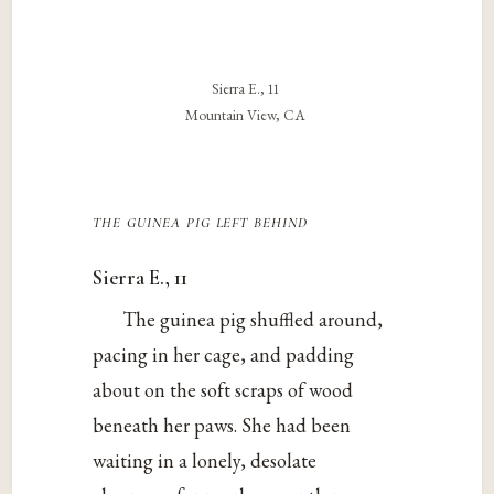
Sierra E., 11
Mountain View, CA
the guinea pig left behind
Sierra E., 11
The guinea pig shuffled around,
pacing in her cage, and padding
about on the soft scraps of wood
beneath her paws. She had been
waiting in a lonely, desolate