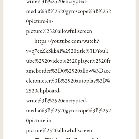
write%3B%2520encrypted-
media%3B%2520gyroscope%3B%252
0picture-in-
picture%2520allowfullscreen
https://youtube.com/watch?
v=q7ezZkSkk4I%2520title%3DYouT
ube%2520video%2520player%2520fr
ameborder%3D0%2520allow%3Dacc
elerometer%3B%2520autoplay%3B%
2520clipboard-
write%3B%2520encrypted-
media%3B%2520gyroscope%3B%252
0picture-in-
picture%2520allowfullscreen