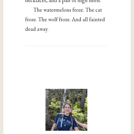
necklaces, and a pair of high heels.
The watermelons froze. The cat
froze. The wolf froze. And all fainted
dead away.