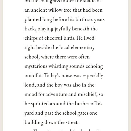
on the cool grass under the shade of
an ancient willow tree that had been
planted long before his birth six years
back, playing joyfully beneath the
chirps of cheerful birds. He lived
right beside the local elementary
school, where there were often
mysterious whistling sounds echoing
out of it. Today’s noise was especially
loud, and the boy was also in the
mood for adventure and mischief, so
he sprinted around the bushes of his
yard and past the school gates one
building down the street.