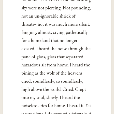
sky were not piercing. Not pounding,
not an un-ignorable shriek of
threats– no, it was much more silent.
Singing, almost, crying pathetically
for a homeland that no longer
existed. I heard the noise through the
pane of glass, glass that separated
hazardous air from home. I heard the
pining as the wolf of the heavens
cried, soundlessly, so soundlessly,
high above the world. Cried. Crept
into my soul, slowly. I heard the
noiseless cries for home. I heard it. Yet
it was silent. Life seemed a fairytale. A