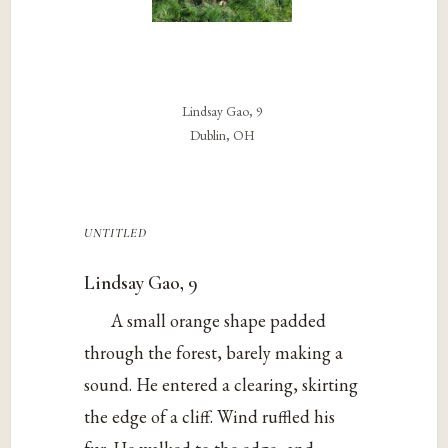
Lindsay Gao, 9
Dublin, OH
untitled
Lindsay Gao, 9
A small orange shape padded
through the forest, barely making a
sound. He entered a clearing, skirting
the edge of a cliff. Wind ruffled his