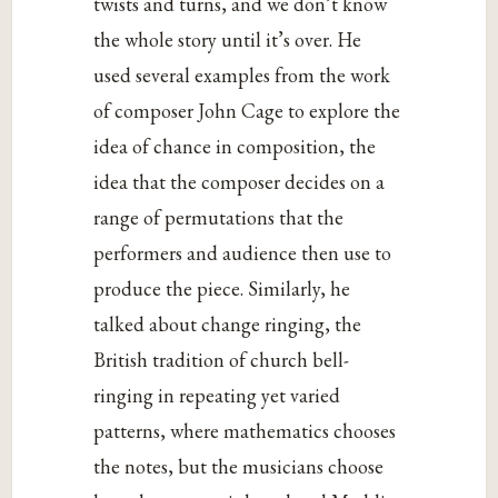
twists and turns, and we don’t know
the whole story until it’s over. He
used several examples from the work
of composer John Cage to explore the
idea of chance in composition, the
idea that the composer decides on a
range of permutations that the
performers and audience then use to
produce the piece. Similarly, he
talked about change ringing, the
British tradition of church bell-
ringing in repeating yet varied
patterns, where mathematics chooses
the notes, but the musicians choose