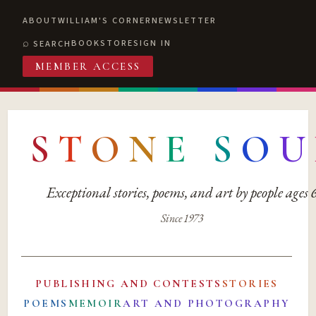
ABOUT
WILLIAM'S CORNER
NEWSLETTER
BOOKSTORE
SIGN IN
SEARCH
MEMBER ACCESS
S
T
O
N
E
S
O
U
Exceptional stories, poems, and art by people ages
Since 1973
PUBLISHING AND CONTESTS
STORIES
POEMS
MEMOIR
ART AND PHOTOGRAPHY