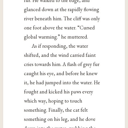
fur. He walked to the edge, and
glanced down at the rapidly flowing
river beneath him. The cliff was only
one foot above the water. “Cursed
global warming.” he muttered.
As if responding, the water
shifted, and the wind carried faint
cries towards him. A flash of grey fur
caught his eye, and before he knew
it, he had jumped into the water. He
fought and kicked his paws every
which way, hoping to touch
something. Finally, the cat felt
something on his leg, and he dove