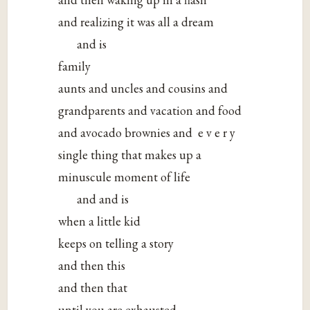
and realizing it was all a dream
and is
family
aunts and uncles and cousins and
grandparents and vacation and food
and avocado brownies and e v e r y
single thing that makes up a
minuscule moment of life
and and is
when a little kid
keeps on telling a story
and then this
and then that
until you are exhausted