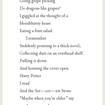
Going grape picking.
Do dragons like grapes?
I giggled at the thought of a
bloodthirsty beast
Eating a fruit salad.
I remember
Suddenly pointing to a thick novel,
Collecting dust on an overhead shelf.
Pulling it down
And hoisting the cover open.
Harry Potter
I read
And the Sor—-cer—-ers Stone
“Maybe when you’re older.” my