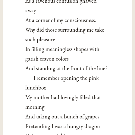
As a ravenous confusion gnawed
away
At a corner of my consciousness.
Why did those surrounding me take
such pleasure
In filling meaningless shapes with
garish crayon colors
And standing at the front of the line?
I remember opening the pink
lunchbox
My mother had lovingly filled that
morning.
And taking out a bunch of grapes
Pretending I was a hungry dragon