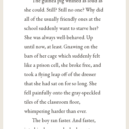
The guinea pig whined as loud as
she could. Still? Still no one? Why did
all of the usually friendly ones at the
school suddenly want to starve her?
She was always well-behaved. Up
until now, at least. Gnawing on the
bars of her cage which suddenly felt
like a prison cell, she broke free, and
took a flying leap off of the dresser
that she had sat on for so long. She
fell painfully onto the gray-speckled
tiles of the classroom floor,
whimpering harder than ever.
The boy ran faster. And faster,