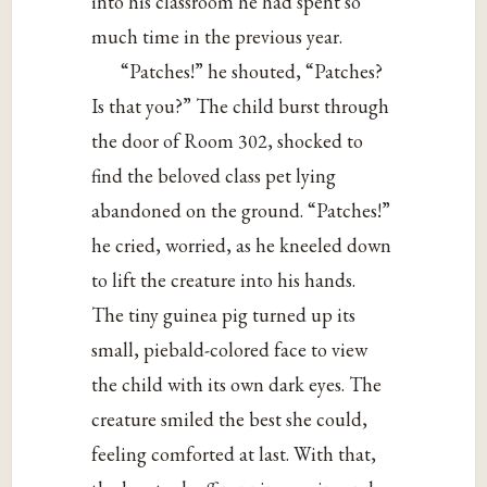
into his classroom he had spent so
much time in the previous year.
“Patches!” he shouted, “Patches?
Is that you?” The child burst through
the door of Room 302, shocked to
find the beloved class pet lying
abandoned on the ground. “Patches!”
he cried, worried, as he kneeled down
to lift the creature into his hands.
The tiny guinea pig turned up its
small, piebald-colored face to view
the child with its own dark eyes. The
creature smiled the best she could,
feeling comforted at last. With that,