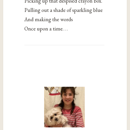
Picking up that despised crayon box.
Pulling out a shade of sparkling blue
And making the words
Once upon a time. . .