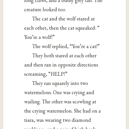
long claws, and a bushy grey tail. The
creature looked too.
The cat and the wolf stared at
each other, then the cat squeaked: “
You’re a wolf!”
The wolf replied, “You’re a cat!”
They both stared at each other
and then ran in opposite directions
screaming, “HELP!”
They ran squarely into two
watermelons. One was crying and
wailing. The other was scowling at
the crying watermelon. She had on a
tiara, was wearing two diamond