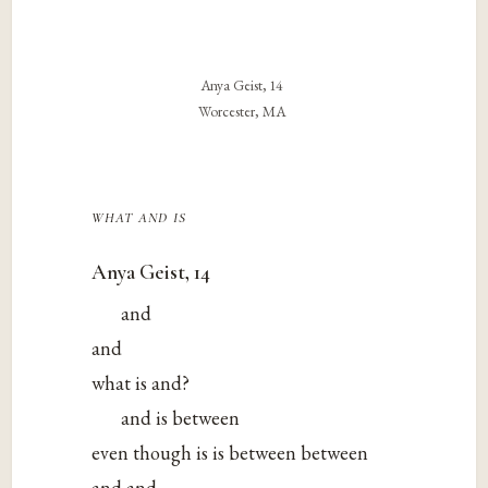
Anya Geist, 14
Worcester, MA
what and is
Anya Geist, 14
and
and
what is and?
and is between
even though is is between between
and and