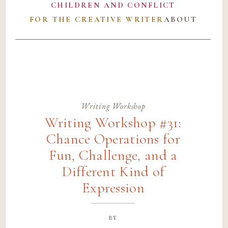
CHILDREN AND CONFLICT
FOR THE CREATIVE WRITER
ABOUT
Writing Workshop
Writing Workshop #31:
Chance Operations for
Fun, Challenge, and a
Different Kind of
Expression
by