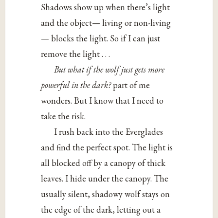
Shadows show up when there’s light
and the object— living or non-living
— blocks the light. So if I can just
remove the light . . .
But what if the wolf just gets more
powerful in the dark?
part of me
wonders. But I know that I need to
take the risk.
I rush back into the Everglades
and find the perfect spot. The light is
all blocked off by a canopy of thick
leaves. I hide under the canopy. The
usually silent, shadowy wolf stays on
the edge of the dark, letting out a