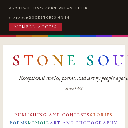
ABOUT
WILLIAM'S CORNER
NEWSLETTER
BOOKSTORE
SIGN IN
SEARCH
MEMBER ACCESS
S
T
O
N
E
S
O
U
Exceptional stories, poems, and art by people ages
Since 1973
PUBLISHING AND CONTESTS
STORIES
POEMS
MEMOIR
ART AND PHOTOGRAPHY