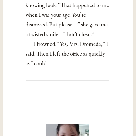
knowing look. “That happened to me
when I was your age. You’re
dismissed. But please—” she gave me
a twisted smile—“don’t cheat.”
I frowned. “Yes, Mrs. Dromeda,” I
said. Then I left the office as quickly
as I could.