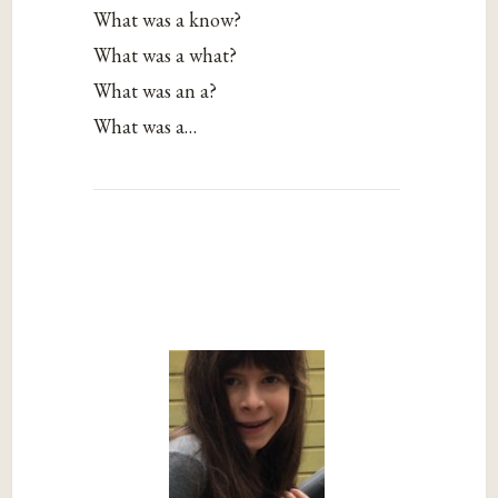
What was a know?
What was a what?
What was an a?
What was a…