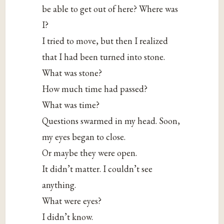
be able to get out of here? Where was
I?
I tried to move, but then I realized
that I had been turned into stone.
What was stone?
How much time had passed?
What was time?
Questions swarmed in my head. Soon,
my eyes began to close.
Or maybe they were open.
It didn’t matter. I couldn’t see
anything.
What were eyes?
I didn’t know.