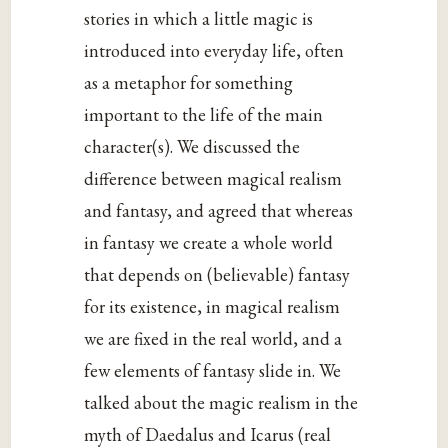
stories in which a little magic is
introduced into everyday life, often
as a metaphor for something
important to the life of the main
character(s). We discussed the
difference between magical realism
and fantasy, and agreed that whereas
in fantasy we create a whole world
that depends on (believable) fantasy
for its existence, in magical realism
we are fixed in the real world, and a
few elements of fantasy slide in. We
talked about the magic realism in the
myth of Daedalus and Icarus (real