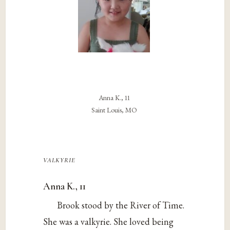
Anna K., 11
Saint Louis, MO
valkyrie
Anna K., 11
Brook stood by the River of Time.
She was a valkyrie. She loved being