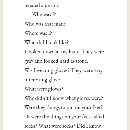
needed a mirror.
Who was I?
Who was that man?
Where was I?
What did I look like?
I looked down at my hand. They were
gray and looked hard as stone.
Was I wearing gloves? They were very
interesting gloves.
What were gloves?
Why didn’t I know what gloves were?
Were they things to put on your feet?
Or were the things on your feet called
socks? What were socks? Did I know