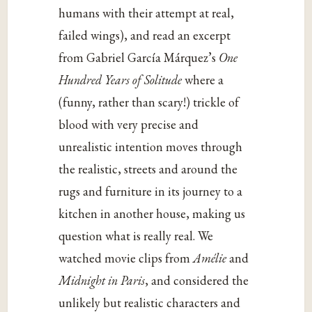
humans with their attempt at real,
failed wings), and read an excerpt
from Gabriel García Márquez’s
One
Hundred Years of Solitude
where a
(funny, rather than scary!) trickle of
blood with very precise and
unrealistic intention moves through
the realistic, streets and around the
rugs and furniture in its journey to a
kitchen in another house, making us
question what is really real. We
watched movie clips from
Amélie
and
Midnight in Paris
, and considered the
unlikely but realistic characters and