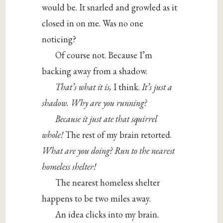
would be. It snarled and growled as it
closed in on me. Was no one
noticing?
Of course not. Because I’m
backing away from a shadow.
That’s what it is,
I think.
It’s just a
shadow. Why are you running?
Because it just ate that squirrel
whole!
The rest of my brain retorted.
What are you doing? Run to the nearest
homeless shelter!
The nearest homeless shelter
happens to be two miles away.
An idea clicks into my brain.