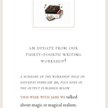
an update from our
thirty-fourth writing
workshop!
a summary of the workshop held on
saturday february 20, plus some of
the output published below
this week with jane we
talked
about magic or magical realism: