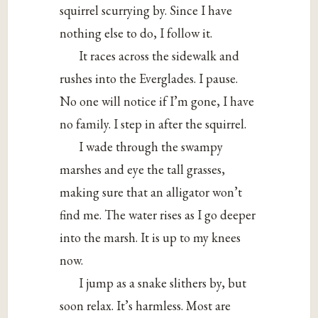
squirrel scurrying by. Since I have
nothing else to do, I follow it.
It races across the sidewalk and
rushes into the Everglades. I pause.
No one will notice if I’m gone, I have
no family. I step in after the squirrel.
I wade through the swampy
marshes and eye the tall grasses,
making sure that an alligator won’t
find me. The water rises as I go deeper
into the marsh. It is up to my knees
now.
I jump as a snake slithers by, but
soon relax. It’s harmless. Most are