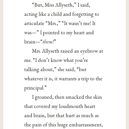
“But, Miss Allyseth,” I said,
acting like a child and forgetting to
articulate “Mrs.,” “It wasn’t me! It
was—” I pointed to my heart and
brain—“
them!
”
Mrs. Allyseth raised an eyebrow at
me. “I don’t know what you’re
talking about,” she said, “but
whatever it is, it warrants a trip to the
principal.”
I groaned, then smacked the skin
that covered my loudmouth heart
and brain, but that hurt as much as
the pain of this huge embarrassment,