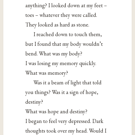
anything? I looked down at my feet –
toes – whatever they were called.
They looked as hard as stone.
I reached down to touch them,
but I found that my body wouldn’t
bend. What was my body?
I was losing my memory quickly.
What was memory?
Was it a beam of light that told
you things? Was it a sign of hope,
destiny?
What was hope and destiny?
I began to feel very depressed. Dark
thoughts took over my head. Would I