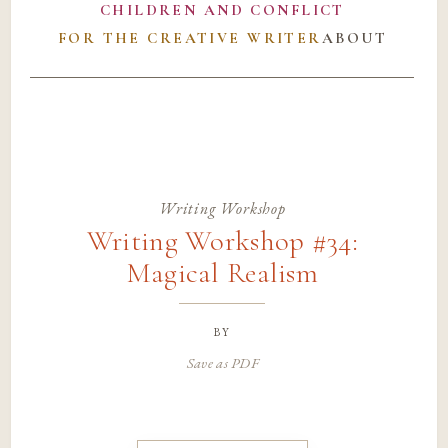
CHILDREN AND CONFLICT
FOR THE CREATIVE WRITER
ABOUT
Writing Workshop
Writing Workshop #34:
Magical Realism
by
Save as PDF