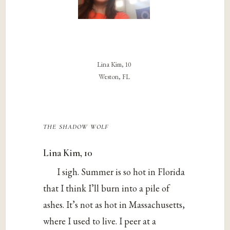
Lina Kim, 10
Weston, FL
the shadow wolf
Lina Kim, 10
I sigh. Summer is so hot in Florida
that I think I’ll burn into a pile of
ashes. It’s not as hot in Massachusetts,
where I used to live. I peer at a