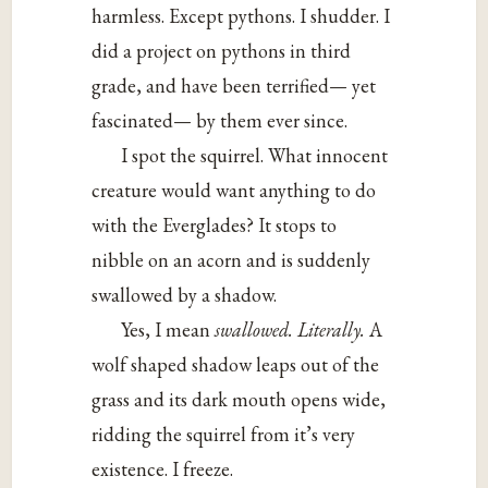
harmless. Except pythons. I shudder. I
did a project on pythons in third
grade, and have been terrified— yet
fascinated— by them ever since.
I spot the squirrel. What innocent
creature would want anything to do
with the Everglades? It stops to
nibble on an acorn and is suddenly
swallowed by a shadow.
Yes, I mean
swallowed.
Literally.
A
wolf shaped shadow leaps out of the
grass and its dark mouth opens wide,
ridding the squirrel from it’s very
existence. I freeze.