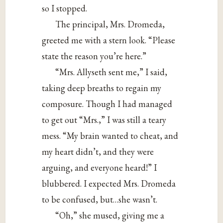
so I stopped.
The principal, Mrs. Dromeda,
greeted me with a stern look. “Please
state the reason you’re here.”
“Mrs. Allyseth sent me,” I said,
taking deep breaths to regain my
composure. Though I had managed
to get out “Mrs.,” I was still a teary
mess. “My brain wanted to cheat, and
my heart didn’t, and they were
arguing, and everyone heard!” I
blubbered. I expected Mrs. Dromeda
to be confused, but…she wasn’t.
“Oh,” she mused, giving me a