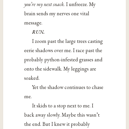
you’re my next snack.
I unfreeze. My
brain sends my nerves one vital
message.
RUN.
I zoom past the large trees casting
eerie shadows over me. I race past the
probably python-infested grasses and
onto the sidewalk. My leggings are
soaked.
Yet the shadow continues to chase
me.
It skids to a stop next to me. I
back away slowly. Maybe this wasn’t
the end. But I knew it probably