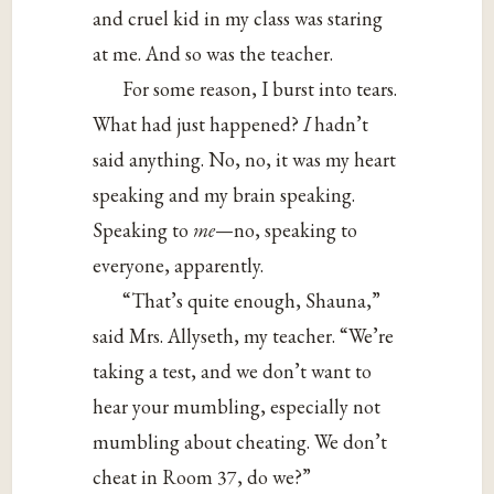
and cruel kid in my class was staring
at me. And so was the teacher.
For some reason, I burst into tears.
What had just happened?
I
hadn’t
said anything. No, no, it was my heart
speaking and my brain speaking.
Speaking to
me
—no, speaking to
everyone, apparently.
“That’s quite enough, Shauna,”
said Mrs. Allyseth, my teacher. “We’re
taking a test, and we don’t want to
hear your mumbling, especially not
mumbling about cheating. We don’t
cheat in Room 37, do we?”