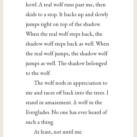
howl. A real wolf runs past me, then
skids to a stop. It backs up and slowly
jumps right on top of the shadow.
When the real wolf steps back, the
shadow wolf steps back as well. When
the real wolf jumps, the shadow wolf
jumps as well. The shadow belonged
to the wolf.
The wolf nods in appreciation to
me and races off back into the trees. I
stand in amazement. A wolf in the
Everglades. No one has ever heard of
such a thing.
At least, not until me.