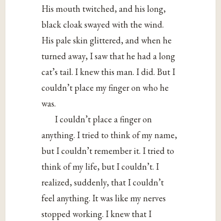
His mouth twitched, and his long,
black cloak swayed with the wind.
His pale skin glittered, and when he
turned away, I saw that he had a long
cat’s tail. I knew this man. I did. But I
couldn’t place my finger on who he
was.
I couldn’t place a finger on
anything. I tried to think of my name,
but I couldn’t remember it. I tried to
think of my life, but I couldn’t. I
realized, suddenly, that I couldn’t
feel anything. It was like my nerves
stopped working. I knew that I