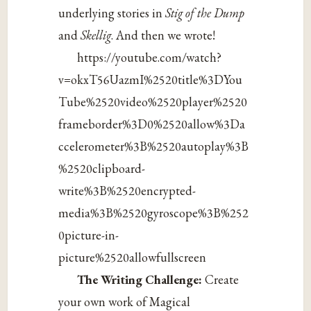
underlying stories in
Stig of the Dump
and
Skellig
. And then we wrote!
https://youtube.com/watch?
v=okxT56UazmI%2520title%3DYou
Tube%2520video%2520player%2520
frameborder%3D0%2520allow%3Da
ccelerometer%3B%2520autoplay%3B
%2520clipboard-
write%3B%2520encrypted-
media%3B%2520gyroscope%3B%252
0picture-in-
picture%2520allowfullscreen
The Writing Challenge:
Create
your own work of Magical