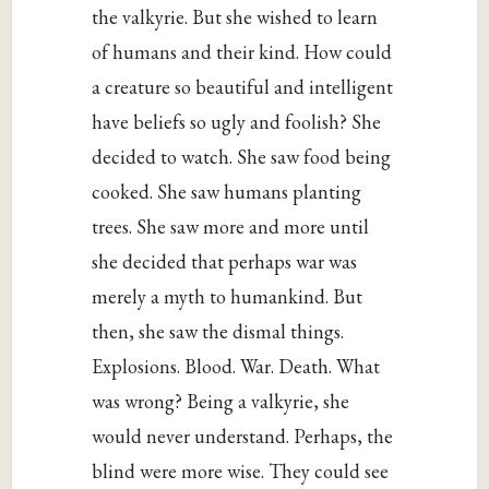
the valkyrie. But she wished to learn
of humans and their kind. How could
a creature so beautiful and intelligent
have beliefs so ugly and foolish? She
decided to watch. She saw food being
cooked. She saw humans planting
trees. She saw more and more until
she decided that perhaps war was
merely a myth to humankind. But
then, she saw the dismal things.
Explosions. Blood. War. Death. What
was wrong? Being a valkyrie, she
would never understand. Perhaps, the
blind were more wise. They could see