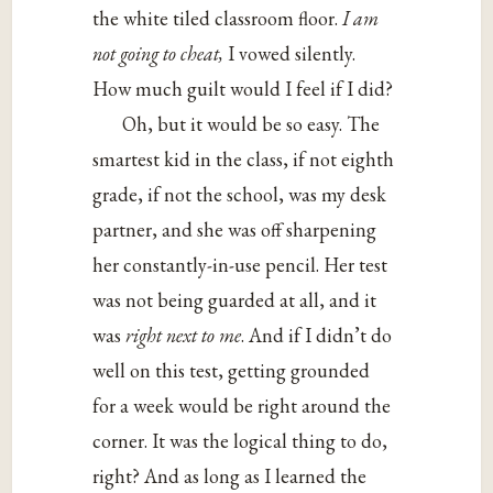
the white tiled classroom floor.
I am
not going to cheat,
I vowed silently.
How much guilt would I feel if I did?
Oh, but it would be so easy. The
smartest kid in the class, if not eighth
grade, if not the school, was my desk
partner, and she was off sharpening
her constantly-in-use pencil. Her test
was not being guarded at all, and it
was
right next to me
. And if I didn’t do
well on this test, getting grounded
for a week would be right around the
corner. It was the logical thing to do,
right? And as long as I learned the