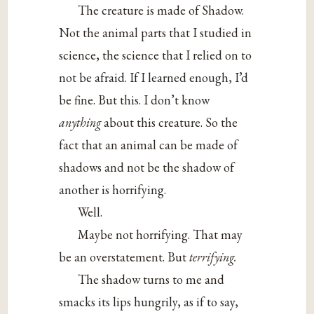
The creature is made of Shadow.
Not the animal parts that I studied in
science, the science that I relied on to
not be afraid. If I learned enough, I’d
be fine. But this. I don’t know
anything
about this creature. So the
fact that an animal can be made of
shadows and not be the shadow of
another is horrifying.
Well.
Maybe not horrifying. That may
be an overstatement. But
terrifying.
The shadow turns to me and
smacks its lips hungrily, as if to say,