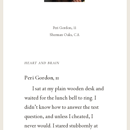
Peri Gordon, 11
Sherman Oaks, CA
heart and brain
Peri Gordon, 11
I sat at my plain wooden desk and
waited for the lunch bell to ring. I
didn’t know how to answer the test
question, and unless I cheated, I
never would. I stared stubbornly at