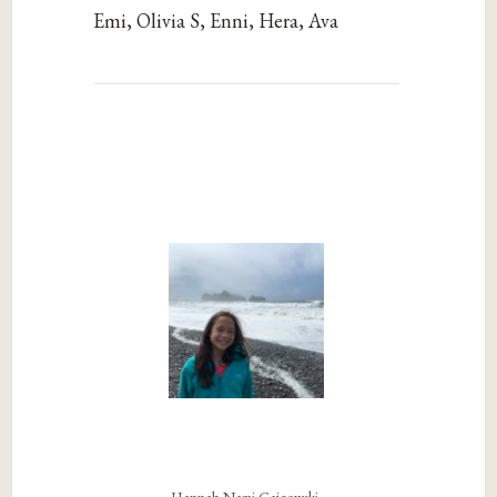
Emi, Olivia S, Enni, Hera, Ava