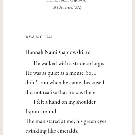
Hannah Nami Gajcowski,
10 (Bellevue, WA)
memory loss
Hannah Nami Gajcowski, 10
He walked with a stride so large.
He was as quiet as a mouse. So, I
didn’t run when he came, because I
did not realize that he was there.
I felt a hand on my shoulder.
I spun around.
The man stared at me, his green eyes
twinkling like emeralds.