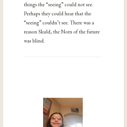
things the “seeing” could not see.
Perhaps they could hear that the
“seeing” couldn’t see. There was a
reason Skuld, the Norn of the future
was blind.