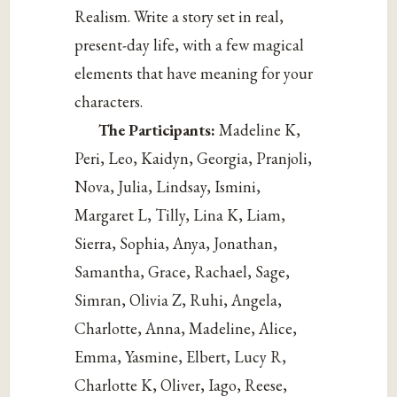
Realism. Write a story set in real,
present-day life, with a few magical
elements that have meaning for your
characters.
The Participants:
Madeline K,
Peri, Leo, Kaidyn, Georgia, Pranjoli,
Nova, Julia, Lindsay, Ismini,
Margaret L, Tilly, Lina K, Liam,
Sierra, Sophia, Anya, Jonathan,
Samantha, Grace, Rachael, Sage,
Simran, Olivia Z, Ruhi, Angela,
Charlotte, Anna, Madeline, Alice,
Emma, Yasmine, Elbert, Lucy R,
Charlotte K, Oliver, Iago, Reese,