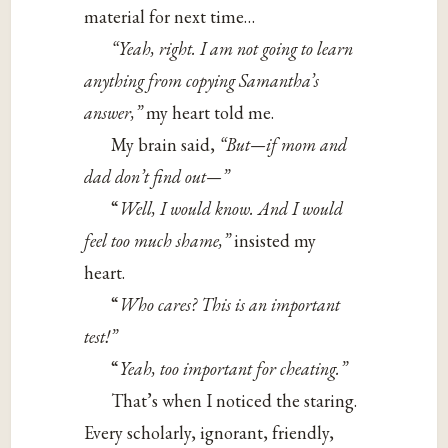
material for next time…
“Yeah, right. I am not going to learn
anything from copying Samantha’s
answer,”
my heart told me.
My brain said,
“But—if mom and
dad don’t find out—”
“
Well, I would know. And I would
feel too much shame,”
insisted my
heart.
“
Who cares? This is an important
test!”
“
Yeah, too important for cheating.”
That’s when I noticed the staring.
Every scholarly, ignorant, friendly,