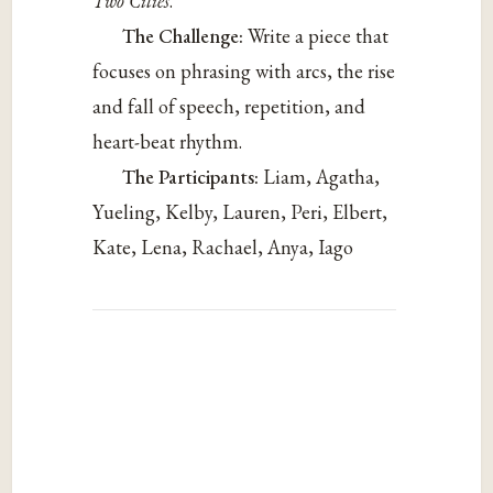
Two Cities
.
The Challenge:
Write a piece that
focuses on phrasing with arcs, the rise
and fall of speech, repetition, and
heart-beat rhythm.
The Participants:
Liam, Agatha,
Yueling, Kelby, Lauren, Peri, Elbert,
Kate, Lena, Rachael, Anya, Iago