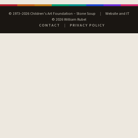
© 1973–2026 Children’s Art Foundation – Stone Soup
|
Website and IT
© 2026 William Rubel
CONTACT
|
PRIVACY POLICY