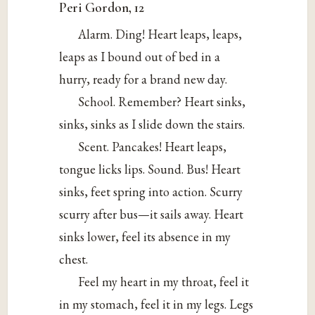
Peri Gordon, 12
Alarm. Ding! Heart leaps, leaps,
leaps as I bound out of bed in a
hurry, ready for a brand new day.
School. Remember? Heart sinks,
sinks, sinks as I slide down the stairs.
Scent. Pancakes! Heart leaps,
tongue licks lips. Sound. Bus! Heart
sinks, feet spring into action. Scurry
scurry after bus—it sails away. Heart
sinks lower, feel its absence in my
chest.
Feel my heart in my throat, feel it
in my stomach, feel it in my legs. Legs