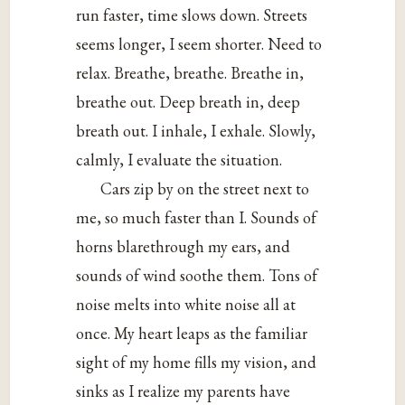
run faster, time slows down. Streets
seems longer, I seem shorter. Need to
relax. Breathe, breathe. Breathe in,
breathe out. Deep breath in, deep
breath out. I inhale, I exhale. Slowly,
calmly, I evaluate the situation.
Cars zip by on the street next to
me, so much faster than I. Sounds of
horns blarethrough my ears, and
sounds of wind soothe them. Tons of
noise melts into white noise all at
once. My heart leaps as the familiar
sight of my home fills my vision, and
sinks as I realize my parents have