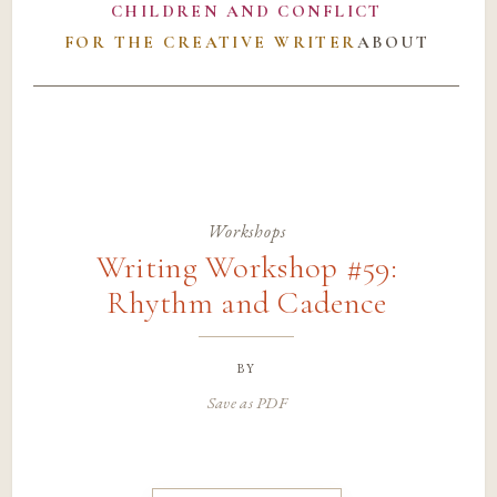
CHILDREN AND CONFLICT
FOR THE CREATIVE WRITER
ABOUT
Workshops
Writing Workshop #59:
Rhythm and Cadence
by
Save as PDF