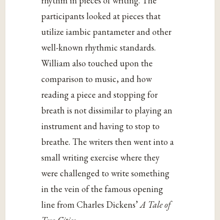
rhythm in pieces of writing. The
participants looked at pieces that
utilize iambic pantameter and other
well-known rhythmic standards.
William also touched upon the
comparison to music, and how
reading a piece and stopping for
breath is not dissimilar to playing an
instrument and having to stop to
breathe. The writers then went into a
small writing exercise where they
were challenged to write something
in the vein of the famous opening
line from Charles Dickens’
A Tale of