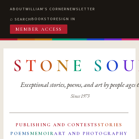
ABOUT
WILLIAM'S CORNER
NEWSLETTER
BOOKSTORE
SIGN IN
SEARCH
MEMBER ACCESS
S
T
O
N
E
S
O
U
Exceptional stories, poems, and art by people ages
Since 1973
PUBLISHING AND CONTESTS
STORIES
POEMS
MEMOIR
ART AND PHOTOGRAPHY