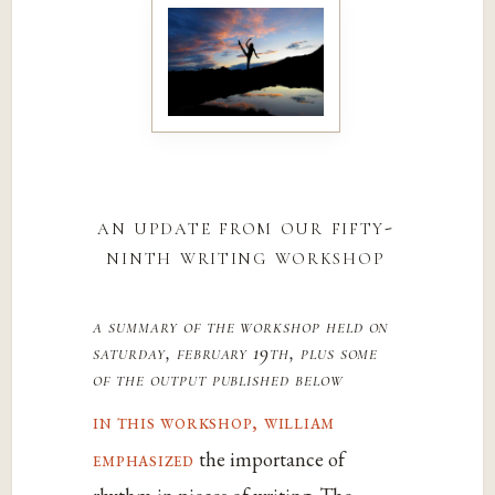
an update from our fifty-
ninth writing workshop
a summary of the workshop held on
saturday, february 19th, plus some
of the output published below
in this workshop, william
emphasized
the importance of