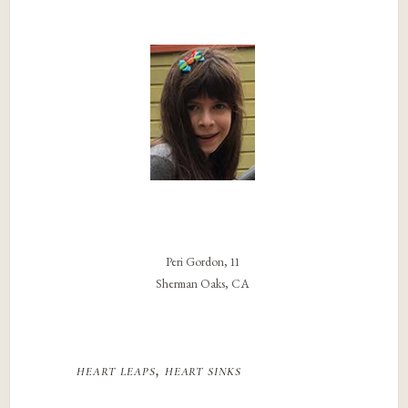
Peri Gordon, 11
Sherman Oaks, CA
heart leaps, heart sinks