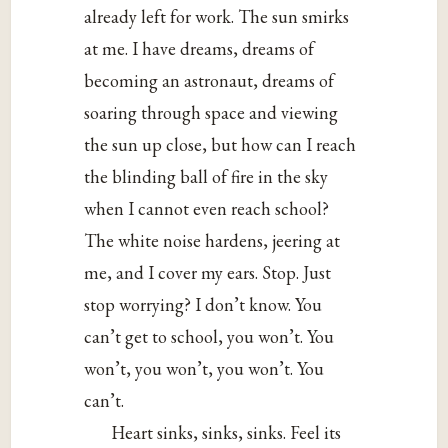
already left for work. The sun smirks
at me. I have dreams, dreams of
becoming an astronaut, dreams of
soaring through space and viewing
the sun up close, but how can I reach
the blinding ball of fire in the sky
when I cannot even reach school?
The white noise hardens, jeering at
me, and I cover my ears. Stop. Just
stop worrying? I don’t know. You
can’t get to school, you won’t. You
won’t, you won’t, you won’t. You
can’t.
Heart sinks, sinks, sinks. Feel its