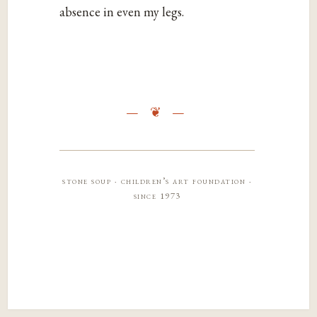
absence in even my legs.
stone soup · children’s art foundation ·
since 1973