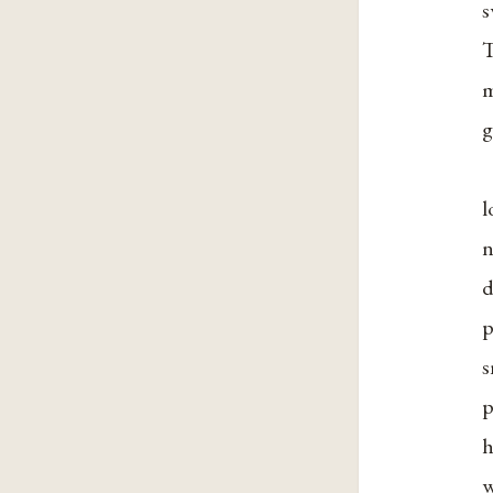
s
T
m
g
l
n
d
p
s
p
h
w