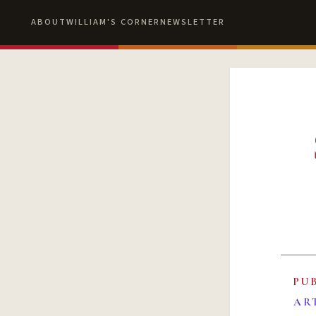
ABOUT
WILLIAM'S CORNER
NEWSLETTER
PU
AR