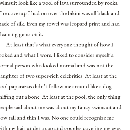
wimsuit look like a pool of lava surrounded by rocks.
he coverup I had on over the bikini was all black and
ade of silk. Even my towel was leopard print and had
leaming gems on it.
At least that’s what everyone thought of how I
ooked and what I wore. I liked to consider myself a
ormal person who looked normal and was not the
aughter of two super-rich celebrities. At least at the
ool paparazzis didn’t follow me around like a dog
niffing out a bone. At least at the pool, the only thing
eople said about me was about my fancy swimsuit and
ow tall and thin I was. No one could recognize me
ith my hair under a cap and goggles covering my eyes