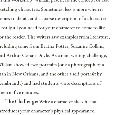
ketching characters. Sometimes, less is more when it
omes to detail, and a sparse description of a character
s really all you need for your character to come to life
or the reader. The writers saw examples from literature,
ncluding some from Beatrix Potter, Suzanne Collins,
nd Arthur Conan Doyle. As a mini-writing challenge,
illiam showed two portraits (one a photograph of a
an in New Orleans, and the other a self portrait by
embrandt) and had students write descriptions of
hem in five minutes.
The Challenge:
Write a character sketch that
ntroduces your character’s physical appearance.