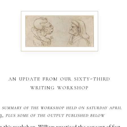
an update from our sixty-third
writing workshop
 summary of the workshop held on saturday april
3, plus some of the output published below
n this workshop, William practiced the concept of fast