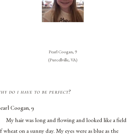
Pearl Coogan, 9
(Purcellville, VA)
hy do i have to be perfect?
earl Coogan, 9
My hair was long and flowing and looked like a field
f wheat on a sunny day. My eyes were as blue as the