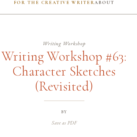
FOR THE CREATIVE WRITER
ABOUT
Writing Workshop
Writing Workshop #63:
Character Sketches
(Revisited)
by
Save as PDF