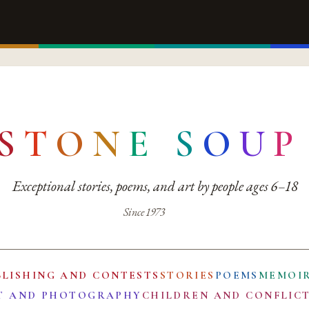
S
T
O
N
E
S
O
U
P
Exceptional stories, poems, and art by people ages 6–18
Since 1973
BLISHING AND CONTESTS
STORIES
POEMS
MEMOI
T AND PHOTOGRAPHY
CHILDREN AND CONFLIC