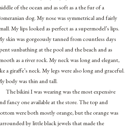
iddle of the ocean and as soft as a the fur of a
omeranian dog. My nose was symmetrical and fairly
mall. My lips looked as perfect as a supermodel’s lips.
y skin was gorgeously tanned from countless days
pent sunbathing at the pool and the beach and as
mooth as a river rock. My neck was long and elegant,
ike a giraffe’s neck. My legs were also long and graceful.
y body was thin and tall.
The bikini I was wearing was the most expensive
nd fancy one available at the store. The top and
ottom were both mostly orange, but the orange was
urrounded by little black jewels that made the