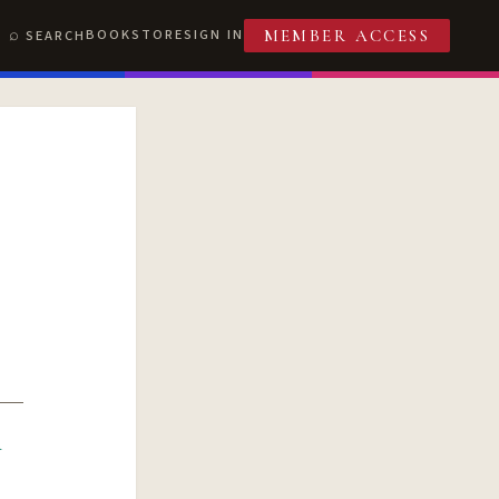
BOOKSTORE
SIGN IN
SEARCH
MEMBER ACCESS
R
T