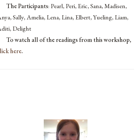
The Participants
:
Pearl, Peri, Eric, Sana, Madisen,
nya, Sally, Amelia, Lena, Lina, Elbert, Yueling, Liam,
diti, Delight
To watch all of the readings from this workshop,
lick here
.