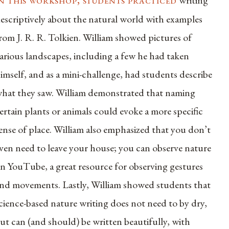
writing
escriptively about the natural world with examples
rom J. R. R. Tolkien. William showed pictures of
arious landscapes, including a few he had taken
imself, and as a mini-challenge, had students describe
hat they saw. William demonstrated that naming
ertain plants or animals could evoke a more specific
ense of place. William also emphasized that you don’t
ven need to leave your house; you can observe nature
n YouTube, a great resource for observing gestures
nd movements. Lastly, William showed students that
cience-based nature writing does not need to by dry,
ut can (and should) be written beautifully, with