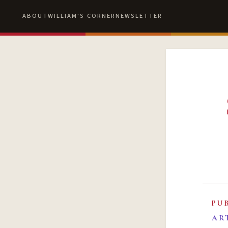
ABOUT
WILLIAM'S CORNER
NEWSLETTER
PU
AR