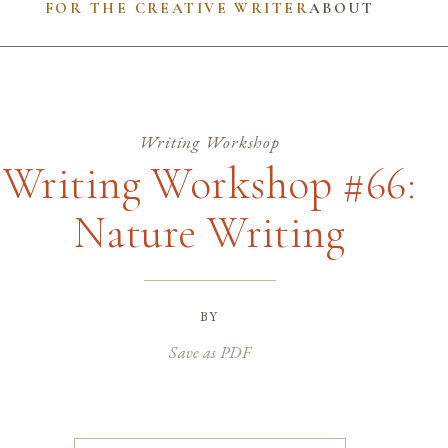
FOR THE CREATIVE WRITER
ABOUT
Writing Workshop
Writing Workshop #66:
Nature Writing
by
Save as PDF