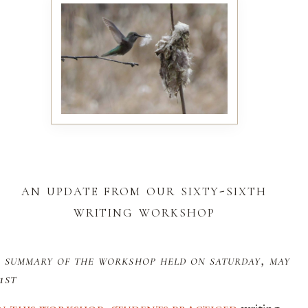
an update from our sixty-sixth
writing workshop
 summary of the workshop held on saturday, may
1st
in this workshop, students practiced