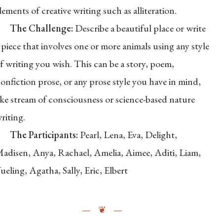
lements of creative writing such as alliteration.
The Challenge:
Describe a beautiful place or write
 piece that involves one or more animals using any style
f writing you wish. This can be a
story, poem,
onfiction prose, or any prose style you have in mind,
ike stream of consciousness or science-based nature
riting.
The Participants:
Pearl, Lena, Eva, Delight,
adisen, Anya, Rachael, Amelia, Aimee, Aditi, Liam,
ueling, Agatha, Sally, Eric, Elbert