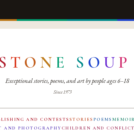
S
T
O
N
E
S
O
U
P
Exceptional stories, poems, and art by people ages 6–18
Since 1973
BLISHING AND CONTESTS
STORIES
POEMS
MEMOI
T AND PHOTOGRAPHY
CHILDREN AND CONFLIC