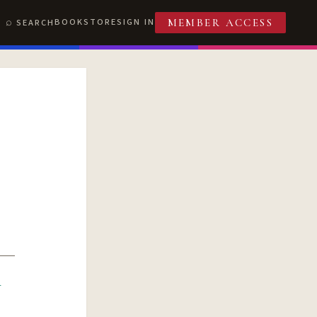
BOOKSTORE
SIGN IN
SEARCH
MEMBER ACCESS
R
T