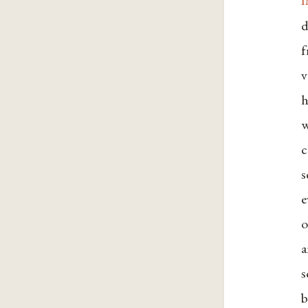
d
f
v
h
w
c
s
e
o
a
s
b