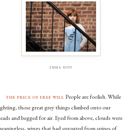
emma hoff
the price of free will
People are foolish. While
ighting, those great grey things climbed onto our
eads and begged for air. Eyed from above, clouds were
eaningless, wings that had sprouted from spines of