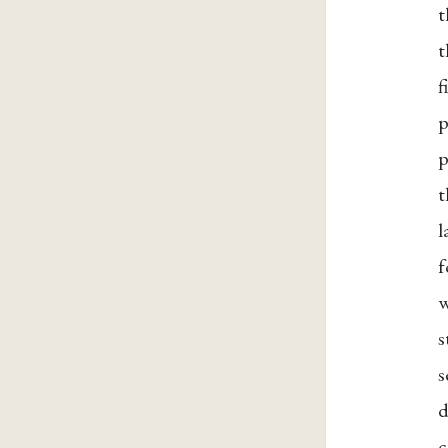
t
t
f
p
p
t
l
f
w
s
s
d
c