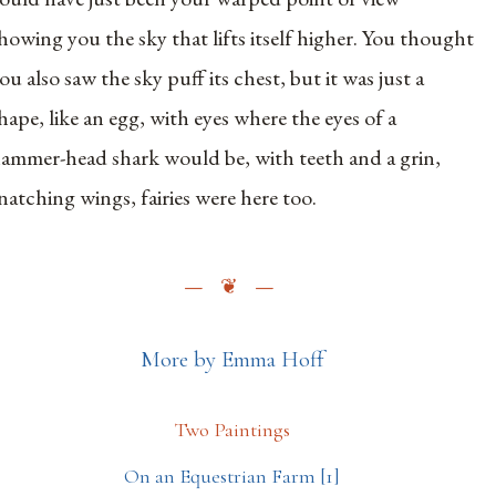
howing you the sky that lifts itself higher. You thought
ou also saw the sky puff its chest, but it was just a
hape, like an egg, with eyes where the eyes of a
ammer-head shark would be, with teeth and a grin,
natching wings, fairies were here too.
More by Emma Hoff
Two Paintings
On an Equestrian Farm [1]