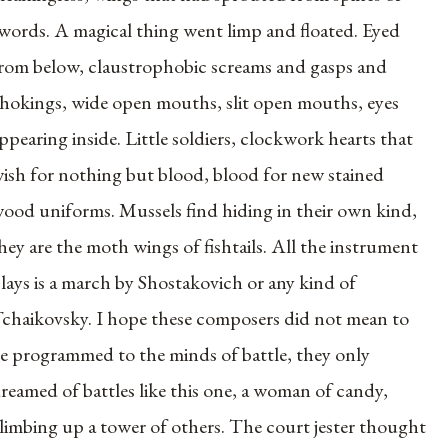
words. A magical thing went limp and floated. Eyed
rom below, claustrophobic screams and gasps and
hokings, wide open mouths, slit open mouths, eyes
ppearing inside. Little soldiers, clockwork hearts that
ish for nothing but blood, blood for new stained
ood uniforms. Mussels find hiding in their own kind,
hey are the moth wings of fishtails. All the instrument
lays is a march by Shostakovich or any kind of
chaikovsky. I hope these composers did not mean to
e programmed to the minds of battle, they only
reamed of battles like this one, a woman of candy,
limbing up a tower of others. The court jester thought