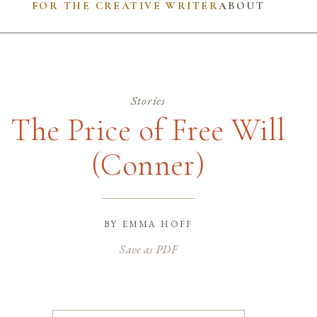
FOR THE CREATIVE WRITER
ABOUT
Stories
The Price of Free Will
(Conner)
by
emma hoff
Save as PDF