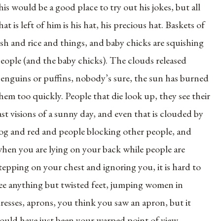
his would be a good place to try out his jokes, but all
hat is left of him is his hat, his precious hat. Baskets of
ish and rice and things, and baby chicks are squishing
eople (and the baby chicks). The clouds released
enguins or puffins, nobody’s sure, the sun has burned
hem too quickly. People that die look up, they see their
ast visions of a sunny day, and even that is clouded by
og and red and people blocking other people, and
hen you are lying on your back while people are
tepping on your chest and ignoring you, it is hard to
ee anything but twisted feet, jumping women in
resses, aprons, you think you saw an apron, but it
ould have just been your warped point of view