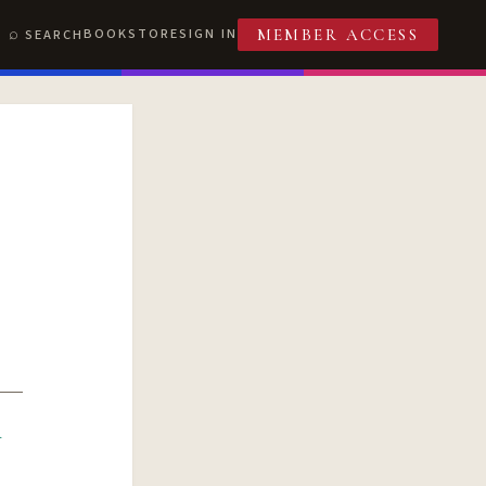
BOOKSTORE
SIGN IN
SEARCH
MEMBER ACCESS
R
T