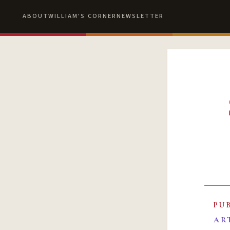
ABOUT
WILLIAM'S CORNER
NEWSLETTER
PU
AR