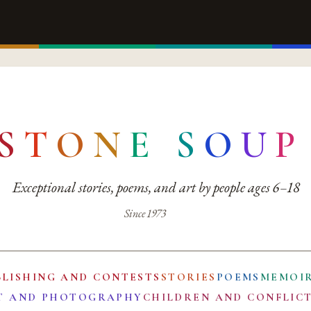
S
T
O
N
E
S
O
U
P
Exceptional stories, poems, and art by people ages 6–18
Since 1973
BLISHING AND CONTESTS
STORIES
POEMS
MEMOI
T AND PHOTOGRAPHY
CHILDREN AND CONFLIC