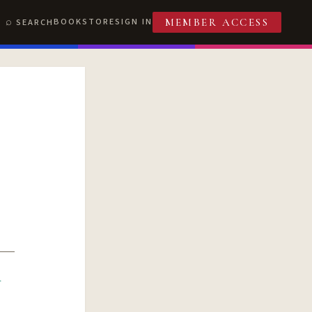
BOOKSTORE
SIGN IN
SEARCH
MEMBER ACCESS
R
T