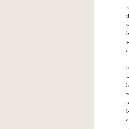
E
t
w
b
a
e
i
w
l
r
t
b
e
w