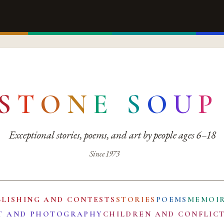
S
T
O
N
E
S
O
U
P
Exceptional stories, poems, and art by people ages 6–18
Since 1973
BLISHING AND CONTESTS
STORIES
POEMS
MEMOI
T AND PHOTOGRAPHY
CHILDREN AND CONFLIC