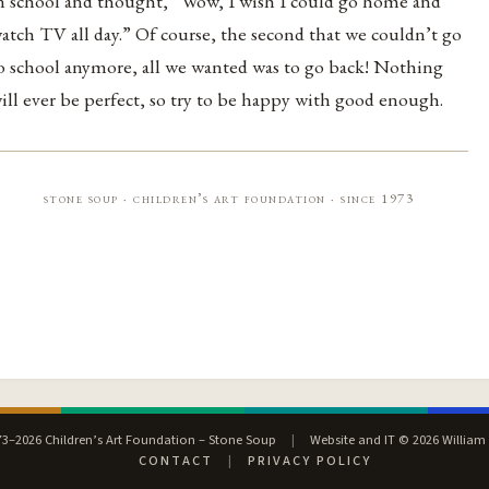
n school and thought, “Wow, I wish I could go home and
atch TV all day.” Of course, the second that we couldn’t go
o school anymore, all we wanted was to go back! Nothing
ill ever be perfect, so try to be happy with good enough.
stone soup · children’s art foundation · since 1973
3–2026 Children’s Art Foundation – Stone Soup
|
Website and IT © 2026 William
CONTACT
|
PRIVACY POLICY