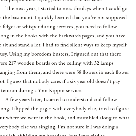
The next year, I started to miss the days when I could go
o the basement. I quickly learned that you’re not supposed
o fidget or whisper during services, you need to follow
long in the books with the backwards pages, and you have
o sit and stand a lot. I had to find silent ways to keep myself
usy. Using my boredom busters, I figured out that there
ere 217 wooden boards on the ceiling with 32 lamps
anging from them, and there were 58 flowers in each flower
ot. I guess that nobody cares if a six year old doesn’t pay
ttention during a Yom Kippur service.
A few years later, I started to understand and follow
long. I flipped the pages with everybody else, tried to figure
ut where we were in the book, and mumbled along to what
verybody else was singing. I’m not sure if I was doing a
ood job of hiding my boredom, but I was glad to