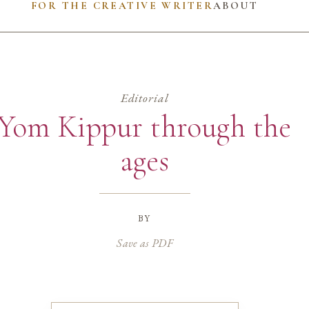
FOR THE CREATIVE WRITER
ABOUT
Editorial
Yom Kippur through the
ages
by
Save as PDF