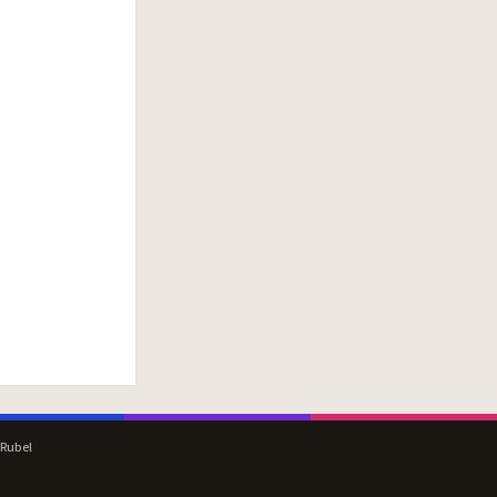
 Rubel