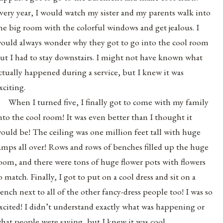
very year, I would watch my sister and my parents walk into
he big room with the colorful windows and get jealous. I
ould always wonder why they got to go into the cool room
ut I had to stay downstairs. I might not have known what
ctually happened during a service, but I knew it was
xciting.
When I turned five, I finally got to come with my family
nto the cool room! It was even better than I thought it
ould be! The ceiling was one million feet tall with huge
amps all over! Rows and rows of benches filled up the huge
oom, and there were tons of huge flower pots with flowers
o match. Finally, I got to put on a cool dress and sit on a
ench next to all of the other fancy-dress people too! I was so
xcited! I didn’t understand exactly what was happening or
hat people were saying, but I knew it was cool.