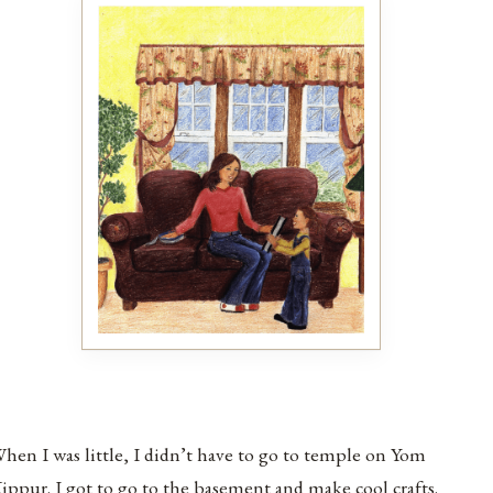
hen I was little, I didn’t have to go to temple on Yom
ippur. I got to go to the basement and make cool crafts.