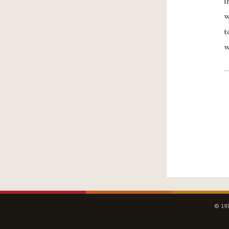
i
w
t
w
© 197