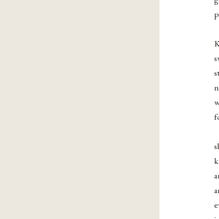
p
K
s
s
n
w
f
s
k
a
a
e