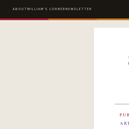
ABOUT
WILLIAM'S CORNER
NEWSLETTER
PU
AR