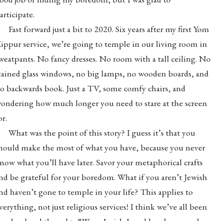
articipate.
Fast forward just a bit to 2020. Six years after my first Yom
ippur service, we’re going to temple in our living room in
weatpants. No fancy dresses. No room with a tall ceiling. No
tained glass windows, no big lamps, no wooden boards, and
o backwards book. Just a TV, some comfy chairs, and
ondering how much longer you need to stare at the screen
or.
What was the point of this story? I guess it’s that you
hould make the most of what you have, because you never
now what you’ll have later. Savor your metaphorical crafts
nd be grateful for your boredom. What if you aren’t Jewish
nd haven’t gone to temple in your life? This applies to
verything, not just religious services! I think we’ve all been