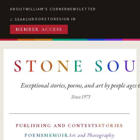
ABOUT
WILLIAM'S CORNER
NEWSLETTER
BOOKSTORE
SIGN IN
SEARCH
MEMBER ACCESS
S
T
O
N
E
S
O
U
Exceptional stories, poems, and art by people ages
Since 1973
PUBLISHING AND CONTESTS
STORIES
Art and Photography
POEMS
MEMOIR