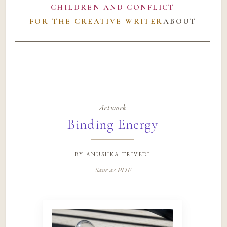
CHILDREN AND CONFLICT
FOR THE CREATIVE WRITER
ABOUT
Artwork
Binding Energy
by
anushka trivedi
Save as PDF