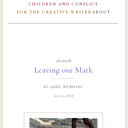
CHILDREN AND CONFLICT
FOR THE CREATIVE WRITER
ABOUT
Artwork
Leaving our Mark
by
anna weinberg
Save as PDF