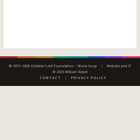
© 1973–2026 Children’s Art Foundation – Stone Soup
|
Website and IT
© 2026 William Rubel
CONTACT
|
PRIVACY POLICY