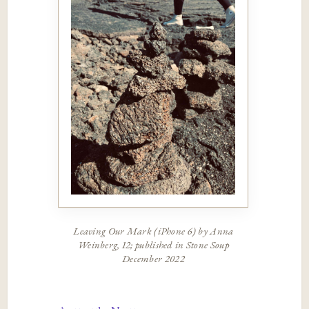
Leaving Our Mark (iPhone 6) by Anna
Weinberg, 12; published in Stone Soup
December 2022