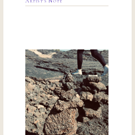
Artist’s Note