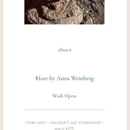
iPhone 6
More by Anna Weinberg
Wish Upon
stone soup · children’s art foundation ·
since 1973