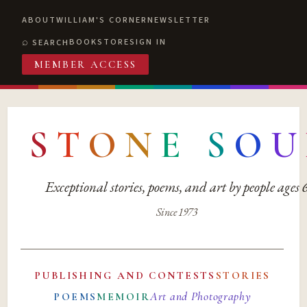
ABOUT
WILLIAM'S CORNER
NEWSLETTER
BOOKSTORE
SIGN IN
SEARCH
MEMBER ACCESS
S
T
O
N
E
S
O
U
Exceptional stories, poems, and art by people ages
Since 1973
PUBLISHING AND CONTESTS
STORIES
Art and Photography
POEMS
MEMOIR