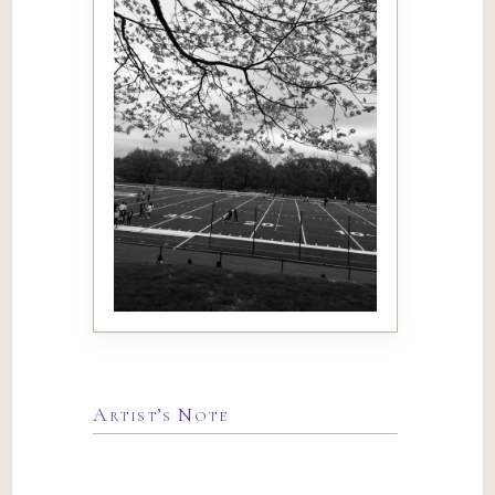
Artist’s Note