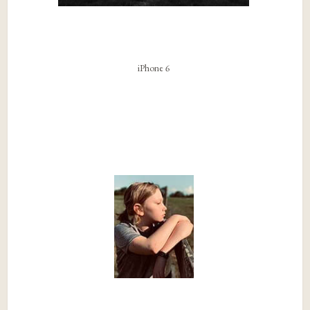
iPhone 6