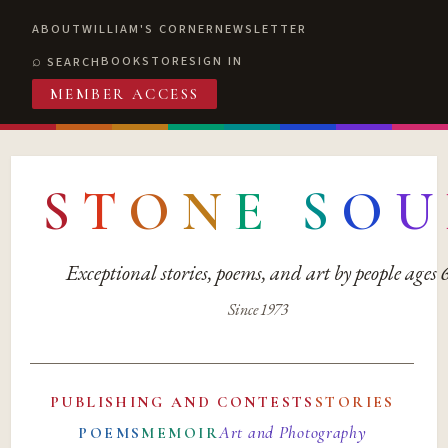
ABOUT
WILLIAM'S CORNER
NEWSLETTER
BOOKSTORE
SIGN IN
SEARCH
MEMBER ACCESS
S
T
O
N
E
S
O
U
Exceptional stories, poems, and art by people ages
Since 1973
PUBLISHING AND CONTESTS
STORIES
Art and Photography
POEMS
MEMOIR