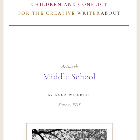
CHILDREN AND CONFLICT
FOR THE CREATIVE WRITER
ABOUT
Artwork
Middle School
by
anna weinberg
Save as PDF