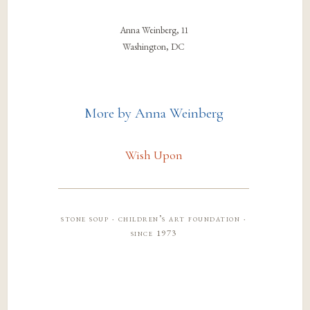
Anna Weinberg, 11
Washington, DC
More by Anna Weinberg
Wish Upon
stone soup · children’s art foundation ·
since 1973