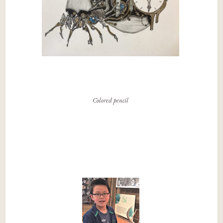
Colored pencil