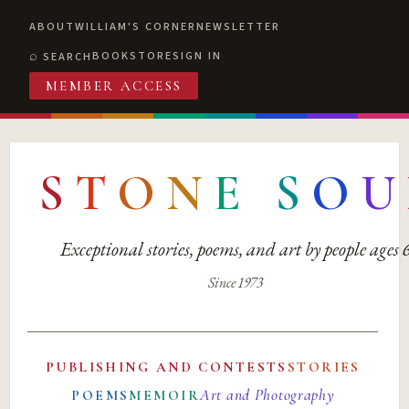
ABOUT
WILLIAM'S CORNER
NEWSLETTER
BOOKSTORE
SIGN IN
SEARCH
MEMBER ACCESS
S
T
O
N
E
S
O
U
Exceptional stories, poems, and art by people ages
Since 1973
PUBLISHING AND CONTESTS
STORIES
Art and Photography
POEMS
MEMOIR