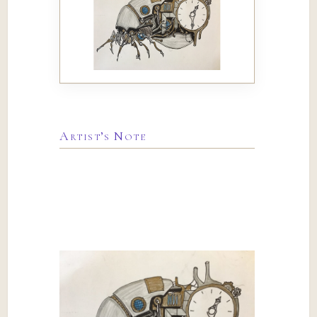
Artist’s Note