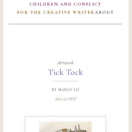
CHILDREN AND CONFLICT
FOR THE CREATIVE WRITER
ABOUT
Artwork
Tick Tock
by
marco lu
Save as PDF