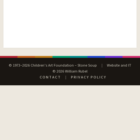
© 1973–2026 Children’s Art Foundation – Stone Soup
|
Website and IT
© 2026 William Rubel
CONTACT
|
PRIVACY POLICY