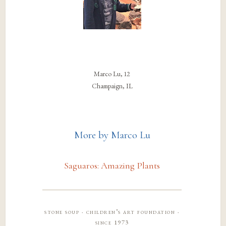
Marco Lu, 12
Champaign, IL
More by Marco Lu
Saguaros: Amazing Plants
stone soup · children’s art foundation ·
since 1973