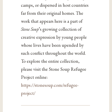
camps, or dispersed in host countries
far from their original homes. The
work that appears here is a part of
Stone Soup
’s growing collection of
creative expression by young people
whose lives have been upended by
such conflict throughout the world.
To explore the entire collection,
please visit the Stone Soup Refugee
Project online:
https://stonesoup.com/refugee-
project/