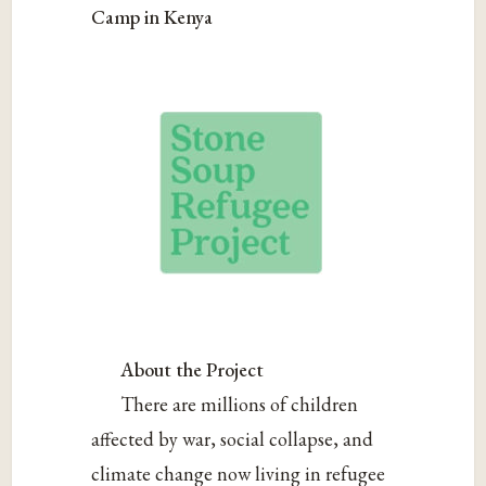
Camp in Kenya
About the Project
There are millions of children
affected by war, social collapse, and
climate change now living in refugee