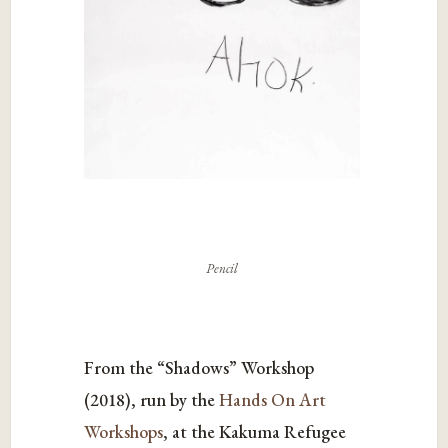
Pencil
From the “Shadows” Workshop
(2018), run by the
Hands On Art
Workshops
, at the Kakuma Refugee