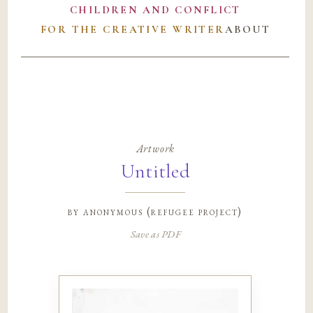
CHILDREN AND CONFLICT
FOR THE CREATIVE WRITER
ABOUT
Artwork
Untitled
by
anonymous (refugee project)
Save as PDF