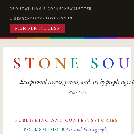
ABOUT
WILLIAM'S CORNER
NEWSLETTER
BOOKSTORE
SIGN IN
SEARCH
MEMBER ACCESS
S
T
O
N
E
S
O
U
Exceptional stories, poems, and art by people ages
Since 1973
PUBLISHING AND CONTESTS
STORIES
Art and Photography
POEMS
MEMOIR