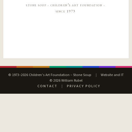
stone soup · children’s art foundation ·
since 1973
© 1973–2026 Children’s Art Foundation – Stone Soup
|
Website and IT
© 2026 William Rubel
CONTACT
|
PRIVACY POLICY