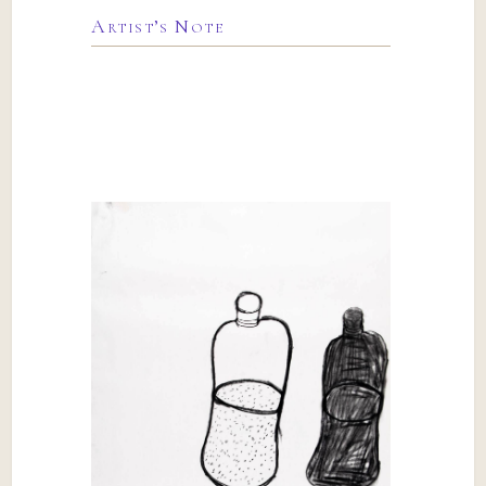
Artist’s Note