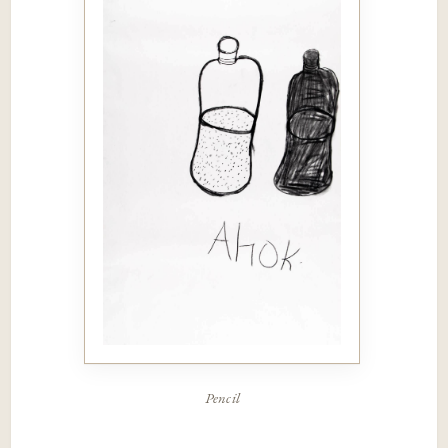
Pencil