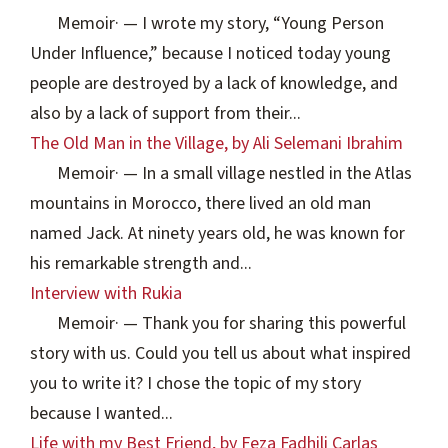
Memoir
·
— I wrote my story, “Young Person
Under Influence,” because I noticed today young
people are destroyed by a lack of knowledge, and
also by a lack of support from their...
The Old Man in the Village, by Ali Selemani Ibrahim
Memoir
·
— In a small village nestled in the Atlas
mountains in Morocco, there lived an old man
named Jack. At ninety years old, he was known for
his remarkable strength and...
Interview with Rukia
Memoir
·
— Thank you for sharing this powerful
story with us. Could you tell us about what inspired
you to write it? I chose the topic of my story
because I wanted...
Life with my Best Friend, by Feza Fadhili Carlas