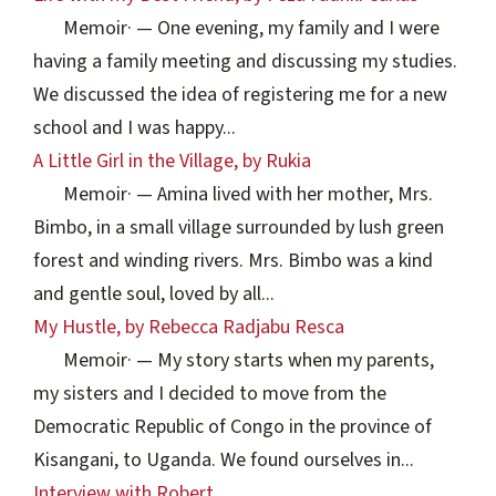
Memoir
·
— One evening, my family and I were
having a family meeting and discussing my studies.
We discussed the idea of registering me for a new
school and I was happy...
A Little Girl in the Village, by Rukia
Memoir
·
— Amina lived with her mother, Mrs.
Bimbo, in a small village surrounded by lush green
forest and winding rivers. Mrs. Bimbo was a kind
and gentle soul, loved by all...
My Hustle, by Rebecca Radjabu Resca
Memoir
·
— My story starts when my parents,
my sisters and I decided to move from the
Democratic Republic of Congo in the province of
Kisangani, to Uganda. We found ourselves in...
Interview with Robert