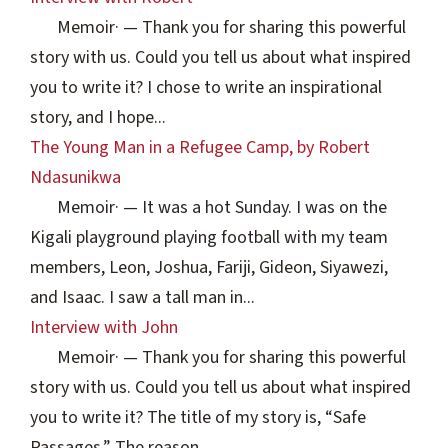
Memoir
·
— Thank you for sharing this powerful
story with us. Could you tell us about what inspired
you to write it? I chose to write an inspirational
story, and I hope...
The Young Man in a Refugee Camp, by Robert
Ndasunikwa
Memoir
·
— It was a hot Sunday. I was on the
Kigali playground playing football with my team
members, Leon, Joshua, Fariji, Gideon, Siyawezi,
and Isaac. I saw a tall man in...
Interview with John
Memoir
·
— Thank you for sharing this powerful
story with us. Could you tell us about what inspired
you to write it? The title of my story is, “Safe
Passages.” The reason...