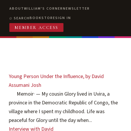
ABOUT
WILLIAM'S CORNER
NEWSLETTER
BOOKSTORE
SIGN IN
SEARCH
MEMBER ACCESS
Young Person Under the Influence, by David
Assumani Josh
Memoir
·
— My cousin Glory lived in Uvira, a
province in the Democratic Republic of Congo, the
village where I spent my childhood. Life was
peaceful for Glory until the day when...
Interview with David